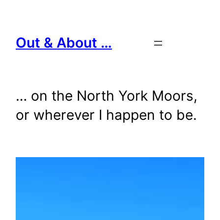
Skip
to
content
Out & About …
… on the North York Moors,
or wherever I happen to be.