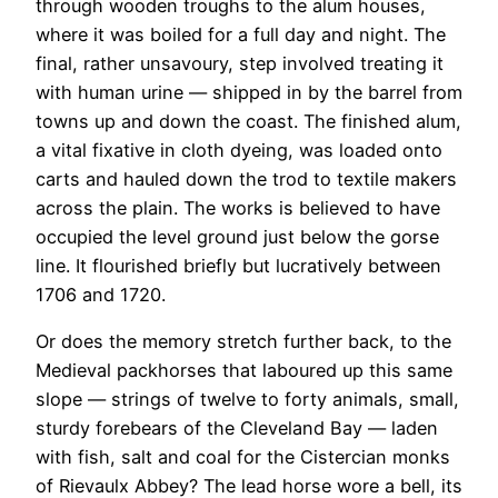
through wooden troughs to the alum houses,
where it was boiled for a full day and night. The
final, rather unsavoury, step involved treating it
with human urine — shipped in by the barrel from
towns up and down the coast. The finished alum,
a vital fixative in cloth dyeing, was loaded onto
carts and hauled down the trod to textile makers
across the plain. The works is believed to have
occupied the level ground just below the gorse
line. It flourished briefly but lucratively between
1706 and 1720.
Or does the memory stretch further back, to the
Medieval packhorses that laboured up this same
slope — strings of twelve to forty animals, small,
sturdy forebears of the Cleveland Bay — laden
with fish, salt and coal for the Cistercian monks
of Rievaulx Abbey? The lead horse wore a bell, its