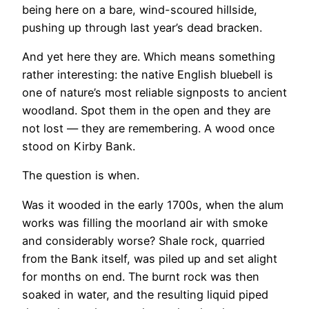
being here on a bare, wind-scoured hillside,
pushing up through last year’s dead bracken.
And yet here they are. Which means something
rather interesting: the native English bluebell is
one of nature’s most reliable signposts to ancient
woodland. Spot them in the open and they are
not lost — they are remembering. A wood once
stood on Kirby Bank.
The question is when.
Was it wooded in the early 1700s, when the alum
works was filling the moorland air with smoke
and considerably worse? Shale rock, quarried
from the Bank itself, was piled up and set alight
for months on end. The burnt rock was then
soaked in water, and the resulting liquid piped