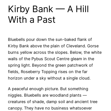
Kirby Bank — A Hill
With a Past
Bluebells pour down the sun-baked flank of
Kirby Bank above the plain of Cleveland. Gorse
burns yellow across the slopes. Below, the white
walls of the Pybus Scout Centre gleam in the
spring light. Beyond the green patchwork of
fields, Roseberry Topping rises on the far
horizon under a sky without a single cloud.
A peaceful enough picture. But something
niggles. Bluebells are woodland plants —
creatures of shade, damp soil and ancient tree
canopy. They have no business whatsoever