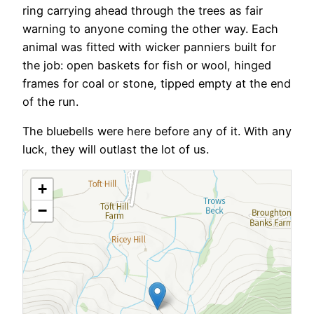
ring carrying ahead through the trees as fair
warning to anyone coming the other way. Each
animal was fitted with wicker panniers built for
the job: open baskets for fish or wool, hinged
frames for coal or stone, tipped empty at the end
of the run.
The bluebells were here before any of it. With any
luck, they will outlast the lot of us.
+
−