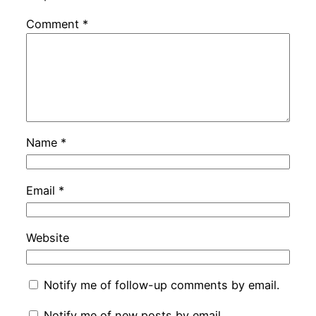
Comment
*
Name
*
Email
*
Website
Notify me of follow-up comments by email.
Notify me of new posts by email.