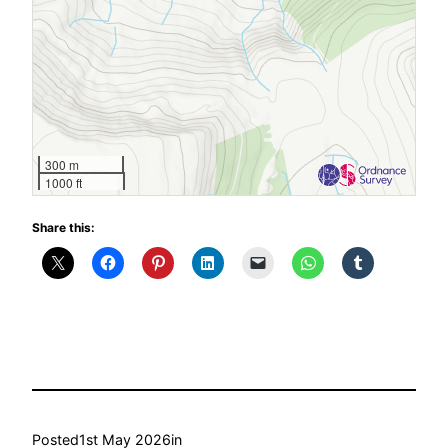
300 m
1000 ft
Share this:
Posted
1st May 2026
in