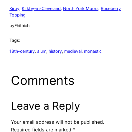
Kirby
, 
Kirkby-in-Cleveland
, 
North York Moors
, 
Roseberry
Topping
by
Fhithich
Tags:
18th-century
, 
alum
, 
history
, 
medieval
, 
monastic
Comments
Leave a Reply
Your email address will not be published.
Required fields are marked
*