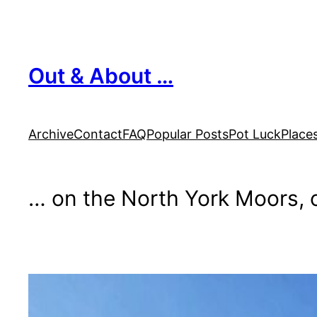
Skip
to
content
Out & About …
Archive
Contact
FAQ
Popular Posts
Pot Luck
Place
… on the North York Moors, o