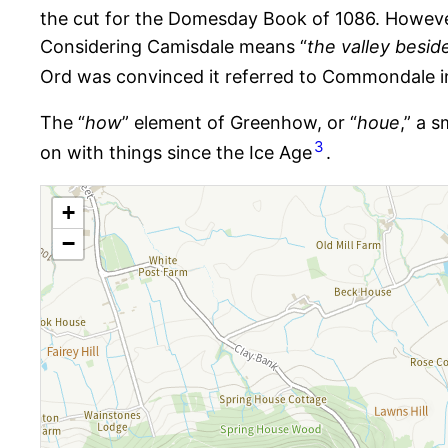
the cut for the Domesday Book of 1086. Howev
Considering Camisdale means “
the valley beside
Ord was convinced it referred to Commondale i
The “
how
” element of Greenhow, or “
houe
,” a 
3
on with things since the Ice Age​​​​​​​​​
.
+
−