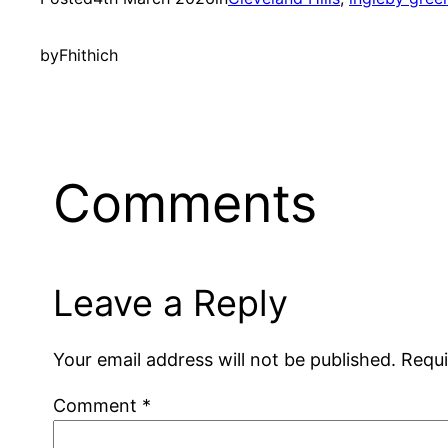
by
Fhithich
Comments
Leave a Reply
Your email address will not be published.
Requi
Comment
*