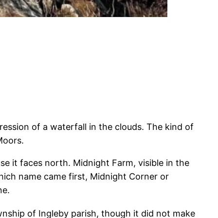
ssion of a waterfall in the clouds. The kind of
Moors.
e it faces north. Midnight Farm, visible in the
 which name came first, Midnight Corner or
ne.
nship of Ingleby parish, though it did not make