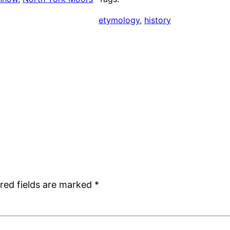
etymology
, 
history
red fields are marked
*