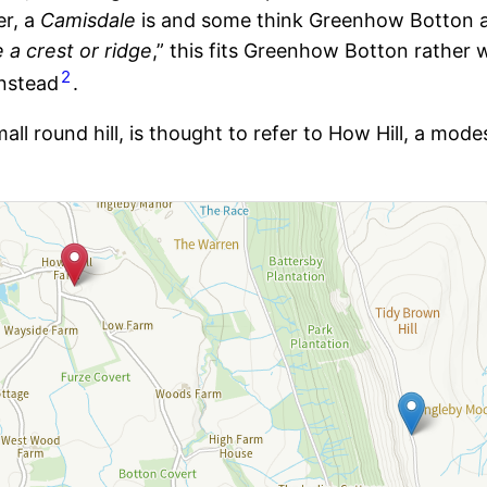
er, a
Camisdale
is and some think Greenhow Botton a
 a crest or ridge
,” this fits Greenhow Botton rather 
2
nstead
.
small round hill, is thought to refer to How Hill, a mo