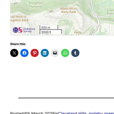
500 m
2000 ft
Share this:
Posted
4th March 2026
in
Cleveland Hills
, 
ingleby gre