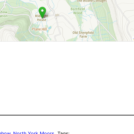
enhow
, 
North York Moors
Tags: