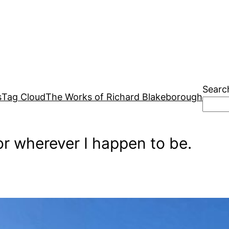
Searc
s
Tag Cloud
The Works of Richard Blakeborough
r wherever I happen to be.