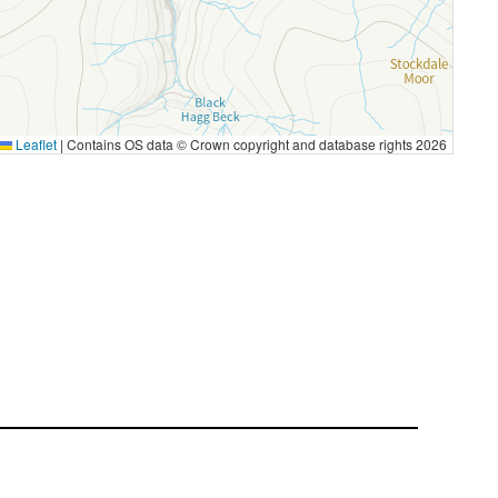
Leaflet
|
Contains OS data © Crown copyright and database rights 2026