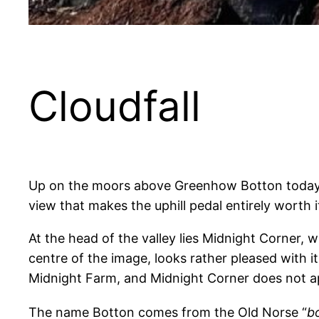
Cloudfall
Up on the moors above Greenhow Botton today, wh
view that makes the uphill pedal entirely worth
At the head of the valley lies Midnight Corner, w
centre of the image, looks rather pleased with i
Midnight Farm, and Midnight Corner does not ap
The name Botton comes from the Old Norse “
b