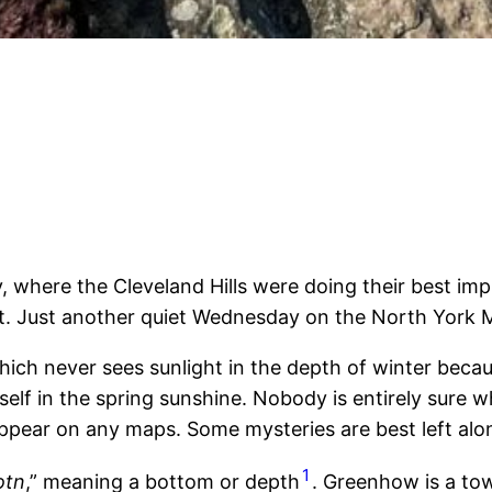
ere the Cleveland Hills were doing their best impre
 it. Just another quiet Wednesday on the North York 
hich never sees sunlight in the depth of winter becaus
tself in the spring sunshine. Nobody is entirely sure
pear on any maps. Some mysteries are best left alo
1
otn
,” meaning a bottom or depth
. Greenhow is a tow