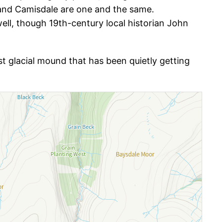
nd Camisdale are one and the same.
well, though 19th-century local historian John
dest glacial mound that has been quietly getting