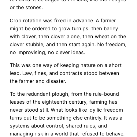
or the stones.
Crop rotation was fixed in advance. A farmer
might be ordered to grow turnips, then barley
with clover, then clover alone, then wheat on the
clover stubble, and then start again. No freedom,
no improvising, no clever ideas.
This was one way of keeping nature on a short
lead. Law, fines, and contracts stood between
the farmer and disaster.
To the redundant plough, from the rule-bound
leases of the eighteenth century, farming has
never stood still. What looks like idyllic freedom
turns out to be something else entirely. It was a
systems about control, shared rules, and
managing risk in a world that refused to behave.