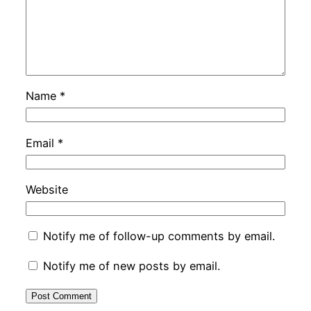
Name
*
Email
*
Website
Notify me of follow-up comments by email.
Notify me of new posts by email.