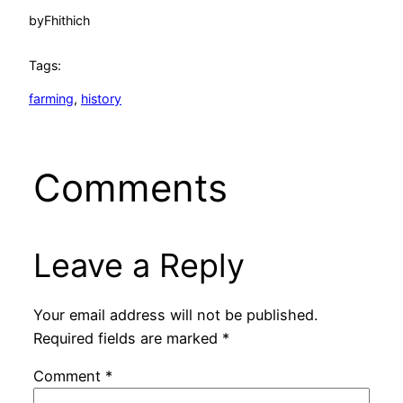
by
Fhithich
Tags:
farming
, 
history
Comments
Leave a Reply
Your email address will not be published.
Required fields are marked
*
Comment
*