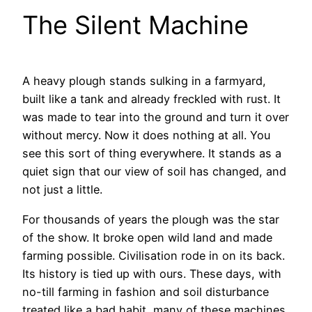
The Silent Machine
A heavy plough stands sulking in a farmyard,
built like a tank and already freckled with rust. It
was made to tear into the ground and turn it over
without mercy. Now it does nothing at all. You
see this sort of thing everywhere. It stands as a
quiet sign that our view of soil has changed, and
not just a little.
For thousands of years the plough was the star
of the show. It broke open wild land and made
farming possible. Civilisation rode in on its back.
Its history is tied up with ours. These days, with
no-till farming in fashion and soil disturbance
treated like a bad habit, many of these machines