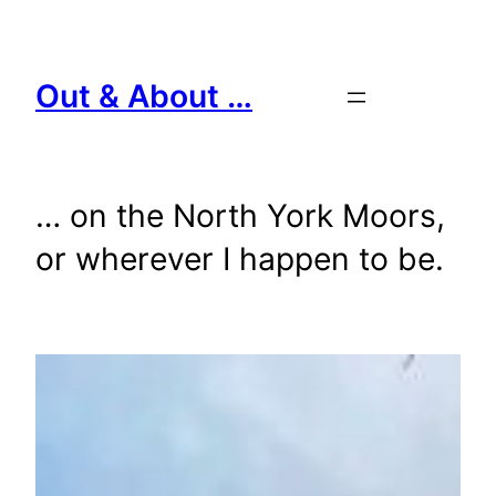
Skip
to
content
Out & About …
… on the North York Moors,
or wherever I happen to be.