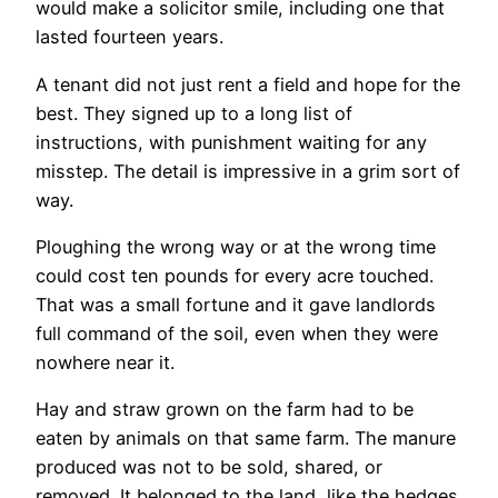
would make a solicitor smile, including one that
lasted fourteen years.
A tenant did not just rent a field and hope for the
best. They signed up to a long list of
instructions, with punishment waiting for any
misstep. The detail is impressive in a grim sort of
way.
Ploughing the wrong way or at the wrong time
could cost ten pounds for every acre touched.
That was a small fortune and it gave landlords
full command of the soil, even when they were
nowhere near it.
Hay and straw grown on the farm had to be
eaten by animals on that same farm. The manure
produced was not to be sold, shared, or
removed. It belonged to the land, like the hedges