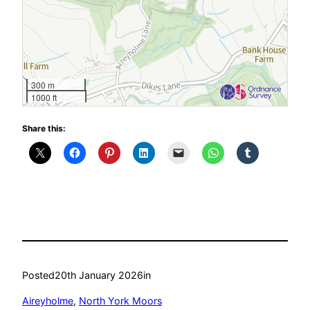
300 m
1000 ft
Share this:
Posted
20th January 2026
in
Aireyholme
, 
North York Moors