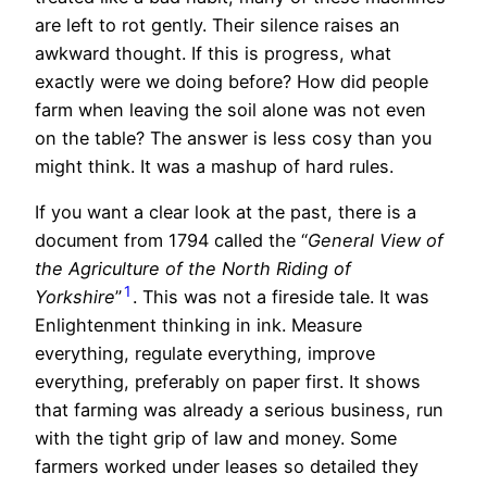
are left to rot gently. Their silence raises an
awkward thought. If this is progress, what
exactly were we doing before? How did people
farm when leaving the soil alone was not even
on the table? The answer is less cosy than you
might think. It was a mashup of hard rules.
If you want a clear look at the past, there is a
document from 1794 called the “
General View of
the Agriculture of the North Riding of
1
Yorkshire
”
. This was not a fireside tale. It was
Enlightenment thinking in ink. Measure
everything, regulate everything, improve
everything, preferably on paper first. It shows
that farming was already a serious business, run
with the tight grip of law and money. Some
farmers worked under leases so detailed they