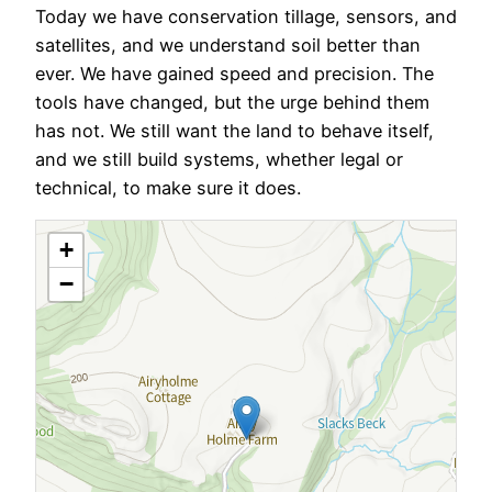
Today we have conservation tillage, sensors, and
satellites, and we understand soil better than
ever. We have gained speed and precision. The
tools have changed, but the urge behind them
has not. We still want the land to behave itself,
and we still build systems, whether legal or
technical, to make sure it does.
+
−