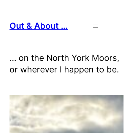
Skip
to
content
Out & About …
… on the North York Moors,
or wherever I happen to be.