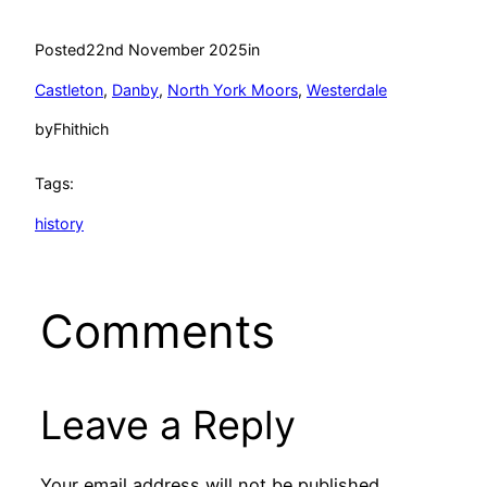
Posted
22nd November 2025
in
Castleton
, 
Danby
, 
North York Moors
, 
Westerdale
by
Fhithich
Tags:
history
Comments
Leave a Reply
Your email address will not be published.