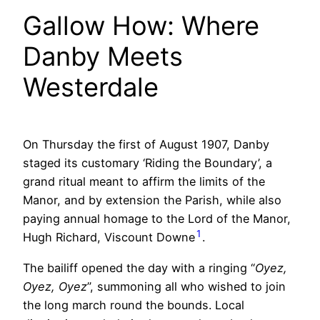
Gallow How: Where
Danby Meets
Westerdale
On Thursday the first of August 1907, Danby
staged its customary ‘Riding the Boundary’, a
grand ritual meant to affirm the limits of the
Manor, and by extension the Parish, while also
paying annual homage to the Lord of the Manor,
1
Hugh Richard, Viscount Downe
.
The bailiff opened the day with a ringing “
Oyez,
Oyez, Oyez
”, summoning all who wished to join
the long march round the bounds. Local