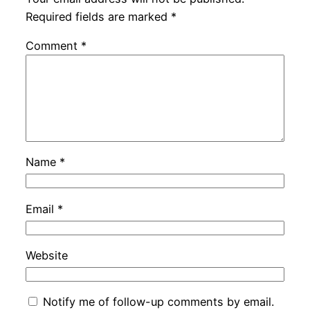
Required fields are marked
*
Comment
*
Name
*
Email
*
Website
Notify me of follow-up comments by email.