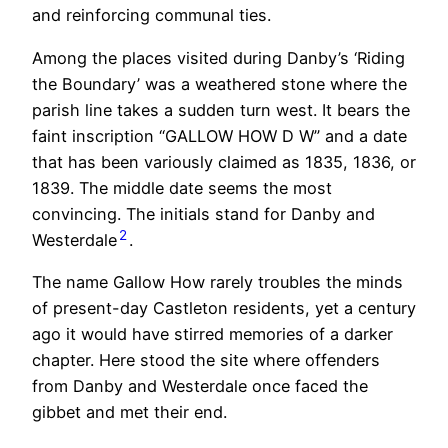
and reinforcing communal ties.
Among the places visited during Danby’s ‘Riding
the Boundary’ was a weathered stone where the
parish line takes a sudden turn west. It bears the
faint inscription “GALLOW HOW D W” and a date
that has been variously claimed as 1835, 1836, or
1839. The middle date seems the most
convincing. The initials stand for Danby and
2
Westerdale
.
The name Gallow How rarely troubles the minds
of present-day Castleton residents, yet a century
ago it would have stirred memories of a darker
chapter. Here stood the site where offenders
from Danby and Westerdale once faced the
gibbet and met their end.