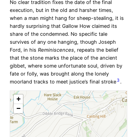
No clear tradition fixes the date of the final
execution, but in the old and harsher times,
when a man might hang for sheep-stealing, it is
hardly surprising that Gallow How claimed its
share of the condemned. No specific tale
survives of any one hanging, though Joseph
Ford, in his
Reminiscences
, repeats the belief
that the stone marks the place of the ancient
gibbet, where some unfortunate soul, driven by
fate or folly, was brought along the lonely
3
moorland tracks to meet justice’s final stroke
.
+
−