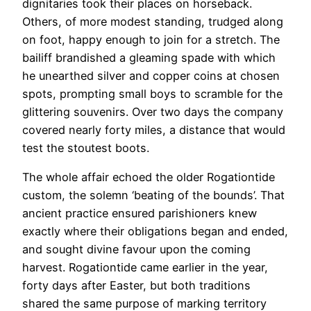
dignitaries took their places on horseback.
Others, of more modest standing, trudged along
on foot, happy enough to join for a stretch. The
bailiff brandished a gleaming spade with which
he unearthed silver and copper coins at chosen
spots, prompting small boys to scramble for the
glittering souvenirs. Over two days the company
covered nearly forty miles, a distance that would
test the stoutest boots.
The whole affair echoed the older Rogationtide
custom, the solemn ‘beating of the bounds’. That
ancient practice ensured parishioners knew
exactly where their obligations began and ended,
and sought divine favour upon the coming
harvest. Rogationtide came earlier in the year,
forty days after Easter, but both traditions
shared the same purpose of marking territory