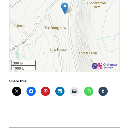
300 m
1000 ft
Share this: