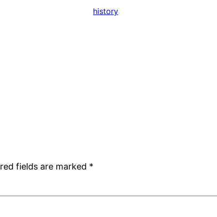
history
red fields are marked
*