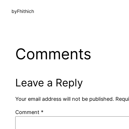
by
Fhithich
Comments
Leave a Reply
Your email address will not be published.
Requi
Comment
*