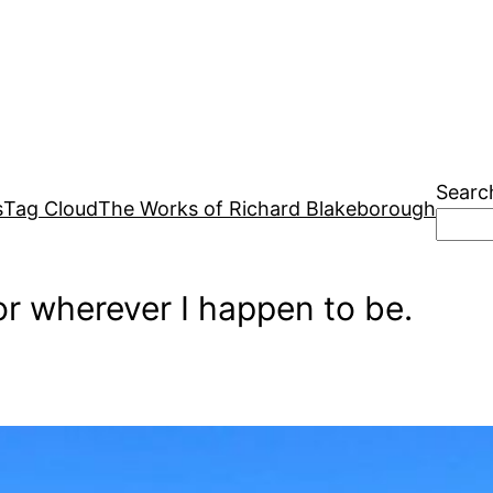
Searc
s
Tag Cloud
The Works of Richard Blakeborough
r wherever I happen to be.