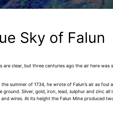
ue Sky of Falun
es are clear, but three centuries ago the air here wa
 the summer of 1734, he wrote of Falun’s air as foul 
ground. Silver, gold, iron, lead, sulphur and zinc all
s, and wires. At its height the Falun Mine produced t