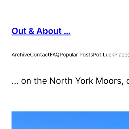
Skip
to
content
Out & About …
Archive
Contact
FAQ
Popular Posts
Pot Luck
Place
… on the North York Moors, o