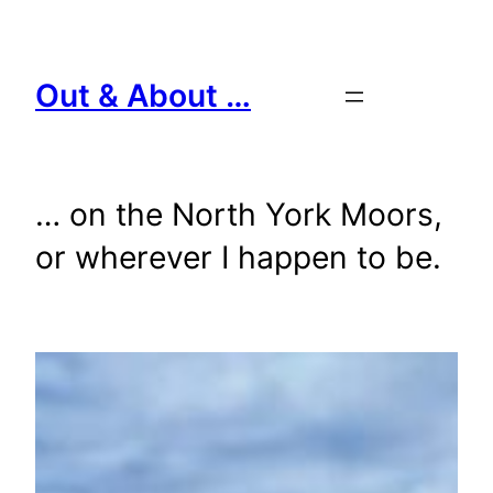
Skip
to
content
Out & About …
… on the North York Moors,
or wherever I happen to be.