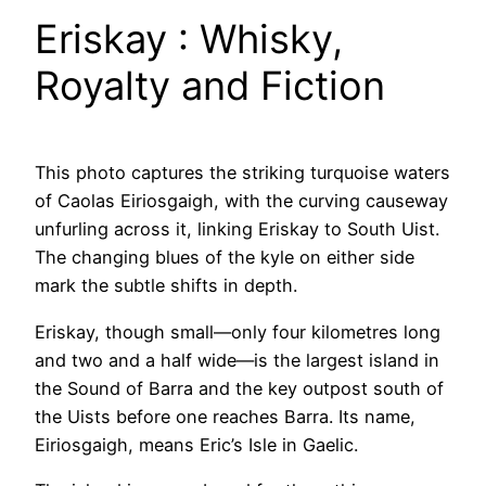
Eriskay : Whisky,
Royalty and Fiction
This photo captures the striking turquoise waters
of Caolas Eiriosgaigh, with the curving causeway
unfurling across it, linking Eriskay to South Uist.
The changing blues of the kyle on either side
mark the subtle shifts in depth.
Eriskay, though small—only four kilometres long
and two and a half wide—is the largest island in
the Sound of Barra and the key outpost south of
the Uists before one reaches Barra. Its name,
Eiriosgaigh, means Eric’s Isle in Gaelic.