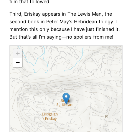
film that followed.
Third, Eriskay appears in The Lewis Man, the
second book in Peter May’s Hebridean trilogy. I
mention this only because I have just finished it.
But that’s all I’m saying—no spoilers from me!
+
−