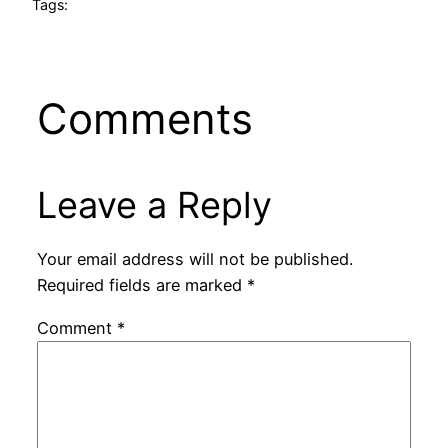
Tags:
Comments
Leave a Reply
Your email address will not be published.
Required fields are marked
*
Comment
*