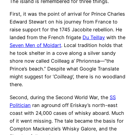
The island is remembered for three things.
First, it was the point of arrival for Prince Charles
Edward Stewart on his journey from France to
raise support for the 1745 Jacobite rebellion. He
landed from the French frigate
Du Teillay
with the
Seven Men of Moidart
. Local tradition holds that
he took shelter in a cove along a silver sandy
shore now called Coilleag a’ Phrionnsa—“the
Prince’s beach.” Despite what Google Translate
might suggest for ‘
Coilleag
’, there is no woodland
there.
Second, during the Second World War, the
SS
Politician
ran aground off Eriskay’s north-east
coast with 24,000 cases of whisky aboard. Much
of it went missing. The tale became the basis for
Compton Mackenzie’s Whisky Galore, and the