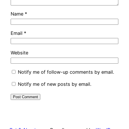
Name
*
Email
*
Website
Notify me of follow-up comments by email.
Notify me of new posts by email.