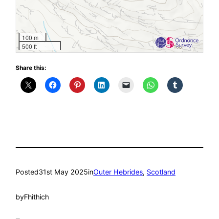
100 m
500 ft
Share this:
Posted
31st May 2025
in
Outer Hebrides
, 
Scotland
by
Fhithich