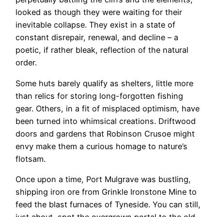
looked as though they were waiting for their
inevitable collapse. They exist in a state of
constant disrepair, renewal, and decline – a
poetic, if rather bleak, reflection of the natural
order.
Some huts barely qualify as shelters, little more
than relics for storing long-forgotten fishing
gear. Others, in a fit of misplaced optimism, have
been turned into whimsical creations. Driftwood
doors and gardens that Robinson Crusoe might
envy make them a curious homage to nature’s
flotsam.
Once upon a time, Port Mulgrave was bustling,
shipping iron ore from Grinkle Ironstone Mine to
feed the blast furnaces of Tyneside. You can still,
just about, spot the overgrown portal to the old