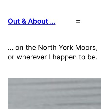
Skip
to
content
Out & About …
… on the North York Moors,
or wherever I happen to be.