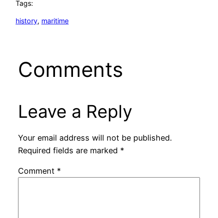
Tags:
history
, 
maritime
Comments
Leave a Reply
Your email address will not be published.
Required fields are marked
*
Comment
*