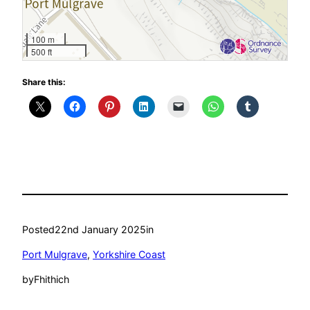
100 m
500 ft
Share this:
Posted
22nd January 2025
in
Port Mulgrave
, 
Yorkshire Coast
by
Fhithich