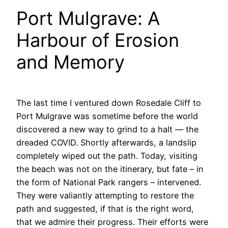
Port Mulgrave: A
Harbour of Erosion
and Memory
The last time I ventured down Rosedale Cliff to
Port Mulgrave was sometime before the world
discovered a new way to grind to a halt — the
dreaded COVID. Shortly afterwards, a landslip
completely wiped out the path. Today, visiting
the beach was not on the itinerary, but fate – in
the form of National Park rangers – intervened.
They were valiantly attempting to restore the
path and suggested, if that is the right word,
that we admire their progress. Their efforts were