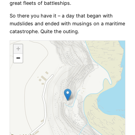
great fleets of battleships.
So there you have it – a day that began with
mudslides and ended with musings on a maritime
catastrophe. Quite the outing.
+
−