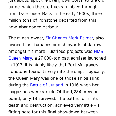
tunnel which the ore trucks rumbled through
from Dalehouse. Back in the early 1900s, three
million tons of ironstone departed from this
now-abandoned harbour.
The mine’s owner,
Sir Charles Mark Palmer
, also
owned blast furnaces and shipyards at Jarrow.
Amongst his more illustrious projects was
HMS
Queen Mary
, a 27,000-ton battlecruiser launched
in 1912. It is highly likely that Port Mulgrave’s
ironstone found its way into the ship. Tragically,
the Queen Mary was one of those ships sunk
during the
Battle of Jutland
in 1916 when her
magazines were struck. Of the 1,284 crew on
board, only 18 survived. The battle, for all its
death and destruction, achieved very little – a
fitting note for this final showdown between