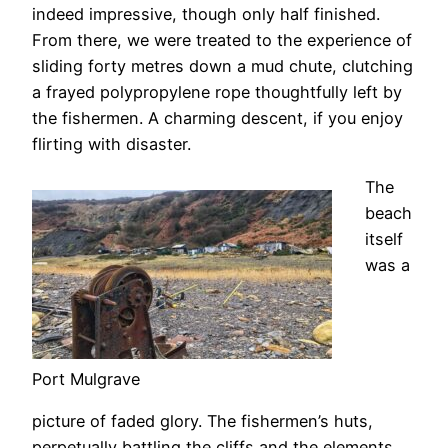
indeed impressive, though only half finished.
From there, we were treated to the experience of
sliding forty metres down a mud chute, clutching
a frayed polypropylene rope thoughtfully left by
the fishermen. A charming descent, if you enjoy
flirting with disaster.
The
beach
itself
was a
Port Mulgrave
picture of faded glory. The fishermen’s huts,
perpetually battling the cliffs and the elements,