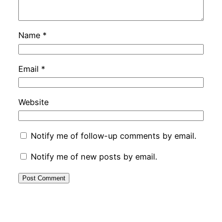
Name
*
Email
*
Website
Notify me of follow-up comments by email.
Notify me of new posts by email.