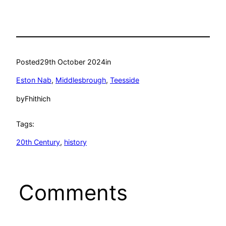
Posted
29th October 2024
in
Eston Nab
, 
Middlesbrough
, 
Teesside
by
Fhithich
Tags:
20th Century
, 
history
Comments