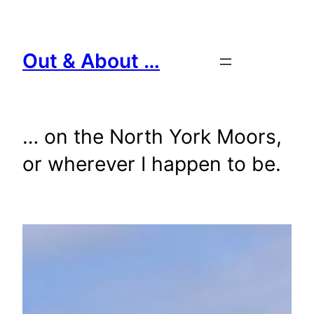
Skip
to
content
Out & About …
… on the North York Moors,
or wherever I happen to be.