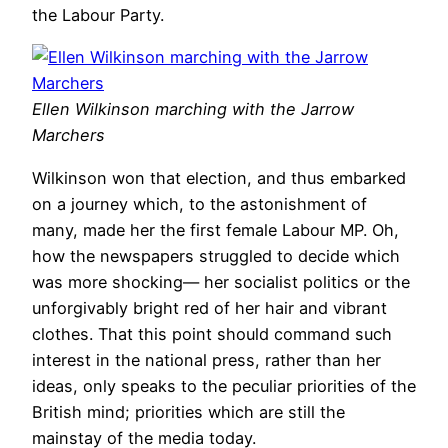
the Labour Party.
Ellen Wilkinson marching with the Jarrow
Marchers
Wilkinson won that election, and thus embarked
on a journey which, to the astonishment of
many, made her the first female Labour MP. Oh,
how the newspapers struggled to decide which
was more shocking— her socialist politics or the
unforgivably bright red of her hair and vibrant
clothes. That this point should command such
interest in the national press, rather than her
ideas, only speaks to the peculiar priorities of the
British mind; priorities which are still the
mainstay of the media today.