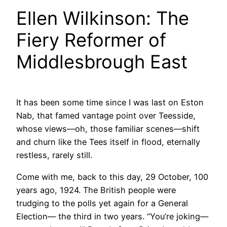
Ellen Wilkinson: The
Fiery Reformer of
Middlesbrough East
It has been some time since I was last on Eston
Nab, that famed vantage point over Teesside,
whose views—oh, those familiar scenes—shift
and churn like the Tees itself in flood, eternally
restless, rarely still.
Come with me, back to this day, 29 October, 100
years ago, 1924. The British people were
trudging to the polls yet again for a General
Election— the third in two years. “You’re joking—