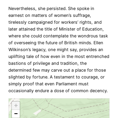
Nevertheless, she persisted. She spoke in
earnest on matters of women’s suffrage,
tirelessly campaigned for workers’ rights, and
later attained the title of Minister of Education,
where she could contemplate the wondrous task
of overseeing the future of British minds. Ellen
Wilkinson’s legacy, one might say, provides an
uplifting tale of how even in the most entrenched
bastions of privilege and tradition, the
determined few may carve out a place for those
slighted by fortune. A testament to courage, or
simply proof that even Parliament must
occasionally endure a dose of common decency.
+
−