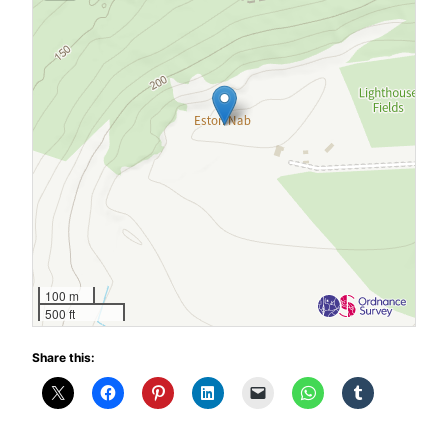
100 m
500 ft
Share this: