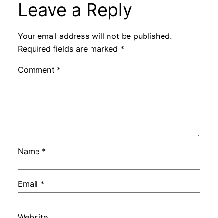
Leave a Reply
Your email address will not be published.
Required fields are marked
*
Comment
*
Name
*
Email
*
Website