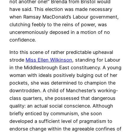
not another one!” Brenda from Bristol would
have said. This election was made necessary
when Ramsay MacDonald’s Labour government,
clutching feebly to the reins of power, was
unceremoniously deposed in a motion of no
confidence.
Into this scene of rather predictable upheaval
strode
Miss Ellen Wilkinson
, standing for Labour
in the Middlesbrough East constituency. A young
woman with ideals positively bulging out of her
pockets, she was determined to champion the
downtrodden. A child of Manchester’s working-
class quarters, she possessed that dangerous
quality: an actual social conscience. Although
briefly enticed by communism, she soon
developed a sufficient level of pragmatism to
endorse change within the agreeable confines of