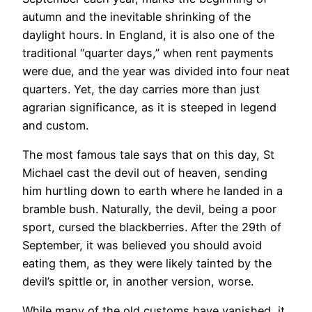
autumn and the inevitable shrinking of the
daylight hours. In England, it is also one of the
traditional “quarter days,” when rent payments
were due, and the year was divided into four neat
quarters. Yet, the day carries more than just
agrarian significance, as it is steeped in legend
and custom.
The most famous tale says that on this day, St
Michael cast the devil out of heaven, sending
him hurtling down to earth where he landed in a
bramble bush. Naturally, the devil, being a poor
sport, cursed the blackberries. After the 29th of
September, it was believed you should avoid
eating them, as they were likely tainted by the
devil’s spittle or, in another version, worse.
While many of the old customs have vanished, it