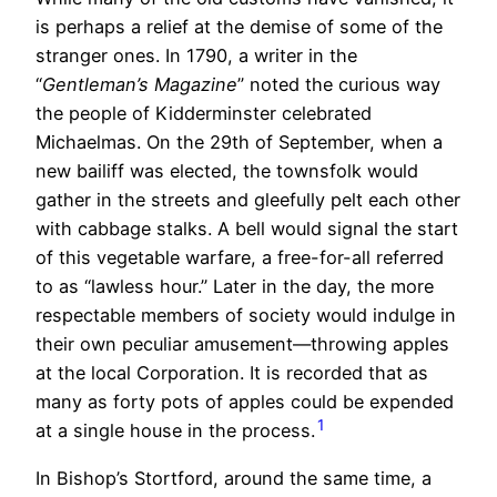
is perhaps a relief at the demise of some of the
stranger ones. In 1790, a writer in the
“
Gentleman’s Magazine
” noted the curious way
the people of Kidderminster celebrated
Michaelmas. On the 29th of September, when a
new bailiff was elected, the townsfolk would
gather in the streets and gleefully pelt each other
with cabbage stalks. A bell would signal the start
of this vegetable warfare, a free-for-all referred
to as “lawless hour.” Later in the day, the more
respectable members of society would indulge in
their own peculiar amusement—throwing apples
at the local Corporation. It is recorded that as
many as forty pots of apples could be expended
1
at a single house in the process.
In Bishop’s Stortford, around the same time, a