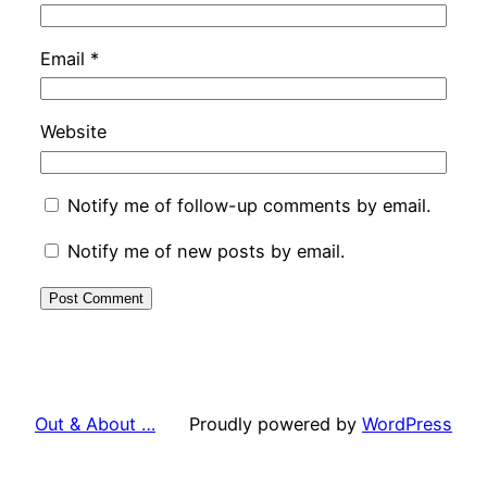
Email
*
Website
Notify me of follow-up comments by email.
Notify me of new posts by email.
Out & About …
Proudly powered by
WordPress