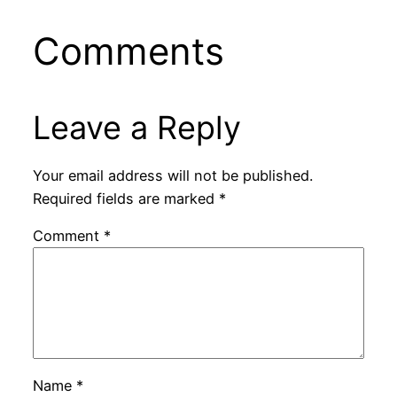
Comments
Leave a Reply
Your email address will not be published.
Required fields are marked
*
Comment
*
Name
*