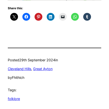
Share this:
Posted
29th September 2024
in
Cleveland Hills
, 
Great Ayton
by
Fhithich
Tags:
folklore