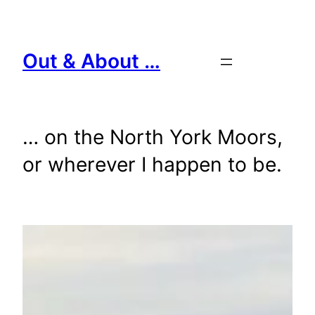
Skip
to
content
Out & About …
… on the North York Moors,
or wherever I happen to be.