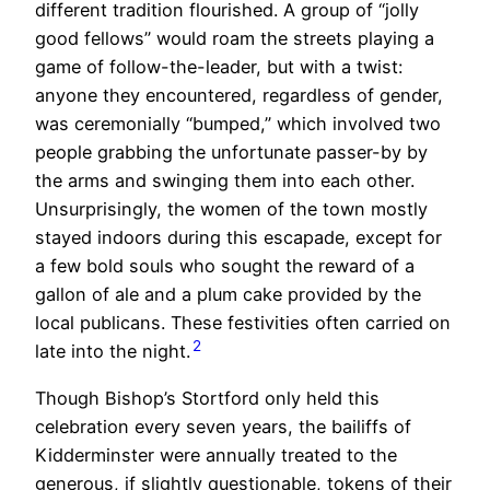
different tradition flourished. A group of “jolly
good fellows” would roam the streets playing a
game of follow-the-leader, but with a twist:
anyone they encountered, regardless of gender,
was ceremonially “bumped,” which involved two
people grabbing the unfortunate passer-by by
the arms and swinging them into each other.
Unsurprisingly, the women of the town mostly
stayed indoors during this escapade, except for
a few bold souls who sought the reward of a
gallon of ale and a plum cake provided by the
local publicans. These festivities often carried on
2
late into the night.
Though Bishop’s Stortford only held this
celebration every seven years, the bailiffs of
Kidderminster were annually treated to the
generous, if slightly questionable, tokens of their