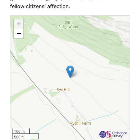
fellow citizens’ affection.
+
−
100 m
500 ft