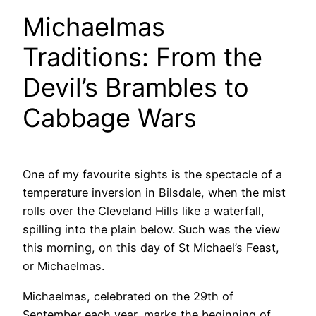
Michaelmas
Traditions: From the
Devil’s Brambles to
Cabbage Wars
One of my favourite sights is the spectacle of a
temperature inversion in Bilsdale, when the mist
rolls over the Cleveland Hills like a waterfall,
spilling into the plain below. Such was the view
this morning, on this day of St Michael’s Feast,
or Michaelmas.
Michaelmas, celebrated on the 29th of
September each year, marks the beginning of