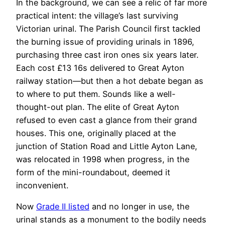
In the background, we can see a relic of far more
practical intent: the village’s last surviving
Victorian urinal. The Parish Council first tackled
the burning issue of providing urinals in 1896,
purchasing three cast iron ones
six years later.
Each cost £13 16s delivered to Great Ayton
railway station—but then
a hot debate began as
to where to put them. Sounds like a well-
thought-out plan. The elite of Great Ayton
refused to even cast a glance from their grand
houses.
This one, originally placed at the
junction of Station Road and Little Ayton Lane,
was relocated in 1998 when progress, in the
form of the mini-roundabout, deemed it
inconvenient.
Now
Grade II listed
and
no longer in use,
the
urinal stands as a monument to the bodily needs