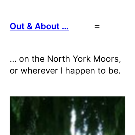
Skip
to
content
Out & About …
… on the North York Moors,
or wherever I happen to be.