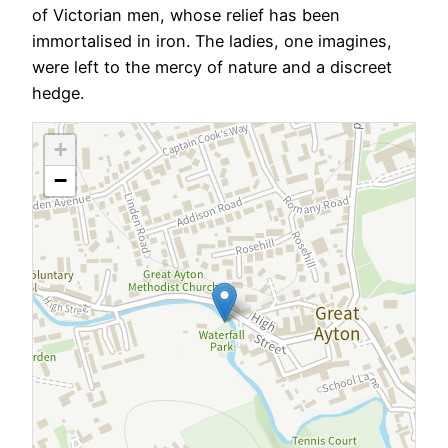
of Victorian men, whose relief has been
immortalised in iron. The ladies, one imagines,
were left to the mercy of nature and a discreet
hedge.
+
−