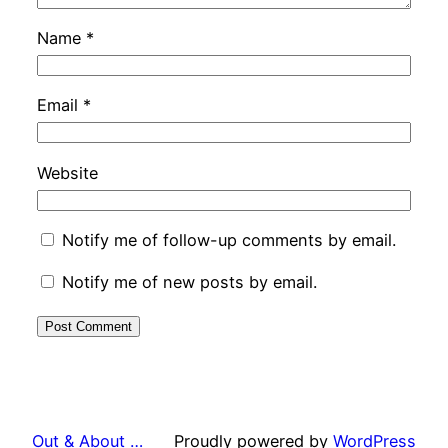
Name
*
Email
*
Website
Notify me of follow-up comments by email.
Notify me of new posts by email.
Out & About …
Proudly powered by
WordPress