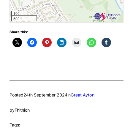
100 m
500 ft
Share this:
Posted
24th September 2024
in
Great Ayton
by
Fhithich
Tags: