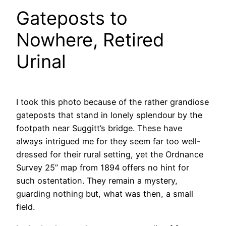
Gateposts to
Nowhere, Retired
Urinal
I took this photo because of the rather grandiose
gateposts that stand in lonely splendour by the
footpath near Suggitt’s bridge. These have
always intrigued me for they seem far too well-
dressed for their rural setting, yet the Ordnance
Survey 25” map from 1894 offers no hint for
such ostentation. They remain a mystery,
guarding nothing but, what was then, a small
field.