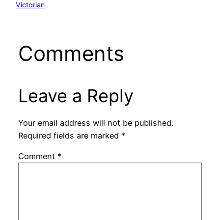
Victorian
Comments
Leave a Reply
Your email address will not be published.
Required fields are marked
*
Comment
*