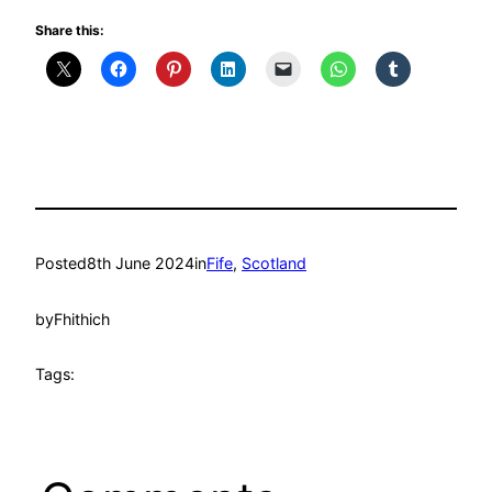
Share this:
Posted
8th June 2024
in
Fife
, 
Scotland
by
Fhithich
Tags: