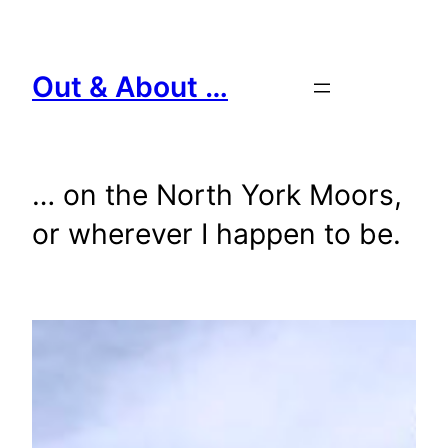
Skip
to
content
Out & About …
… on the North York Moors,
or wherever I happen to be.