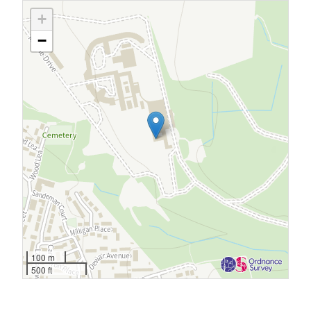
+
−
100 m
500 ft