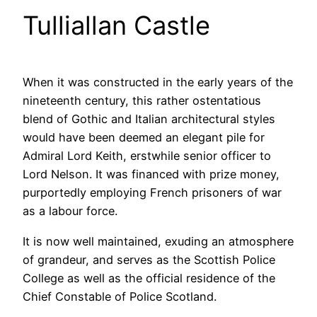
Tulliallan Castle
When it was constructed in the early years of the
nineteenth century, this rather ostentatious
blend of Gothic and Italian architectural styles
would have been deemed an elegant pile for
Admiral Lord Keith, erstwhile senior officer to
Lord Nelson. It was financed with prize money,
purportedly employing French prisoners of war
as a labour force.
It is now well maintained, exuding an atmosphere
of grandeur, and serves as the Scottish Police
College as well as the official residence of the
Chief Constable of Police Scotland.