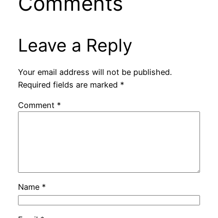
Comments
Leave a Reply
Your email address will not be published.
Required fields are marked
*
Comment
*
Name
*