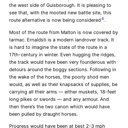
the west side of Guisborough. It is pleasing to
see that, with the mooted new battle site, this
4
route alternative is now being considered
.
Most of the route from Malton is now covered by
tarmac. Ernaldsti is a modern landrover track. It
is hard to imagine the state of the route in a
17th-century in winter. Even hugging the ridges,
the track would have been very founderous with
detours around the boggy sections. Following in
the wake of the horses, the poorly shod men
would, as well as their knapsacks of supplies, be
carrying all their arms — either muskets, 18-feet
long pikes or swords — and any armour. And
then there’s the two canon which would have
been pulled by draught horses.
Progress would have been at best 2-3 mph