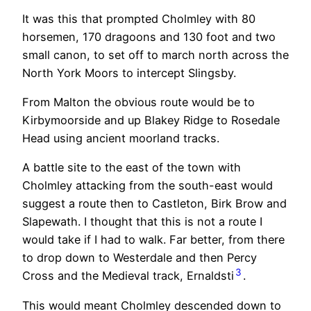
It was this that prompted Cholmley with 80
horsemen, 170 dragoons and 130 foot and two
small canon, to set off to march north across the
North York Moors to intercept Slingsby.
From Malton the obvious route would be to
Kirbymoorside and up Blakey Ridge to Rosedale
Head using ancient moorland tracks.
A battle site to the east of the town with
Cholmley attacking from the south-east would
suggest a route then to Castleton, Birk Brow and
Slapewath. I thought that this is not a route I
would take if I had to walk. Far better, from there
to drop down to Westerdale and then Percy
3
Cross and the Medieval track, Ernaldsti
.
This would meant Cholmley descended down to