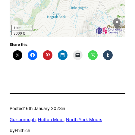
1 km
3000 ft
Share this:
Posted
16th January 2023
in
Guisborough
, 
Hutton Moor
, 
North York Moors
by
Fhithich