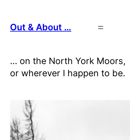
Skip
to
content
Out & About …
… on the North York Moors,
or wherever I happen to be.