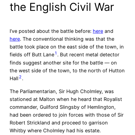
the English Civil War
I’ve posted about the battle before:
here
and
here
. The conventional thinking was that the
battle took place on the east side of the town, in
1
fields off Butt Lane
. But recent metal detector
finds suggest another site for the battle — on
the west side of the town, to the north of Hutton
2
Hall
.
The Parliamentarian, Sir Hugh Cholmley, was
stationed at Malton when he heard that Royalist
commander, Guilford Slingsby of Hemlington,
had been ordered to join forces with those of Sir
Robert Strickland and proceed to garrison
Whitby where Cholmley had his estate.