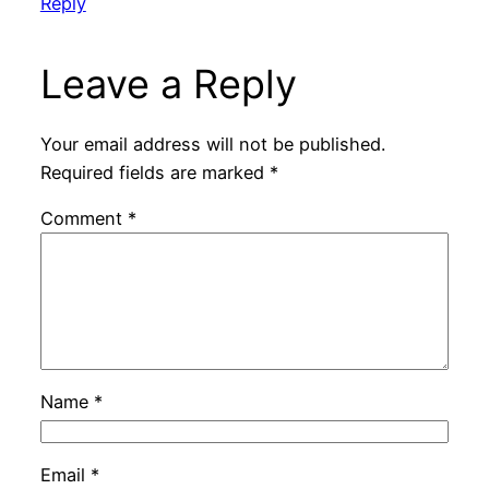
Reply
Leave a Reply
Your email address will not be published.
Required fields are marked
*
Comment
*
Name
*
Email
*