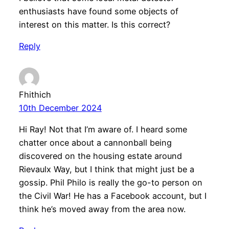
enthusiasts have found some objects of
interest on this matter. Is this correct?
Reply
Fhithich
10th December 2024
Hi Ray! Not that I’m aware of. I heard some
chatter once about a cannonball being
discovered on the housing estate around
Rievaulx Way, but I think that might just be a
gossip. Phil Philo is really the go-to person on
the Civil War! He has a Facebook account, but I
think he’s moved away from the area now.