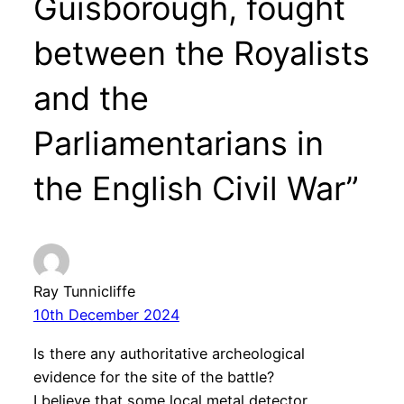
Guisborough, fought
between the Royalists
and the
Parliamentarians in
the English Civil War”
Ray Tunnicliffe
10th December 2024
Is there any authoritative archeological
evidence for the site of the battle?
I believe that some local metal detector