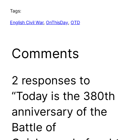
Tags:
English Civil War
, 
OnThisDay
, 
OTD
Comments
2 responses to
“Today is the 380th
anniversary of the
Battle of