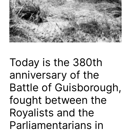
Today is the 380th
anniversary of the
Battle of Guisborough,
fought between the
Royalists and the
Parliamentarians in