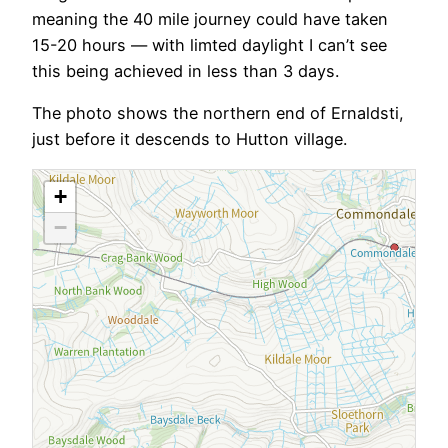
meaning the 40 mile journey could have taken
15-20 hours — with limted daylight I can’t see
this being achieved in less than 3 days.
The photo shows the northern end of Ernaldsti,
just before it descends to Hutton village.
+
−