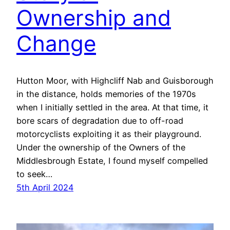
Ownership and
Change
Hutton Moor, with Highcliff Nab and Guisborough
in the distance, holds memories of the 1970s
when I initially settled in the area. At that time, it
bore scars of degradation due to off-road
motorcyclists exploiting it as their playground.
Under the ownership of the Owners of the
Middlesbrough Estate, I found myself compelled
to seek…
5th April 2024