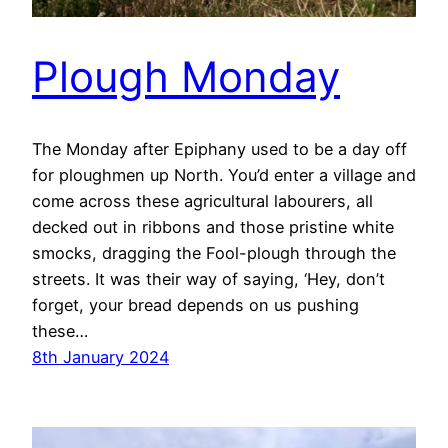
Plough Monday
The Monday after Epiphany used to be a day off
for ploughmen up North. You’d enter a village and
come across these agricultural labourers, all
decked out in ribbons and those pristine white
smocks, dragging the Fool-plough through the
streets. It was their way of saying, ‘Hey, don’t
forget, your bread depends on us pushing
these…
8th January 2024