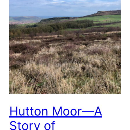
Hutton Moor—A
Story of