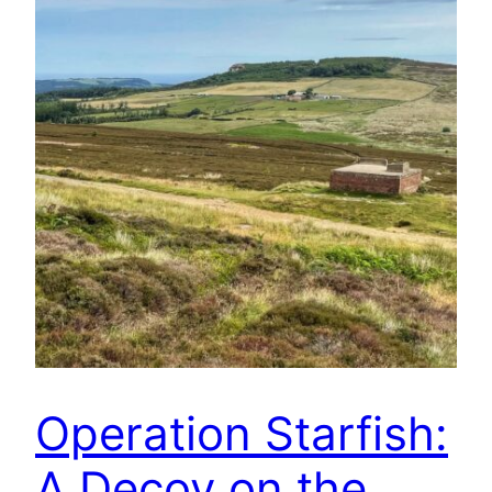
Operation Starfish:
A Decoy on the