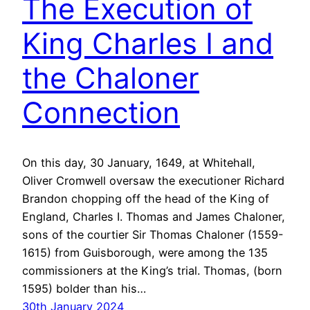
The Execution of
King Charles I and
the Chaloner
Connection
On this day, 30 January, 1649, at Whitehall,
Oliver Cromwell oversaw the executioner Richard
Brandon chopping off the head of the King of
England, Charles I. Thomas and James Chaloner,
sons of the courtier Sir Thomas Chaloner (1559-
1615) from Guisborough, were among the 135
commissioners at the King’s trial. Thomas, (born
1595) bolder than his…
30th January 2024