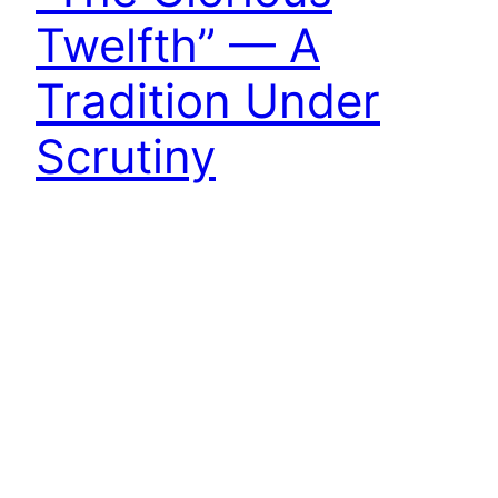
Twelfth” — A
Tradition Under
Scrutiny
The moors were eerily silent this morning, a stark
departure from the cacophony of gunfire that
might be expected to reverberate across the
heather today. Not a single report echoed in the
air, just an eerie silence that draped the
landscape like a shroud. Even the normally noisy
grouse seem to sense an awareness of…
12th August 2023