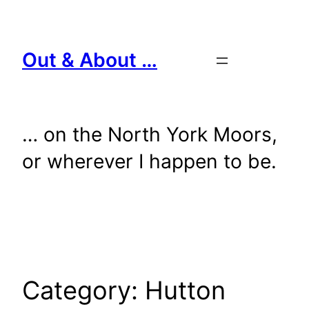
Skip
to
content
Out & About …
… on the North York Moors,
or wherever I happen to be.
Category:
Hutton