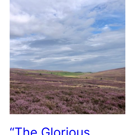
“The Glorious