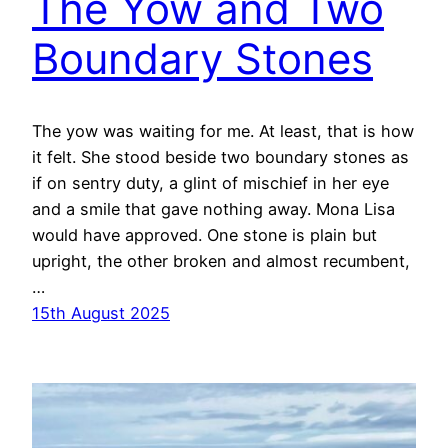
The Yow and Two
Boundary Stones
The yow was waiting for me. At least, that is how
it felt. She stood beside two boundary stones as
if on sentry duty, a glint of mischief in her eye
and a smile that gave nothing away. Mona Lisa
would have approved. One stone is plain but
upright, the other broken and almost recumbent,
…
15th August 2025