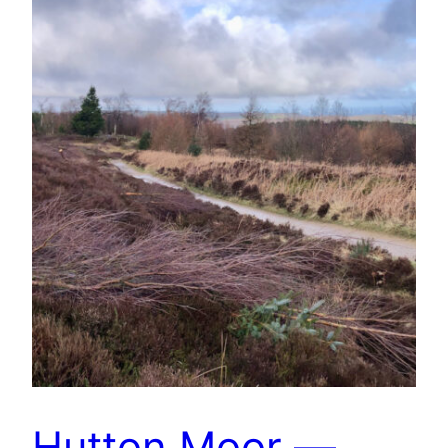
Hutton Moor —