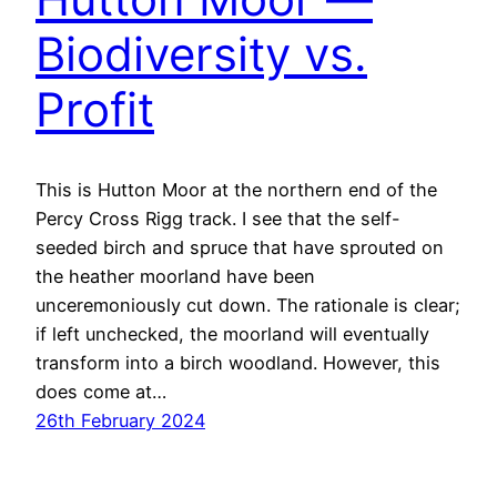
Biodiversity vs.
Profit
This is Hutton Moor at the northern end of the
Percy Cross Rigg track. I see that the self-
seeded birch and spruce that have sprouted on
the heather moorland have been
unceremoniously cut down. The rationale is clear;
if left unchecked, the moorland will eventually
transform into a birch woodland. However, this
does come at…
26th February 2024