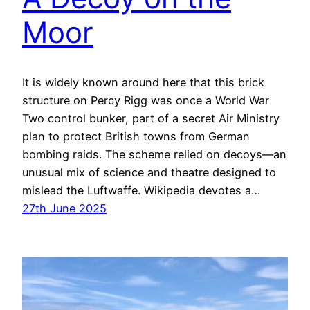
Moor
It is widely known around here that this brick
structure on Percy Rigg was once a World War
Two control bunker, part of a secret Air Ministry
plan to protect British towns from German
bombing raids. The scheme relied on decoys—an
unusual mix of science and theatre designed to
mislead the Luftwaffe. Wikipedia devotes a…
27th June 2025