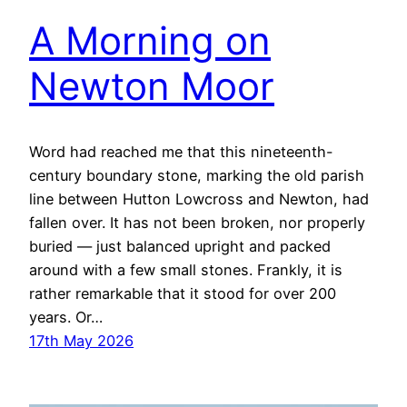
A Morning on
Newton Moor
Word had reached me that this nineteenth-
century boundary stone, marking the old parish
line between Hutton Lowcross and Newton, had
fallen over. It has not been broken, nor properly
buried — just balanced upright and packed
around with a few small stones. Frankly, it is
rather remarkable that it stood for over 200
years. Or…
17th May 2026