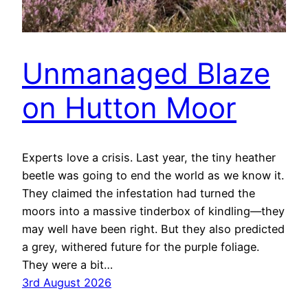
Unmanaged Blaze
on Hutton Moor
Experts love a crisis. Last year, the tiny heather
beetle was going to end the world as we know it.
They claimed the infestation had turned the
moors into a massive tinderbox of kindling—they
may well have been right. But they also predicted
a grey, withered future for the purple foliage.
They were a bit…
3rd August 2026