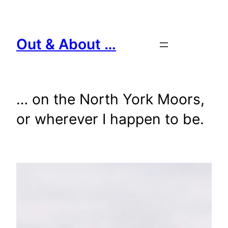
Skip
to
content
Out & About …
… on the North York Moors,
or wherever I happen to be.