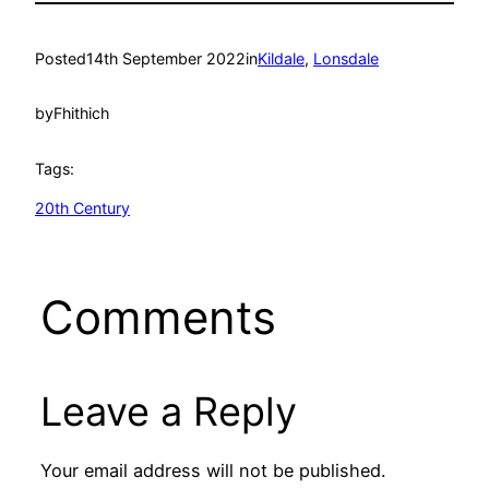
Posted
14th September 2022
in
Kildale
, 
Lonsdale
by
Fhithich
Tags:
20th Century
Comments
Leave a Reply
Your email address will not be published.