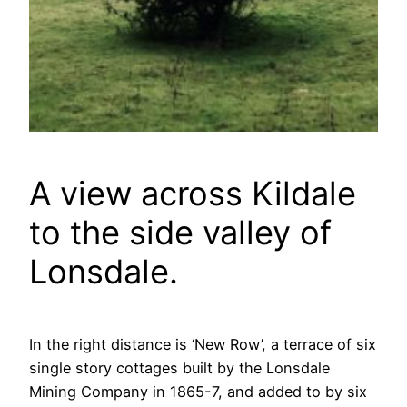
A view across Kildale
to the side valley of
Lonsdale.
In the right distance is ‘New Row’, a terrace of six
single story cottages built by the Lonsdale
Mining Company in 1865-7, and added to by six