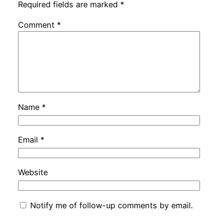
Required fields are marked
*
Comment
*
Name
*
Email
*
Website
Notify me of follow-up comments by email.