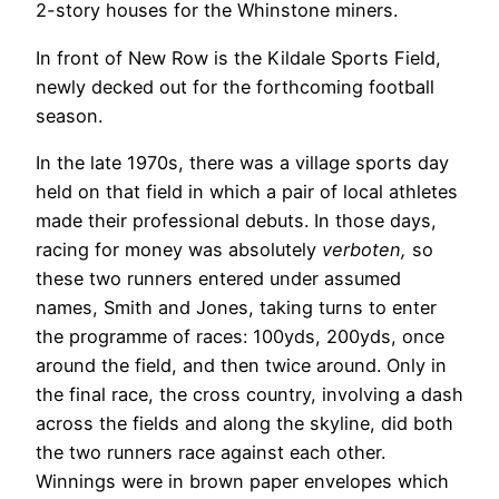
2-story houses for the Whinstone miners.
In front of New Row is the Kildale Sports Field,
newly decked out for the forthcoming football
season.
In the late 1970s, there was a village sports day
held on that field in which a pair of local athletes
made their professional debuts. In those days,
racing for money was absolutely
verboten,
so
these two runners entered under assumed
names, Smith and Jones, taking turns to enter
the programme of races: 100yds, 200yds, once
around the field, and then twice around. Only in
the final race, the cross country, involving a dash
across the fields and along the skyline, did both
the two runners race against each other.
Winnings were in brown paper envelopes which