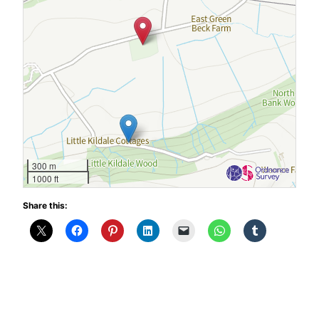
300 m
1000 ft
Share this: