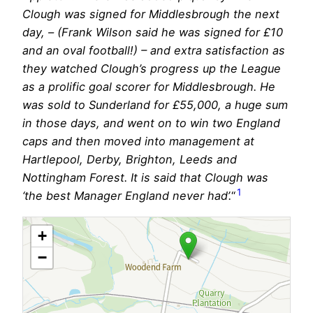
Clough was signed for Middlesbrough the next
day, – (Frank Wilson said he was signed for £10
and an oval football!) – and extra satisfaction as
they watched Clough’s progress up the League
as a prolific goal scorer for Middlesbrough. He
was sold to Sunderland for £55,000, a huge sum
in those days, and went on to win two England
caps and then moved into management at
Hartlepool, Derby, Brighton, Leeds and
Nottingham Forest. It is said that Clough was
1
‘the best Manager England never had’.
“
+
−