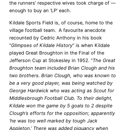
the runners’ respective wives took charge of —
enough to buy an ‘LP’ each.
Kildale Sports Field is, of course, home to the
village football team. A favourite anecdote
recounted by Cedric Anthony in his book
“
Glimpses of Kildale History
” is when Kildale
played Great Broughton in the Final of the
Jefferson Cup at Stokesley in 1952. “
The Great
Broughton team included Brian Clough and his
two brothers. Brian Clough, who was known to
be a very good player, was being watched by
George Hardwick who was acting as Scout for
Middlesbrough Football Club. To their delight,
Kildale won the game by 5 goals to 2 despite
Clough’s efforts for the opposition; apparently
‘he was too well marked by tough Jack
Appleton.’ There was added piquancy when