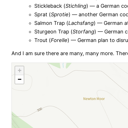
Stickleback (
Stichling
) — a German cod
Sprat (
Sprotie
) — another German codew
Salmon Trap (
Lachsfang
) — German a
Sturgeon Trap (
Storfang
) — German c
Trout (
Forelle
) — German plan to disru
And I am sure there are many, many more. There i
+
−