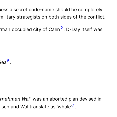
 guess a secret code-name should be completely
ilitary strategists on both sides of the conflict.
2
erman occupied city of Caen
. D-Day itself was
5
Sea
.
rnehmen Wal
” was an aborted plan devised in
7
sch and Wal translate as ‘whale’
.