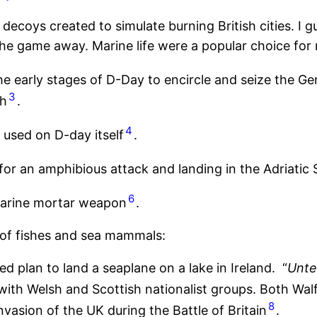
decoys created to simulate burning British cities. I
the game away. Marine life were a popular choice for m
he early stages of D-Day to encircle and seize the G
3
gh
.
4
 used on D-day itself
.
for an amphibious attack and landing in the Adriatic 
6
marine mortar weapon
.
 of fishes and sea mammals:
d plan to land a seaplane on a lake in Ireland. “
Unte
th Welsh and Scottish nationalist groups. Both Walfi
8
nvasion of the UK during the Battle of Britain
.