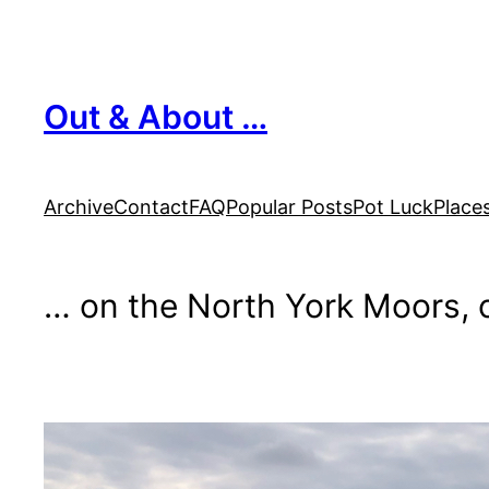
Skip
to
content
Out & About …
Archive
Contact
FAQ
Popular Posts
Pot Luck
Place
… on the North York Moors, o