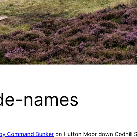
de-names
coy Command Bunker
on Hutton Moor down Codhill S