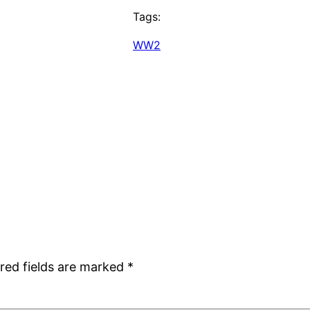
Tags:
WW2
red fields are marked
*