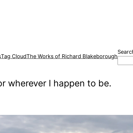
Searc
s
Tag Cloud
The Works of Richard Blakeborough
r wherever I happen to be.