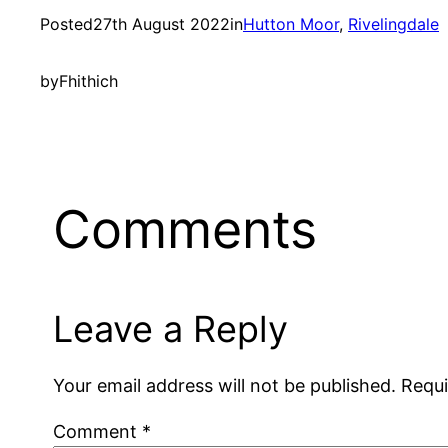
Posted
27th August 2022
in
Hutton Moor
, 
Rivelingdale
by
Fhithich
Comments
Leave a Reply
Your email address will not be published.
Requi
Comment
*