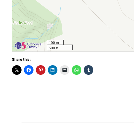
100 m
500 ft
Share this: