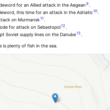
9
eword for an Allied attack in the Aegean
.
10
ord, this time for an attack in the Adriatic
.
11
ttack on Murmansk
.
12
ode for attack on Sebastopol
.
13
pt Soviet supply lines on the Danube
.
s plenty of fish in the sea.