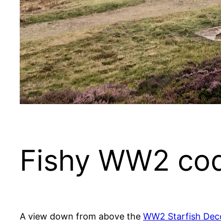
Fishy WW2 co
A view down from above the
WW2 Starfish De