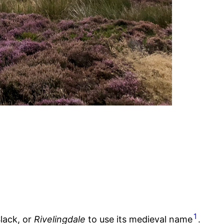
1
lack, or
Rivelingdale
to use its medieval name
.