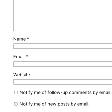
Name
*
Email
*
Website
Notify me of follow-up comments by email.
Notify me of new posts by email.