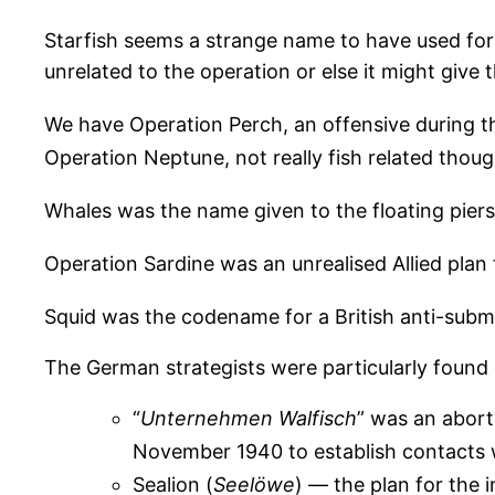
Starfish seems a strange name to have used for 
unrelated to the operation or else it might give 
We have Operation Perch, an offensive during t
Operation Neptune, not really fish related thou
Whales was the name given to the floating piers
Operation Sardine was an unrealised Allied plan 
Squid was the codename for a British anti-sub
The German strategists were particularly found
“
Unternehmen Walfisch
” was an aborte
November 1940 to establish contacts wi
Sealion (
Seelöwe
) — the plan for the i