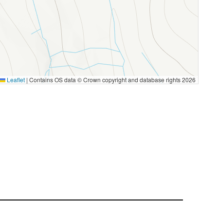
Leaflet
|
Contains OS data © Crown copyright and database rights 2026