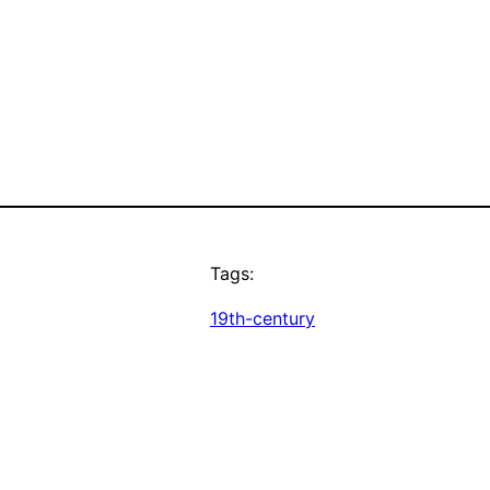
Tags:
19th-century