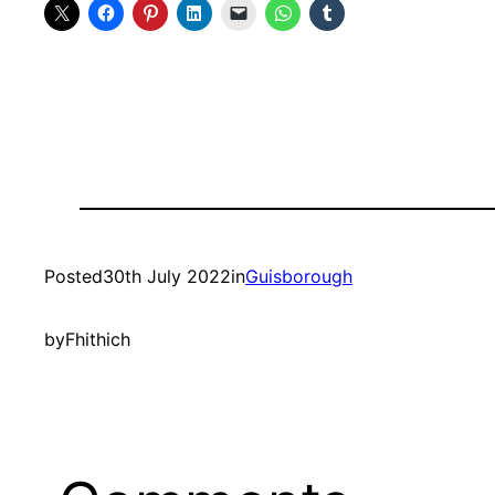
Posted
30th July 2022
in
Guisborough
by
Fhithich