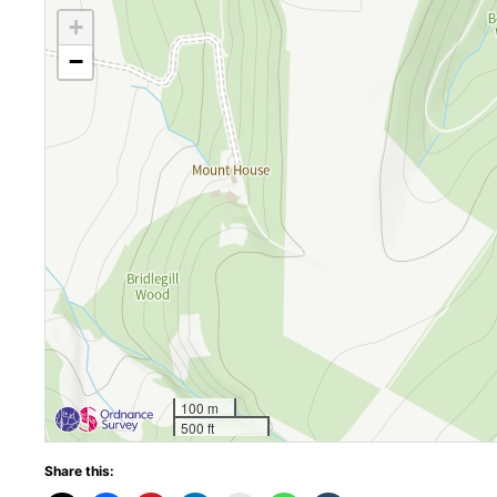
+
−
100 m
500 ft
Share this: