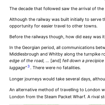
The decade that followed saw the arrival of the
Although the railway was built initially to serve
opportunity for easier travel to other towns.
Before the railways though, how did easy was it
In the Georgian period, all communications betw
Middlesbrough and Whitby along the turnpike ro
edge of the road, …
[and]
fell down a precipice 
3
luggage
“
. There were no fatalities.
Longer journeys would take several days, alth
An alternative method of travelling to London w
London from the Steam Packet Wharf. A rival st