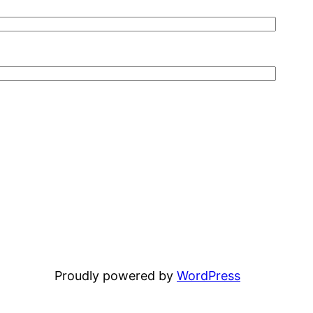
Proudly powered by
WordPress