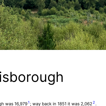
uisborough
1
2
ugh was 16,979
; way back in 1851 it was 2,062
.