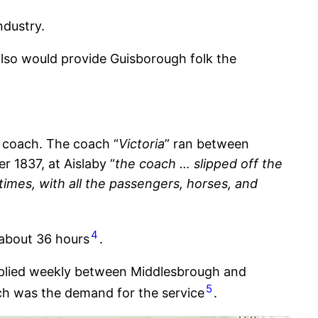
ndustry.
t also would provide Guisborough folk the
e coach. The coach “
Victoria
” ran between
 1837, at Aislaby “
the coach … slipped off the
 times, with all the passengers, horses, and
4
 about 36 hours
.
 plied weekly between Middlesbrough and
5
uch was the demand for the service
.