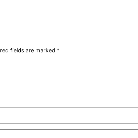
red fields are marked
*