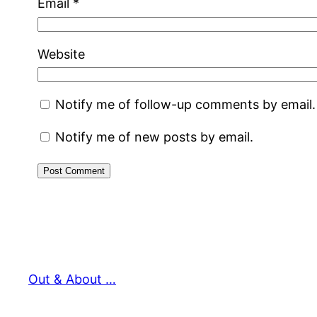
Email
*
Website
Notify me of follow-up comments by email.
Notify me of new posts by email.
Out & About …