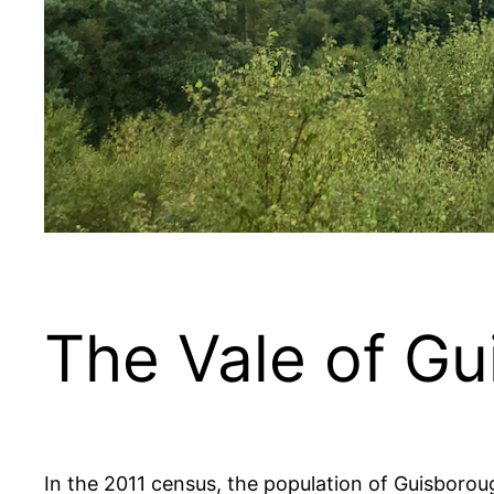
The Vale of G
In the 2011 census, the population of Guisboro