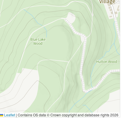
Leaflet
|
Contains OS data © Crown copyright and database rights 2026