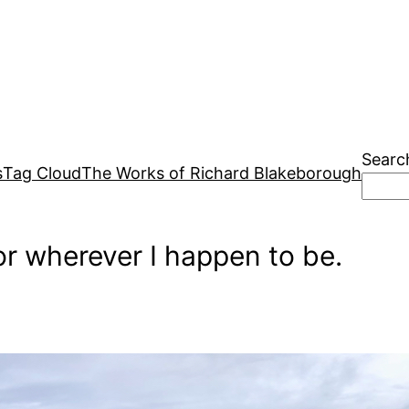
Searc
s
Tag Cloud
The Works of Richard Blakeborough
r wherever I happen to be.