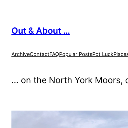
Skip
to
content
Out & About …
Archive
Contact
FAQ
Popular Posts
Pot Luck
Place
… on the North York Moors, o