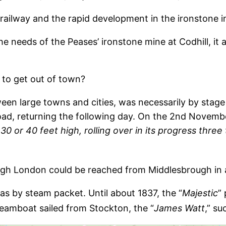
 railway and the rapid development in the ironstone i
 the needs of the Peases’ ironstone mine at Codhill, i
 to get out of town?
een large towns and cities, was necessarily by stag
ad, returning the following day. On the 2nd November
30 or 40 feet high, rolling over in its progress three
ough London could be reached from Middlesbrough in
as by steam packet. Until about 1837, the “
Majestic
”
eamboat sailed from Stockton, the “
James Watt
,” s