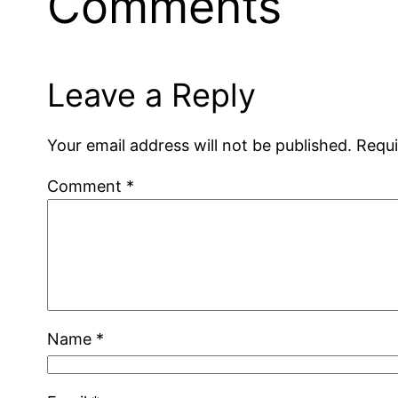
Comments
Leave a Reply
Your email address will not be published.
Requi
Comment
*
Name
*