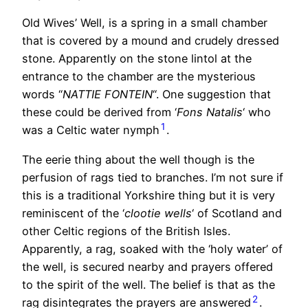
Old Wives’ Well, is a spring in a small chamber
that is covered by a mound and crudely dressed
stone. Apparently on the stone lintol at the
entrance to the chamber are the mysterious
words “
NATTIE FONTEIN
“. One suggestion that
these could be derived from ‘
Fons Natalis
‘ who
1
was a Celtic water nymph
.
The eerie thing about the well though is the
perfusion of rags tied to branches. I’m not sure if
this is a traditional Yorkshire thing but it is very
reminiscent of the ‘
clootie wells
‘ of Scotland and
other Celtic regions of the British Isles.
Apparently, a rag, soaked with the ‘holy water’ of
the well, is secured nearby and prayers offered
to the spirit of the well. The belief is that as the
2
rag disintegrates the prayers are answered
.