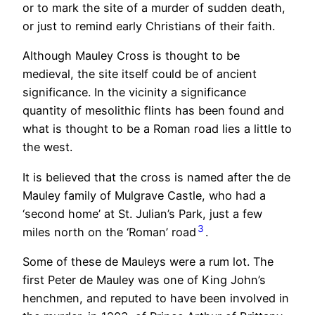
or to mark the site of a murder of sudden death,
or just to remind early Christians of their faith.
Although Mauley Cross is thought to be
medieval, the site itself could be of ancient
significance. In the vicinity a significance
quantity of mesolithic flints has been found and
what is thought to be a Roman road lies a little to
the west.
It is believed that the cross is named after the de
Mauley family of Mulgrave Castle, who had a
‘second home’ at St. Julian’s Park, just a few
3
miles north on the ‘Roman’ road
.
Some of these de Mauleys were a rum lot. The
first Peter de Mauley was one of King John’s
henchmen, and reputed to have been involved in