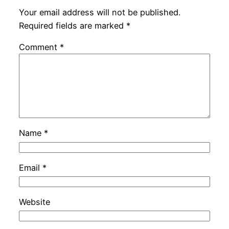
Your email address will not be published.
Required fields are marked
*
Comment
*
Name
*
Email
*
Website