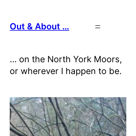
Skip
to
content
Out & About …
… on the North York Moors,
or wherever I happen to be.