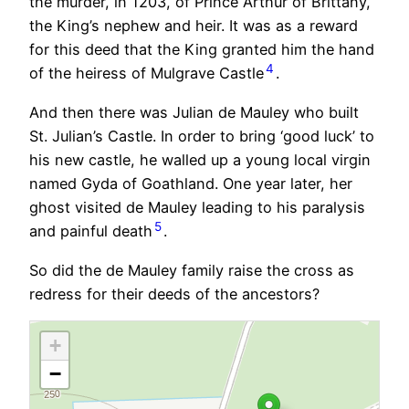
the murder, in 1203, of Prince Arthur of Brittany,
the King’s nephew and heir. It was as a reward
for this deed that the King granted him the hand
4
of the heiress of Mulgrave Castle
.
And then there was Julian de Mauley who built
St. Julian’s Castle. In order to bring ‘good luck’ to
his new castle, he walled up a young local virgin
named Gyda of Goathland. One year later, her
ghost visited de Mauley leading to his paralysis
5
and painful death
.
So did the de Mauley family raise the cross as
redress for their deeds of the ancestors?
+
−