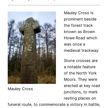
Mauley Cross is
prominent beside
the forest track
known as Brown
Howe Road which
was once a
medieval trackway.
Stone crosses are
a notable feature
of the North York
Moors. They were
erected at key road
Mauley Cross
junctions, to mark
resting places on
funeral route, to commemorate a victory in battle,