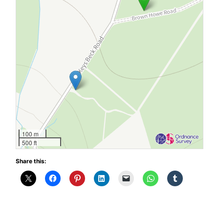
100 m
500 ft
Share this: