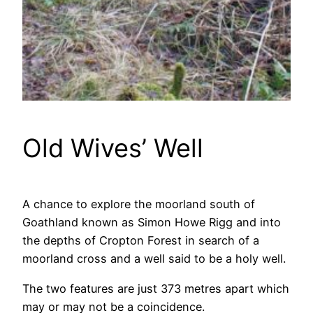
Old Wives’ Well
A chance to explore the moorland south of
Goathland known as Simon Howe Rigg and into
the depths of Cropton Forest in search of a
moorland cross and a well said to be a holy well.
The two features are just 373 metres apart which
may or may not be a coincidence.