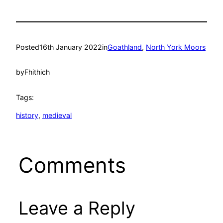
Posted
16th January 2022
in
Goathland
, 
North York Moors
by
Fhithich
Tags:
history
, 
medieval
Comments
Leave a Reply