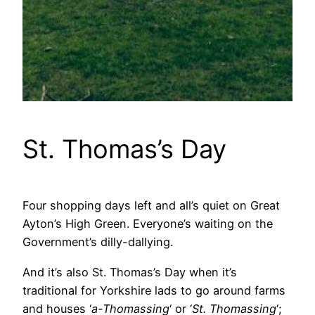
St. Thomas’s Day
Four shopping days left and all’s quiet on Great
Ayton’s High Green. Everyone’s waiting on the
Government’s dilly-dallying.
And it’s also St. Thomas’s Day when it’s
traditional for Yorkshire lads to go around farms
and houses ‘
a-Thomassing
‘ or ‘
St. Thomassing
‘;