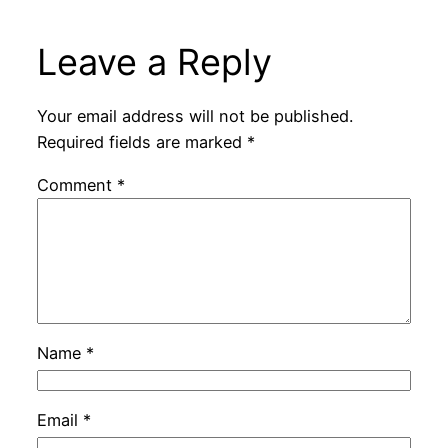
Leave a Reply
Your email address will not be published.
Required fields are marked
*
Comment
*
Name
*
Email
*