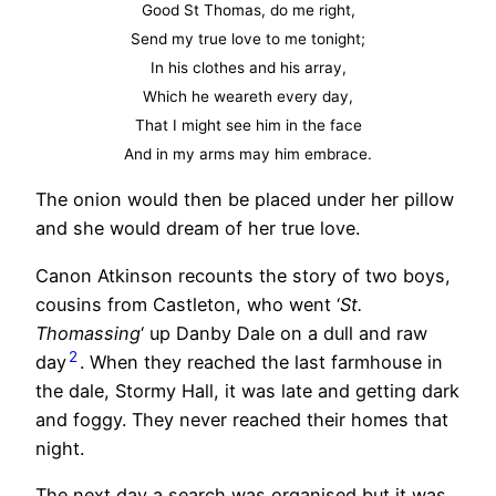
Good St Thomas, do me right,
Send my true love to me tonight;
In his clothes and his array,
Which he weareth every day,
That I might see him in the face
And in my arms may him embrace.
The onion would then be placed under her pillow
and she would dream of her true love.
Canon Atkinson recounts the story of two boys,
cousins from Castleton, who went ‘
St.
Thomassing
‘ up Danby Dale on a dull and raw
2
day
. When they reached the last farmhouse in
the dale, Stormy Hall, it was late and getting dark
and foggy. They never reached their homes that
night.
The next day a search was organised but it was