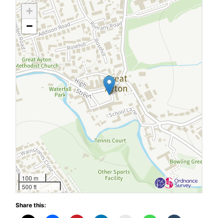
+
−
100 m
500 ft
Share this: