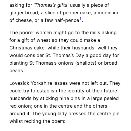
asking for ‘
Thomas’s gifts
‘ usually a piece of
ginger bread, a slice of pepper cake, a modicum
1
of cheese, or a few half-pence
.
The poorer women might go to the mills asking
for a gift of wheat so they could make a
Christmas cake, while their husbands, well they
would consider St. Thomas’s Day a good day for
planting St Thomas’s onions (shallots) or broad
beans.
Lovesick Yorkshire lasses were not left out. They
could try to establish the identity of their future
husbands by sticking nine pins in a large peeled
red onion; one in the centre and the others
around it. The young lady pressed the centre pin
whilst reciting the poem: