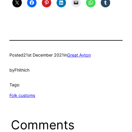
Posted
21st December 2021
in
Great Ayton
by
Fhithich
Tags:
Folk customs
Comments