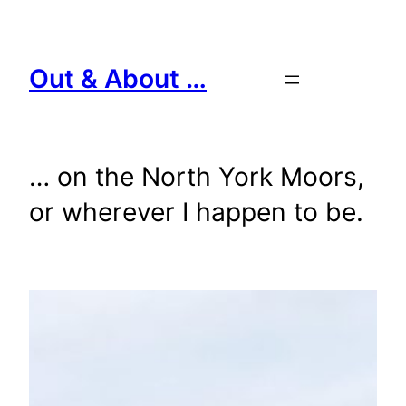
Skip
to
content
Out & About …
… on the North York Moors,
or wherever I happen to be.