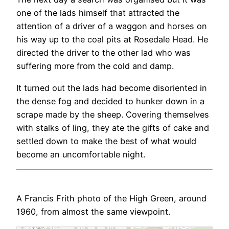
one of the lads himself that attracted the
attention of a driver of a waggon and horses on
his way up to the coal pits at Rosedale Head. He
directed the driver to the other lad who was
suffering more from the cold and damp.
It turned out the lads had become disoriented in
the dense fog and decided to hunker down in a
scrape made by the sheep. Covering themselves
with stalks of ling, they ate the gifts of cake and
settled down to make the best of what would
become an uncomfortable night.
A Francis Frith photo of the High Green, around
1960, from almost the same viewpoint.