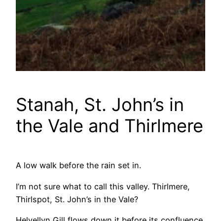
Stanah, St. John’s in
the Vale and Thirlmere
A low walk before the rain set in.
I’m not sure what to call this valley. Thirlmere,
Thirlspot, St. John’s in the Vale?
Helvellyn Gill flows down it before its confluence