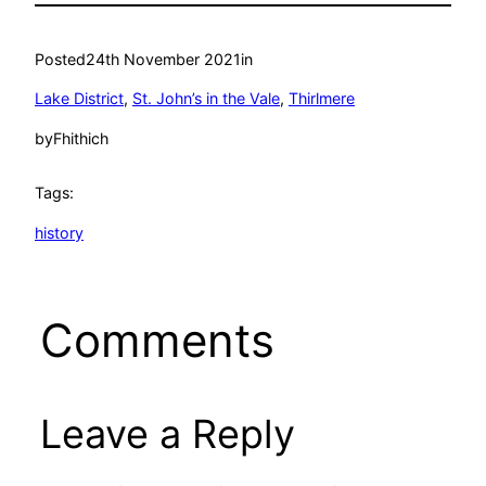
Posted
24th November 2021
in
Lake District
, 
St. John’s in the Vale
, 
Thirlmere
by
Fhithich
Tags:
history
Comments
Leave a Reply