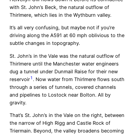
with St. John’s Beck, the natural outflow of
Thirlmere, which lies in the Wythburn valley.
It’s all very confusing, but maybe not if you’re
driving along the A591 at 60 mph oblivious to the
subtle changes in topography.
St. John’s in the Vale was the natural outflow of
Thirlmere until the Manchester water engineers
dug a tunnel under Dunmail Raise for their new
1
reservoir
. Now water from Thirlmere flows south
through a series of tunnels, covered channels
and pipelines to Lostock near Bolton. All by
gravity.
That’s St. John’s in the Vale on the right, between
the narrow of High Rigg and Castle Rock of
Triermain. Beyond, the valley broadens becoming