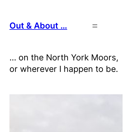
Skip
to
content
Out & About …
… on the North York Moors,
or wherever I happen to be.