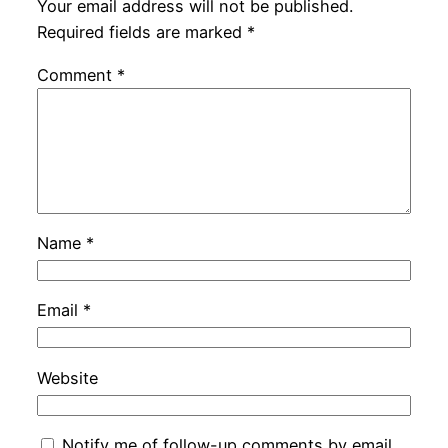
Your email address will not be published.
Required fields are marked
*
Comment
*
Name
*
Email
*
Website
Notify me of follow-up comments by email.