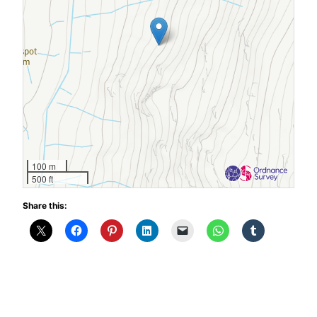
100 m
500 ft
Share this: