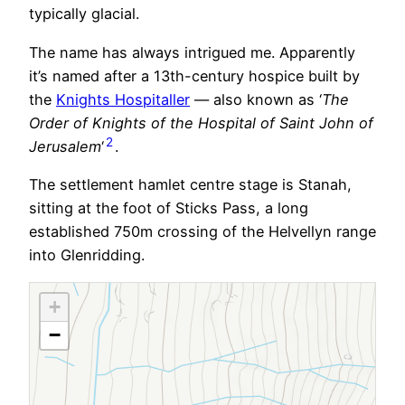
typically glacial.
The name has always intrigued me. Apparently
it’s named after a 13th-century hospice built by
the
Knights Hospitaller
— also known as ‘
The
Order of Knights of the Hospital of Saint John of
2
Jerusalem
‘
.
The settlement hamlet centre stage is Stanah,
sitting at the foot of Sticks Pass, a long
established 750m crossing of the Helvellyn range
into Glenridding.
+
−