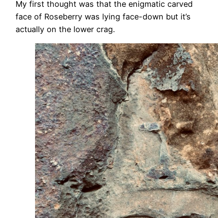
My first thought was that the enigmatic carved
face of Roseberry was lying face-down but it’s
actually on the lower crag.