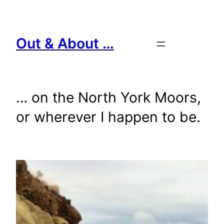
Skip
to
content
Out & About …
… on the North York Moors,
or wherever I happen to be.