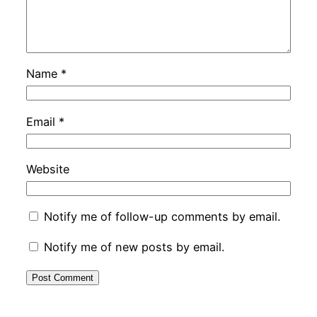
Name
*
Email
*
Website
Notify me of follow-up comments by email.
Notify me of new posts by email.