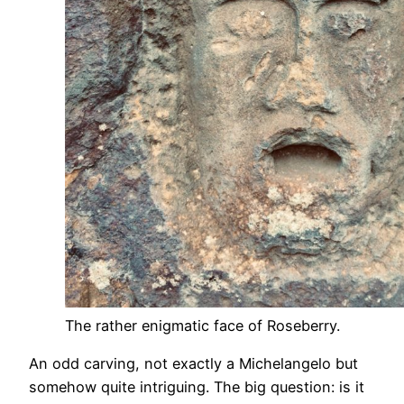
The rather enigmatic face of Roseberry.
An odd carving, not exactly a Michelangelo but
somehow quite intriguing. The big question: is it