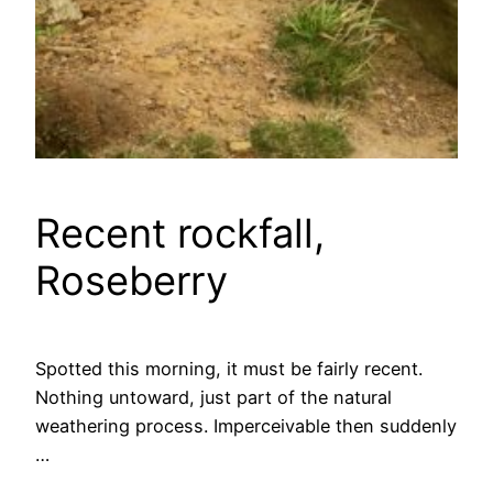
Recent rockfall,
Roseberry
Spotted this morning, it must be fairly recent.
Nothing untoward, just part of the natural
weathering process. Imperceivable then suddenly
…