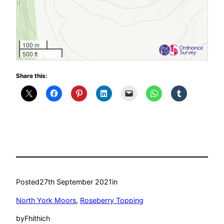
100 m
500 ft
Share this:
Posted
27th September 2021
in
North York Moors
, 
Roseberry Topping
by
Fhithich