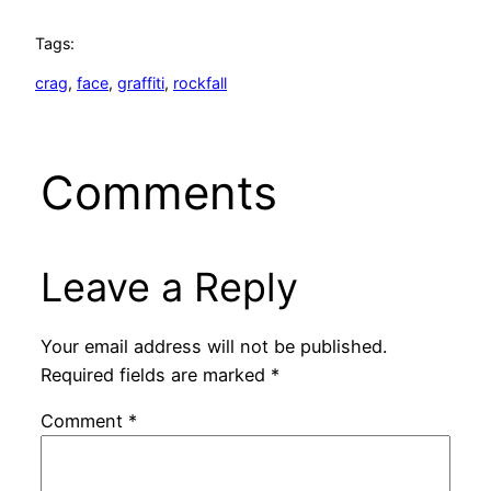
Tags:
crag
, 
face
, 
graffiti
, 
rockfall
Comments
Leave a Reply
Your email address will not be published.
Required fields are marked
*
Comment
*