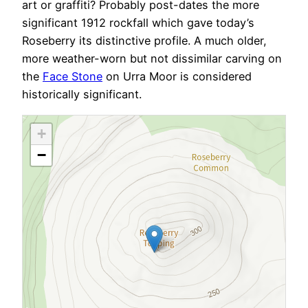
art or graffiti? Probably post-dates the more
significant 1912 rockfall which gave today’s
Roseberry its distinctive profile. A much older,
more weather-worn but not dissimilar carving on
the
Face Stone
on Urra Moor is considered
historically significant.
+
−