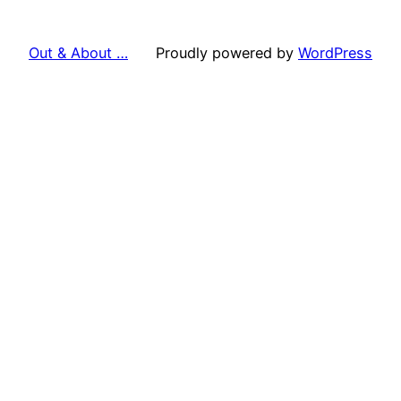
Out & About …
Proudly powered by
WordPress