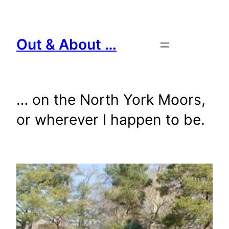
Skip
to
content
Out & About …
… on the North York Moors,
or wherever I happen to be.