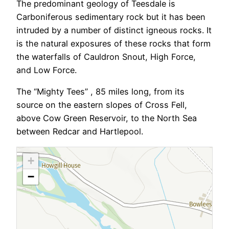
The predominant geology of Teesdale is
Carboniferous sedimentary rock but it has been
intruded by a number of distinct igneous rocks. It
is the natural exposures of these rocks that form
the waterfalls of Cauldron Snout, High Force,
and Low Force.
The “Mighty Tees” , 85 miles long, from its
source on the eastern slopes of Cross Fell,
above Cow Green Reservoir, to the North Sea
between Redcar and Hartlepool.
+
−