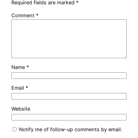
Required fields are marked
*
Comment
*
Name
*
Email
*
Website
Notify me of follow-up comments by email.