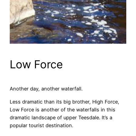
Low Force
Another day, another waterfall.
Less dramatic than its big brother, High Force,
Low Force is another of the waterfalls in this
dramatic landscape of upper Teesdale. It’s a
popular tourist destination.