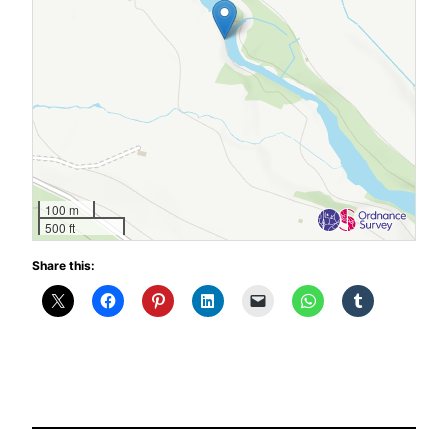
100 m
500 ft
Share this: