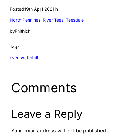
Posted
19th April 2021
in
North Pennines
, 
River Tees
, 
Teesdale
by
Fhithich
Tags:
river
, 
waterfall
Comments
Leave a Reply
Your email address will not be published.