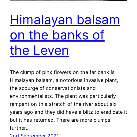
Himalayan balsam
on the banks of
the Leven
The clump of pink flowers on the far bank is
Himalayan balsam, a notorious invasive plant,
the scourge of conservationists and
environmentalists. The plant was particularly
rampant on this stretch of the river about six
years ago and they did have a blitz to eradicate it
but it has returned. There are more clumps
further…
2nd September 2021