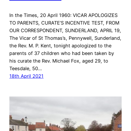
In the Times, 20 April 1960: VICAR APOLOGIZES
TO PARENTS, CURATE’S INCENTIVE TEST, FROM
OUR CORRESPONDENT, SUNDERLAND, APRIL 19,
The Vicar of St Thomas’s, Pennywell, Sunderland,
the Rev. M. P. Kent, tonight apologized to the
parents of 37 children who had been taken by
his curate the Rev. Michael Fox, aged 29, to
Teesdale, 50…
18th April 2021