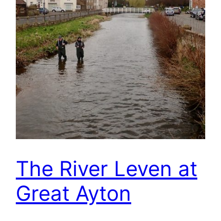
The River Leven at
Great Ayton