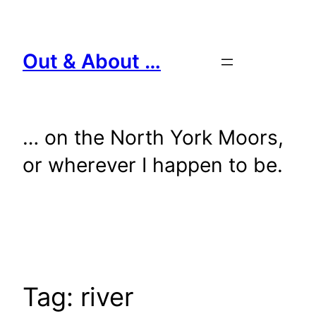
Skip
to
content
Out & About …
… on the North York Moors,
or wherever I happen to be.
Tag:
river