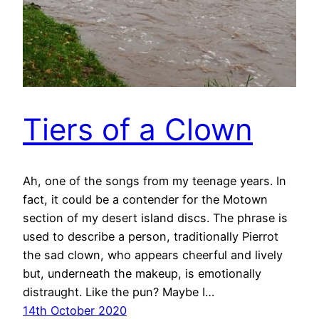
Tiers of a Clown
Ah, one of the songs from my teenage years. In
fact, it could be a contender for the Motown
section of my desert island discs. The phrase is
used to describe a person, traditionally Pierrot
the sad clown, who appears cheerful and lively
but, underneath the makeup, is emotionally
distraught. Like the pun? Maybe I…
14th October 2020