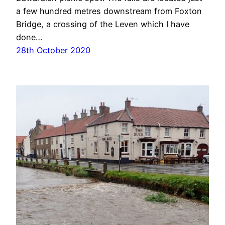
a few hundred metres downstream from Foxton
Bridge, a crossing of the Leven which I have
done…
28th October 2020