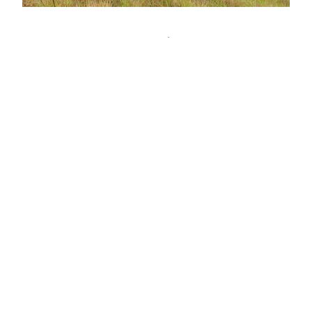
Allt na h-Eilde
‘The stream of the hind’, swollen and tumultuous
as it begins its plunges down towards Loch
Leven. Its source is Loch Eilde Mòr, which I think
translates as ‘the big loch of the hind’. Perhaps
the shelter and grazing here are favoured by
nursing hinds. Such a large volume of water
coming down the ‘stream’.…
16th September 2020