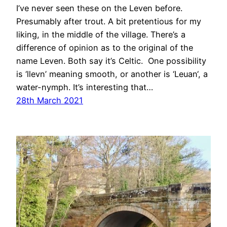
I’ve never seen these on the Leven before.
Presumably after trout. A bit pretentious for my
liking, in the middle of the village. There’s a
difference of opinion as to the original of the
name Leven. Both say it’s Celtic. One possibility
is ‘llevn’ meaning smooth, or another is ‘Leuan‘, a
water-nymph. It’s interesting that…
28th March 2021