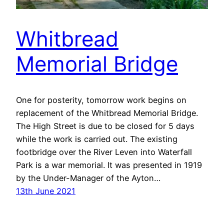
Whitbread
Memorial Bridge
One for posterity, tomorrow work begins on
replacement of the Whitbread Memorial Bridge.
The High Street is due to be closed for 5 days
while the work is carried out. The existing
footbridge over the River Leven into Waterfall
Park is a war memorial. It was presented in 1919
by the Under-Manager of the Ayton…
13th June 2021