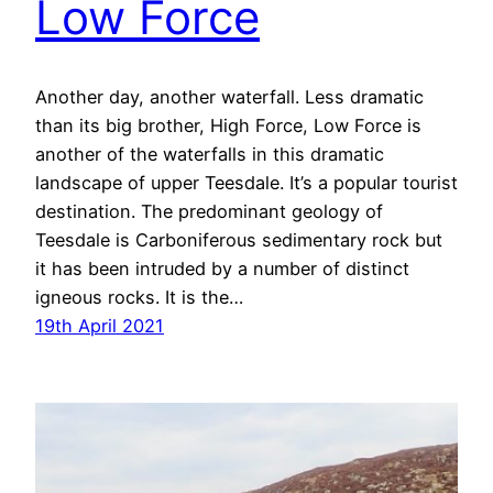
Low Force
Another day, another waterfall. Less dramatic
than its big brother, High Force, Low Force is
another of the waterfalls in this dramatic
landscape of upper Teesdale. It’s a popular tourist
destination. The predominant geology of
Teesdale is Carboniferous sedimentary rock but
it has been intruded by a number of distinct
igneous rocks. It is the…
19th April 2021