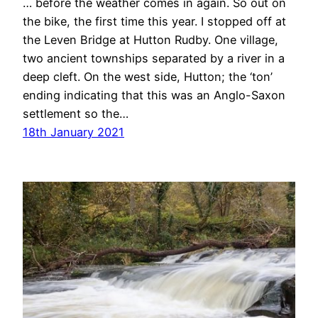
… before the weather comes in again. So out on
the bike, the first time this year. I stopped off at
the Leven Bridge at Hutton Rudby. One village,
two ancient townships separated by a river in a
deep cleft. On the west side, Hutton; the ‘ton’
ending indicating that this was an Anglo-Saxon
settlement so the…
18th January 2021