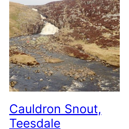
Cauldron Snout,
Teesdale