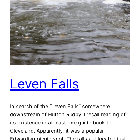
Leven Falls
In search of the “Leven Falls” somewhere
downstream of Hutton Rudby. I recall reading of
its existence in at least one guide book to
Cleveland. Apparently, it was a popular
Edwardian picnic spot. The falls are located just