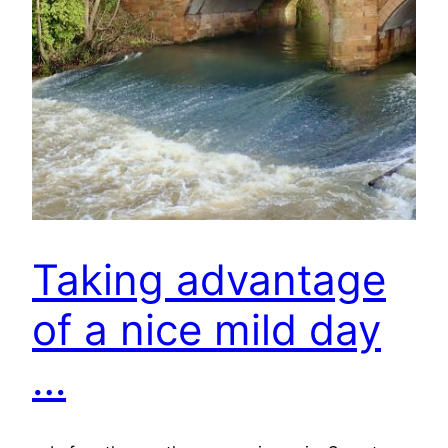
Taking advantage
of a nice mild day
…