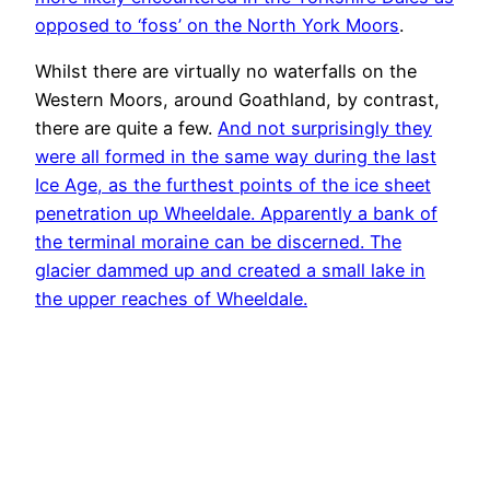
opposed to ‘foss’ on the North York Moors
.
Whilst there are virtually no waterfalls on the
Western Moors, around Goathland, by contrast,
there are quite a few.
And not surprisingly they
were all formed in the same way during the last
Ice Age, as the furthest points of the ice sheet
penetration up Wheeldale. Apparently a bank of
the terminal moraine can be discerned. The
glacier dammed up and created a small lake in
the upper reaches of Wheeldale.