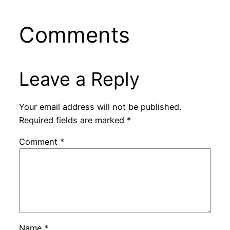
Comments
Leave a Reply
Your email address will not be published.
Required fields are marked
*
Comment
*
Name
*