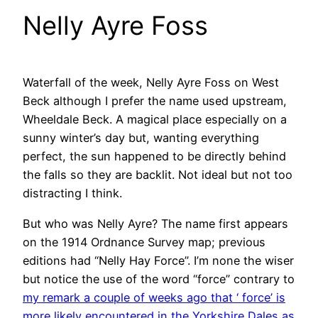
Nelly Ayre Foss
Waterfall of the week, Nelly Ayre Foss on West
Beck although I prefer the name used upstream,
Wheeldale Beck. A magical place especially on a
sunny winter’s day but, wanting everything
perfect, the sun happened to be directly behind
the falls so they are backlit. Not ideal but not too
distracting I think.
But who was Nelly Ayre? The name first appears
on the 1914 Ordnance Survey map; previous
editions had “Nelly Hay Force”. I’m none the wiser
but notice the use of the word “force” contrary to
my remark a couple of weeks ago that ‘ force’ is
more likely encountered in the Yorkshire Dales as