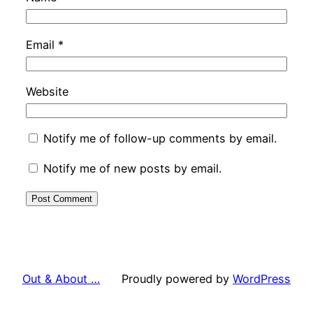
Email
*
Website
Notify me of follow-up comments by email.
Notify me of new posts by email.
Out & About …
Proudly powered by
WordPress