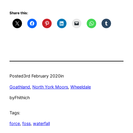
Share this:
Posted
3rd February 2020
in
Goathland
, 
North York Moors
, 
Wheeldale
by
Fhithich
Tags:
force
, 
foss
, 
waterfall