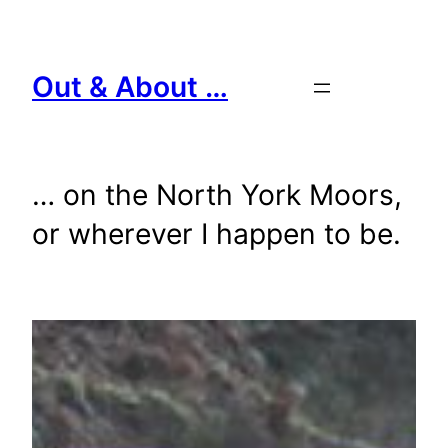
Skip
to
content
Out & About …
… on the North York Moors,
or wherever I happen to be.