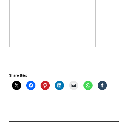
Share this: