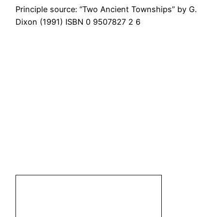
Principle source: “Two Ancient Townships” by G.
Dixon (1991) ISBN 0 9507827 2 6