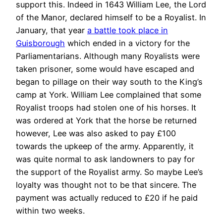
support this. Indeed in 1643 William Lee, the Lord
of the Manor, declared himself to be a Royalist. In
January, that year
a battle took place in
Guisborough
which ended in a victory for the
Parliamentarians. Although many Royalists were
taken prisoner, some would have escaped and
began to pillage on their way south to the King’s
camp at York. William Lee complained that some
Royalist troops had stolen one of his horses. It
was ordered at York that the horse be returned
however, Lee was also asked to pay £100
towards the upkeep of the army. Apparently, it
was quite normal to ask landowners to pay for
the support of the Royalist army. So maybe Lee’s
loyalty was thought not to be that sincere. The
payment was actually reduced to £20 if he paid
within two weeks.