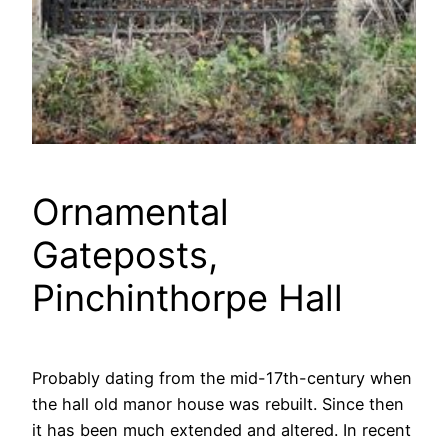
Ornamental
Gateposts,
Pinchinthorpe Hall
Probably dating from the mid-17th-century when
the hall old manor house was rebuilt. Since then
it has been much extended and altered. In recent