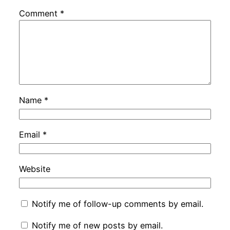
Comment
*
Name
*
Email
*
Website
Notify me of follow-up comments by email.
Notify me of new posts by email.