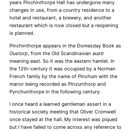
years Pinchinthorpe Hall has undergone many
changes in use, from a country residence to a
hotel and restaurant, a brewery, and another
restaurant which is now closed but a reopening
is planned.
Pinchinthorpe appears in the Domesday Book as
Oustorp
, from the Old Scandinavian
austr
meaning east. So it was the eastern hamlet. In
the 12th-century it was occupied by a Norman
French family by the name of
Pinchum
with the
manor being recorded as Pinzunthorp and
Pynchunthorpe in the following century.
I once heard a learned gentleman assert in a
historical society meeting that Oliver Cromwell
once stayed at the hall. My interest was piqued
but I have failed to come across any reference to