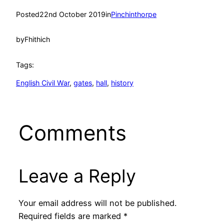
Posted
22nd October 2019
in
Pinchinthorpe
by
Fhithich
Tags:
English Civil War
, 
gates
, 
hall
, 
history
Comments
Leave a Reply
Your email address will not be published.
Required fields are marked
*