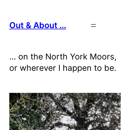
Skip
to
content
Out & About …
… on the North York Moors,
or wherever I happen to be.