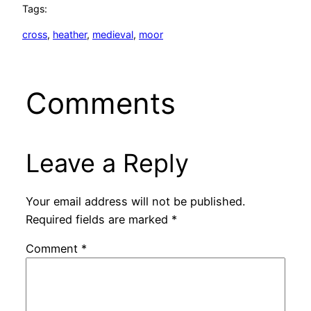
Tags:
cross
, 
heather
, 
medieval
, 
moor
Comments
Leave a Reply
Your email address will not be published.
Required fields are marked
*
Comment
*