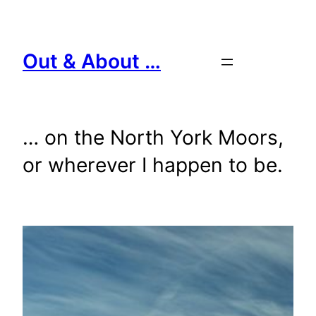
Skip
to
content
Out & About …
… on the North York Moors,
or wherever I happen to be.