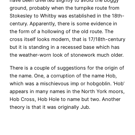
have been diverted slightly to avoid the boggy
ground, probably when the turnpike route from
Stokesley to Whitby was established in the 18th-
century. Apparently, there is some evidence in
the form of a hollowing of the old route. The
cross itself looks modern, that is 17/18th-century
but it is standing in a recessed base which has
the weather-worn look of stonework much older.
There is a couple of suggestions for the origin of
the name. One, a corruption of the name Hob,
which was a mischievous imp or hobgoblin. ‘Hob’
appears in many names in the North York moors,
Hob Cross, Hob Hole to name but two. Another
theory is that it was originally Jub.