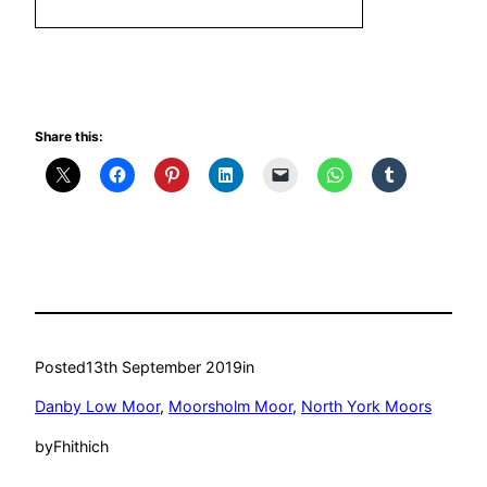
Share this:
Posted
13th September 2019
in
Danby Low Moor
, 
Moorsholm Moor
, 
North York Moors
by
Fhithich