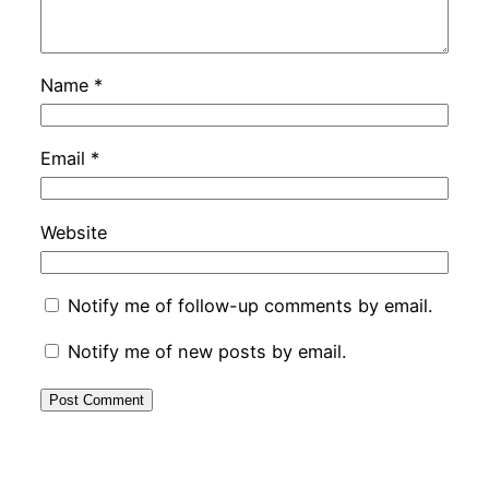
Name
*
Email
*
Website
Notify me of follow-up comments by email.
Notify me of new posts by email.