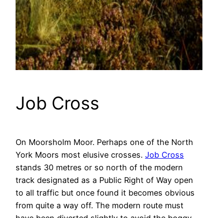
Job Cross
On Moorsholm Moor. Perhaps one of the North
York Moors most elusive crosses.
Job Cross
stands 30 metres or so north of the modern
track designated as a Public Right of Way open
to all traffic but once found it becomes obvious
from quite a way off. The modern route must