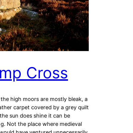
mp Cross
 the high moors are mostly bleak, a
ther carpet covered by a grey quilt
the sun does shine it can be
ing. Not the place where medieval
 would have ventured unnecessarily.