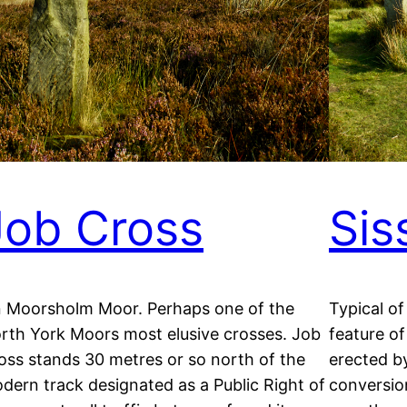
Job Cross
Sis
 Moorsholm Moor. Perhaps one of the
Typical of
rth York Moors most elusive crosses. Job
feature of
oss stands 30 metres or so north of the
erected b
dern track designated as a Public Right of
conversion