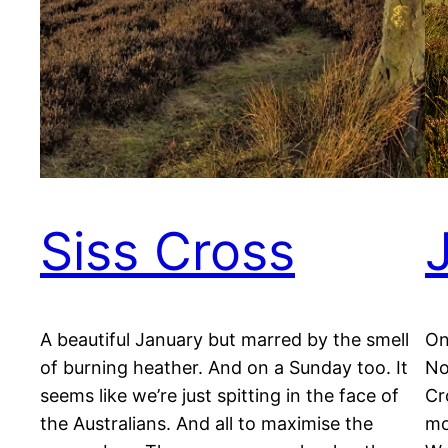
Siss Cross
A beautiful January but marred by the smell
On
of burning heather. And on a Sunday too. It
No
seems like we’re just spitting in the face of
Cr
the Australians. And all to maximise the
mo