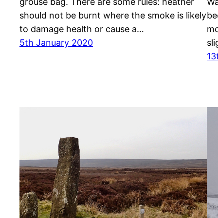
grouse bag. There are some rules: heather
Wa
should not be burnt where the smoke is likely
be
to damage health or cause a…
mo
5th January 2020
sl
13