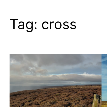
Tag:
cross