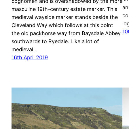
cognomen and is overshadowed by the more
an
masculine 19th-century estate marker. This
co
medieval wayside marker stands beside the
lo
Cleveland Way which follows at this point
10
the old packhorse way from Baysdale Abbey
southwards to Ryedale. Like a lot of
medieval…
16th April 2019