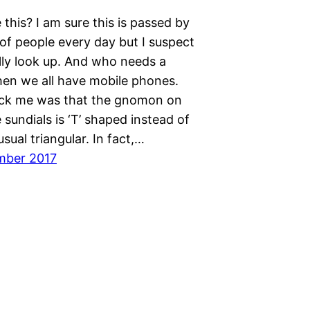
this? I am sure this is passed by
of people every day but I suspect
lly look up. And who needs a
hen we all have mobile phones.
ck me was that the gnomon on
 sundials is ‘T’ shaped instead of
sual triangular. In fact,…
mber 2017