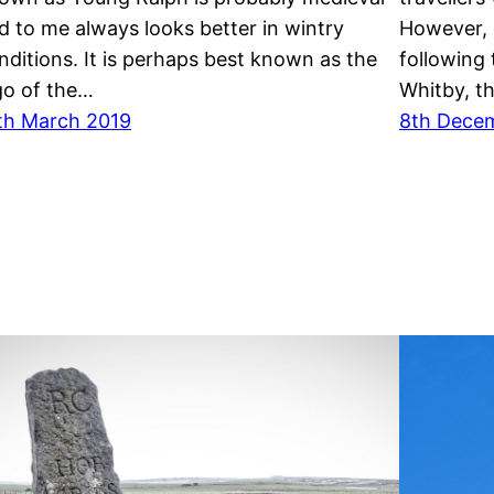
d to me always looks better in wintry
However, 
nditions. It is perhaps best known as the
following 
go of the…
Whitby, t
th March 2019
8th Dece