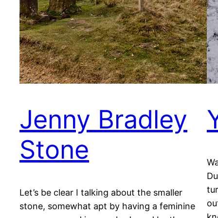
Jenny Bradley
Stone
Wa
Du
tu
Let’s be clear I talking about the smaller
ou
stone, somewhat apt by having a feminine
kn