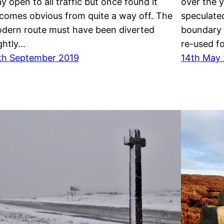
y open to all traffic but once found it
over the 
comes obvious from quite a way off. The
speculated
dern route must have been diverted
boundary 
ightly…
re-used fo
th September 2019
14th May