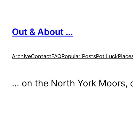
Skip
to
content
Out & About …
Archive
Contact
FAQ
Popular Posts
Pot Luck
Place
… on the North York Moors, o