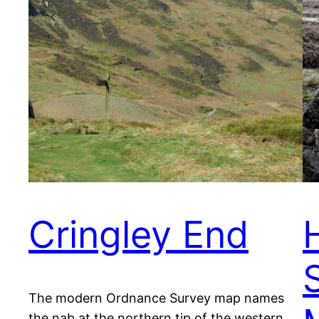
Cringley End
The modern Ordnance Survey map names
the nab at the northern tip of the western