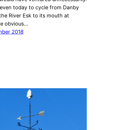
even today to cycle from Danby
the River Esk to its mouth at
he obvious…
mber 2018