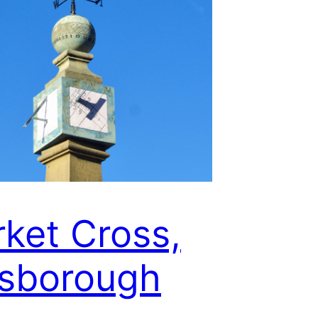
ket Cross,
sborough