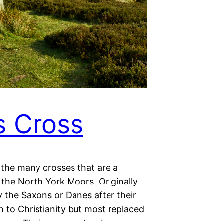
s Cross
 the many crosses that are a
 the North York Moors. Originally
y the Saxons or Danes after their
 to Christianity but most replaced