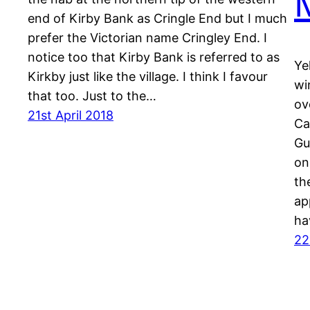
end of Kirby Bank as Cringle End but I much
prefer the Victorian name Cringley End. I
notice too that Kirby Bank is referred to as
Ye
Kirkby just like the village. I think I favour
wi
that too. Just to the…
ov
21st April 2018
Ca
Gu
on
th
ap
ha
22