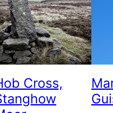
Hob Cross,
Mar
Stanghow
Gui