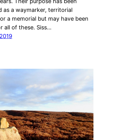
years. Their purpose has been
 as a waymarker, territorial
or a memorial but may have been
r all of these. Siss…
 2019