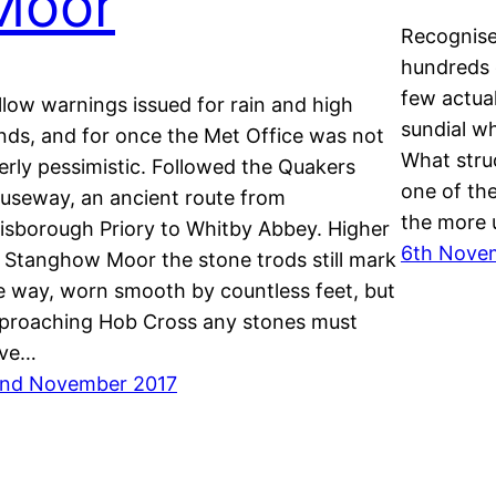
Moor
Recognise 
hundreds 
few actua
llow warnings issued for rain and high
sundial w
nds, and for once the Met Office was not
What stru
erly pessimistic. Followed the Quakers
one of the
useway, an ancient route from
the more u
isborough Priory to Whitby Abbey. Higher
6th Nove
 Stanghow Moor the stone trods still mark
e way, worn smooth by countless feet, but
proaching Hob Cross any stones must
ve…
nd November 2017