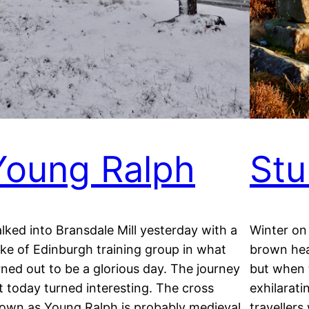
Young Ralph
Stu
lked into Bransdale Mill yesterday with a
Winter on
ke of Edinburgh training group in what
brown hea
rned out to be a glorious day. The journey
but when 
t today turned interesting. The cross
exhilarat
own as Young Ralph is probably medieval
travellers