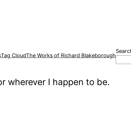
Searc
s
Tag Cloud
The Works of Richard Blakeborough
r wherever I happen to be.