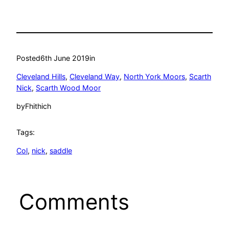
Posted
6th June 2019
in
Cleveland Hills
, 
Cleveland Way
, 
North York Moors
, 
Scarth
Nick
, 
Scarth Wood Moor
by
Fhithich
Tags:
Col
, 
nick
, 
saddle
Comments