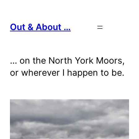
Skip
to
content
Out & About …
… on the North York Moors,
or wherever I happen to be.