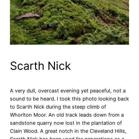
Scarth Nick
A very dull, overcast evening yet peaceful, not a
sound to be heard. I took this photo looking back
to Scarth Nick during the steep climb of
Whorlton Moor. An old track leads down from a
sandstone quarry now lost in the plantation of
Clain Wood. A great notch in the Cleveland Hills,