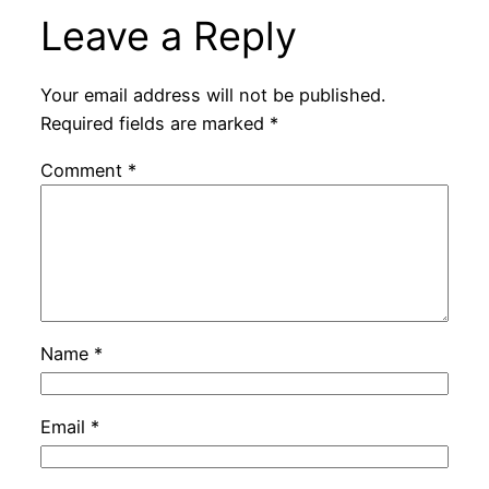
Leave a Reply
Your email address will not be published.
Required fields are marked
*
Comment
*
Name
*
Email
*