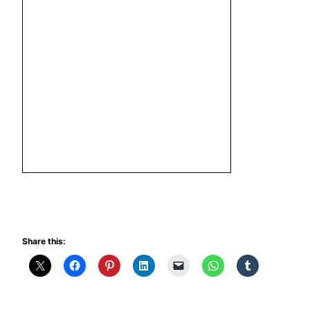
Share this: