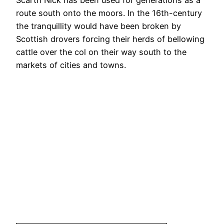
Scarth Nick has been used for generations as a
route south onto the moors. In the 16th-century
the tranquillity would have been broken by
Scottish drovers forcing their herds of bellowing
cattle over the col on their way south to the
markets of cities and towns.