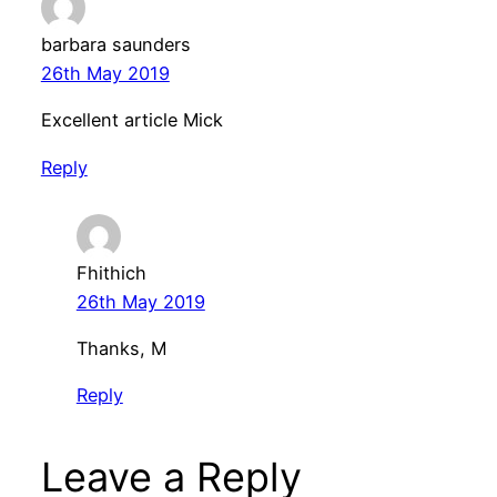
barbara saunders
26th May 2019
Excellent article Mick
Reply
Fhithich
26th May 2019
Thanks, M
Reply
Leave a Reply