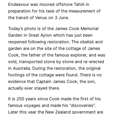
Endeavour was moored offshore Tahiti in
preparation for his task of the measurement of
the transit of Venus on 3 June.
Today’s photo is of the James Cook Memorial
Garden in Great Ayton which has just been
reopened following restoration. The obelisk and
garden are on the site of the cottage of James
Cook, the father of the famous explorer, and was
sold, transported stone by stone and re-erected
in Australia. During the restoration, the original
footings of the cottage were found. There is no
evidence that Captain James Cook, the son,
actually ever stayed there.
It is 250 years since Cook made the first of his
famous voyages and made his “discoveries”.
Later this year the New Zealand government are