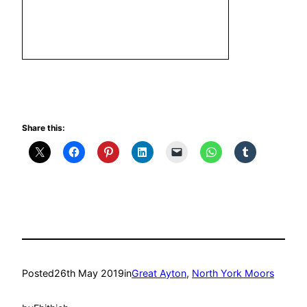
Share this:
Posted
26th May 2019
in
Great Ayton
, 
North York Moors