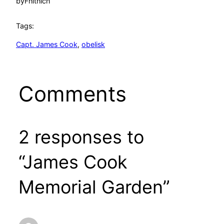
by
Fhithich
Tags:
Capt. James Cook
, 
obelisk
Comments
2 responses to
“James Cook
Memorial Garden”