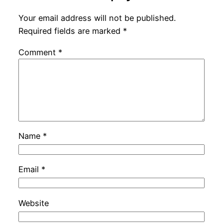
Your email address will not be published.
Required fields are marked
*
Comment
*
Name
*
Email
*
Website