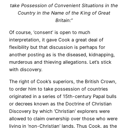
take Possession of Convenient Situations in the
Country in the Name of the King of Great
Britain:”
Of course, ‘consent’ is open to much
interpretation, it gave Cook a great deal of
flexibility but that discussion is perhaps for
another posting as is the diseased, kidnapping,
murderous and thieving allegations. Let’s stick
with discovery.
The right of Cook’s superiors, the British Crown,
to order him to take possession of countries
originated in a series of 15th-century Papal bulls
or decrees known as the Doctrine of Christian
Discovery by which ‘Christian’ explorers were
allowed to claim ownership over those who were
living in ‘non-Christian’ lands. Thus Cook, as the