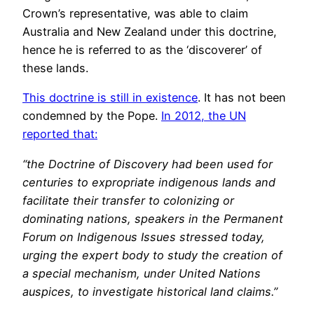
Crown’s representative, was able to claim
Australia and New Zealand under this doctrine,
hence he is referred to as the ‘discoverer’ of
these lands.
This doctrine is still in existence
. It has not been
condemned by the Pope.
In 2012, the UN
reported that:
“the Doctrine of Discovery had been used for
centuries to expropriate indigenous lands and
facilitate their transfer to colonizing or
dominating nations, speakers in the Permanent
Forum on Indigenous Issues stressed today,
urging the expert body to study the creation of
a special mechanism, under United Nations
auspices, to investigate historical land claims.”