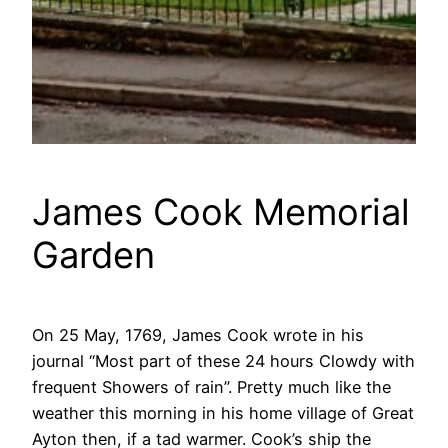
James Cook Memorial
Garden
On 25 May, 1769, James Cook wrote in his
journal “Most part of these 24 hours Clowdy with
frequent Showers of rain”. Pretty much like the
weather this morning in his home village of Great
Ayton then, if a tad warmer. Cook’s ship the