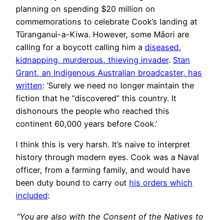
planning on spending $20 million on
commemorations to celebrate Cook’s landing at
Tūranganui-a-Kiwa. However, some Māori are
calling for a boycott calling him a
diseased,
kidnapping, murderous, thieving invader
.
Stan
Grant, an Indigenous Australian broadcaster, has
written
: ‘Surely we need no longer maintain the
fiction that he “discovered” this country. It
dishonours the people who reached this
continent 60,000 years before Cook.’
I think this is very harsh. It’s naive to interpret
history through modern eyes. Cook was a Naval
officer, from a farming family, and would have
been duty bound to carry out
his orders which
included
:
“You are also with the Consent of the Natives to