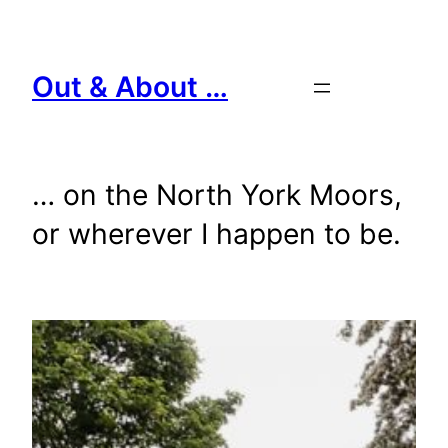
Skip
to
content
Out & About …
… on the North York Moors,
or wherever I happen to be.