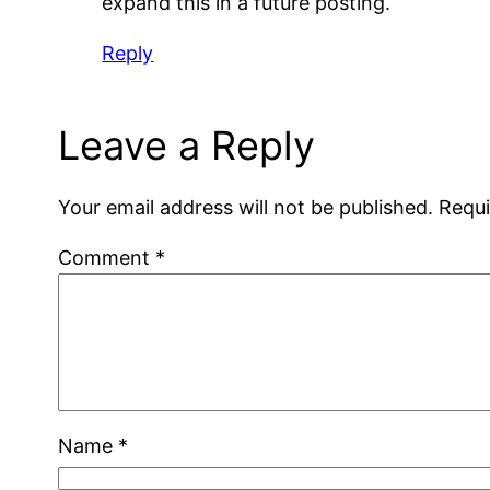
expand this in a future posting.
Reply
Leave a Reply
Your email address will not be published.
Requi
Comment
*
Name
*