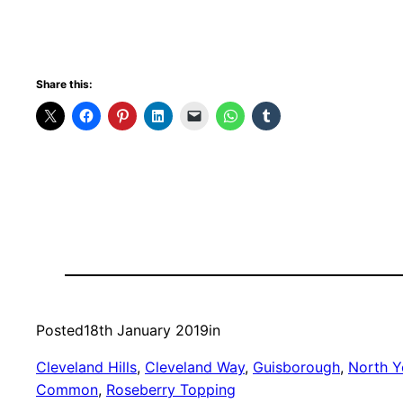
Share this:
Posted
18th January 2019
in
Cleveland Hills
, 
Cleveland Way
, 
Guisborough
, 
North Y
Common
, 
Roseberry Topping