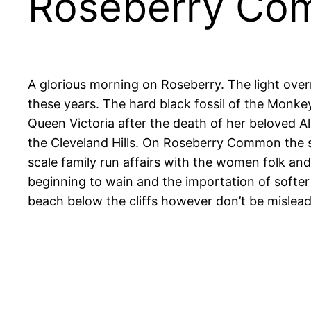
Roseberry C
A glorious morning on Roseberry. The light overnig
these years. The hard black fossil of the Monke
Queen Victoria after the death of her beloved Alb
the Cleveland Hills. On Roseberry Common the s
scale family run affairs with the women folk and
beginning to wain and the importation of softer qu
beach below the cliffs however don’t be mislea