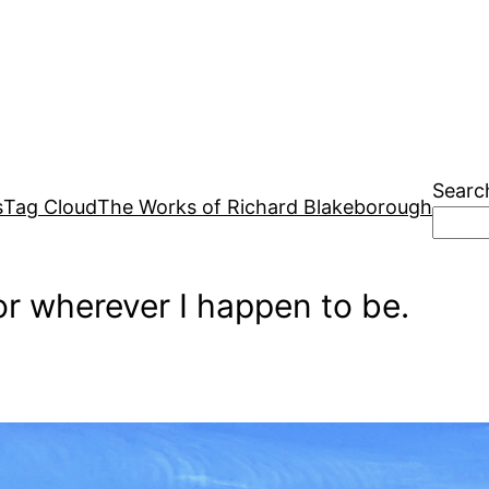
Searc
s
Tag Cloud
The Works of Richard Blakeborough
r wherever I happen to be.