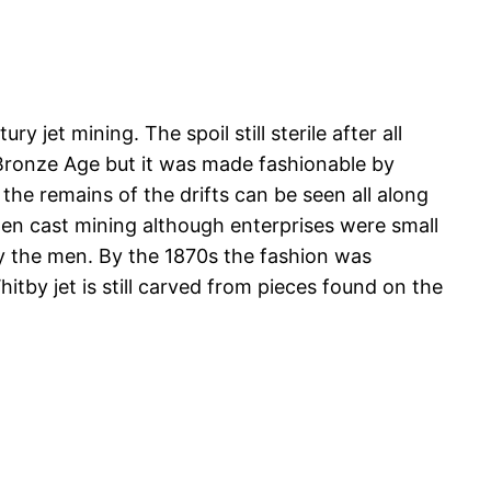
 jet mining. The spoil still sterile after all
e Bronze Age but it was made fashionable by
 the remains of the drifts can be seen all along
en cast mining although enterprises were small
by the men. By the 1870s the fashion was
hitby jet is still carved from pieces found on the