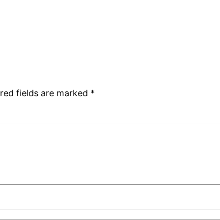
red fields are marked
*