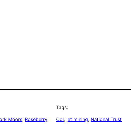
Tags:
ork Moors
, 
Roseberry
Col
, 
jet mining
, 
National Trust