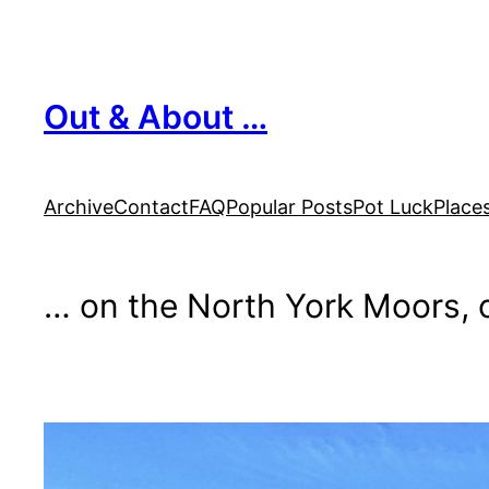
Skip
to
content
Out & About …
Archive
Contact
FAQ
Popular Posts
Pot Luck
Place
… on the North York Moors, o