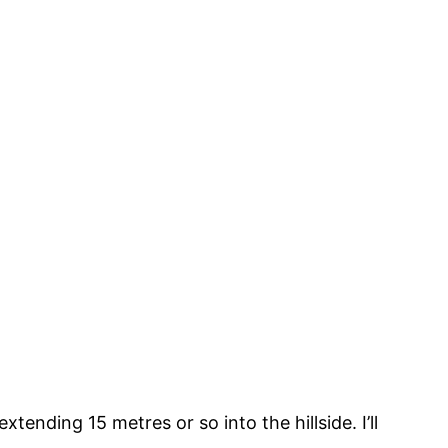
tending 15 metres or so into the hillside. I’ll