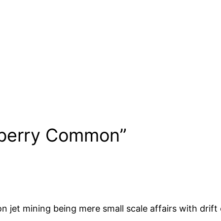
eberry Common”
jet mining being mere small scale affairs with drift ex