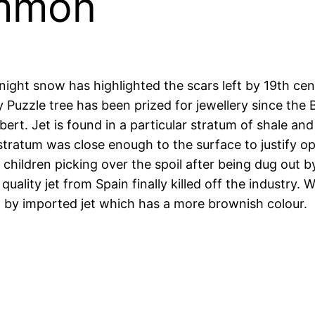
ommon
ht snow has highlighted the scars left by 19th century
y Puzzle tree has been prized for jewellery since th
ert. Jet is found in a particular stratum of shale and
tratum was close enough to the surface to justify op
 children picking over the spoil after being dug out 
ality jet from Spain finally killed off the industry. W
d by imported jet which has a more brownish colour.