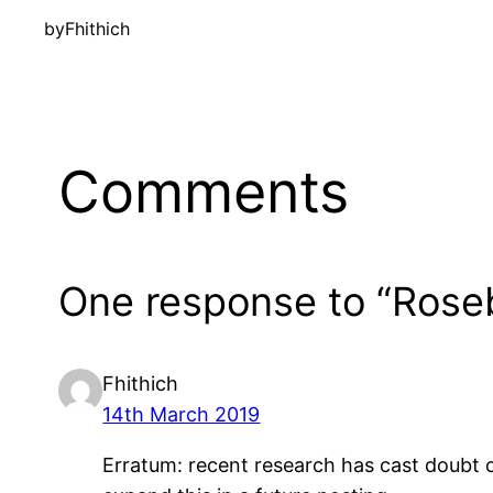
by
Fhithich
Comments
One response to “Ros
Fhithich
14th March 2019
Erratum: recent research has cast doubt on 