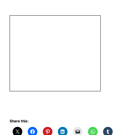
Share this: