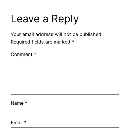
Leave a Reply
Your email address will not be published.
Required fields are marked
*
Comment
*
Name
*
Email
*