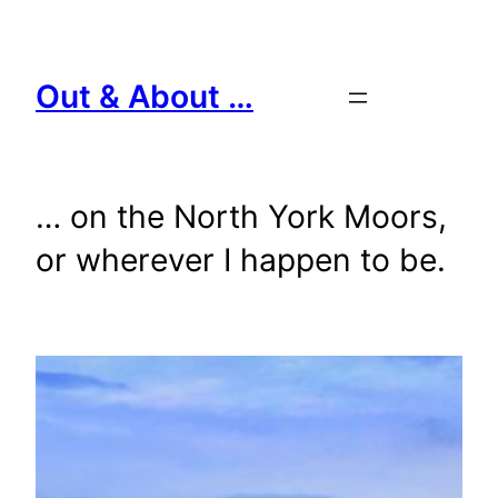
Skip
to
content
Out & About …
… on the North York Moors,
or wherever I happen to be.