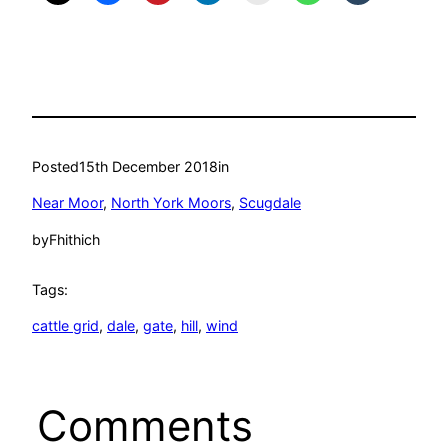
Posted
15th December 2018
in
Near Moor
, 
North York Moors
, 
Scugdale
by
Fhithich
Tags:
cattle grid
, 
dale
, 
gate
, 
hill
, 
wind
Comments