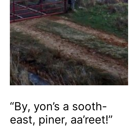
“By, yon’s a sooth-
east, piner, aa’reet!”