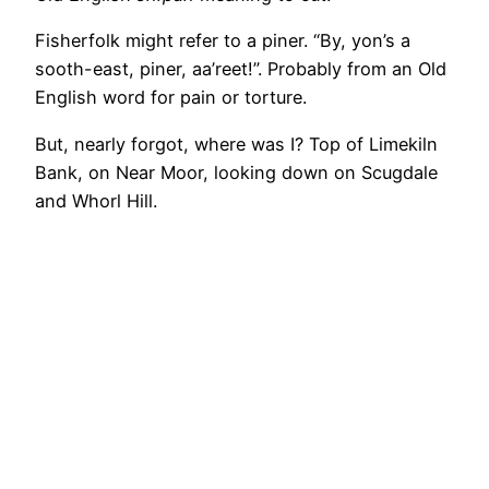
Fisherfolk might refer to a piner. “By, yon’s a
sooth-east, piner, aa’reet!”. Probably from an Old
English word for pain or torture.
But, nearly forgot, where was I? Top of Limekiln
Bank, on Near Moor, looking down on Scugdale
and Whorl Hill.