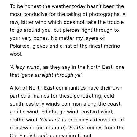
To be honest the weather today hasn’t been the
most conducive for the taking of photographs. A
raw, bitter wind which does not take the trouble
to go around you, but pierces right through to
your very bones. No matter my layers of
Polartec, gloves and a hat of the finest merino
wool.
‘
A lazy wund
‘, as they say in the North East, one
that ‘
gans straight through ye
‘.
A lot of North East communities have their own
particular names for these penetrating, cold
south-easterly winds common along the coast:
an idle wind, Edinburgh wind, custard wind,
snithe wind. ‘
Custard
‘ is probably a derivation of
coastward (or onshore). ‘
Snithe
‘ comes from the
Old English
snīþan
meaning to cut.