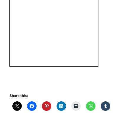
Share this: