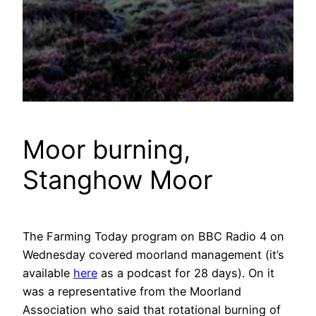
Moor burning,
Stanghow Moor
The Farming Today program on BBC Radio 4 on
Wednesday covered moorland management (it’s
available
here
as a podcast for 28 days). On it
was a representative from the Moorland
Association who said that rotational burning of