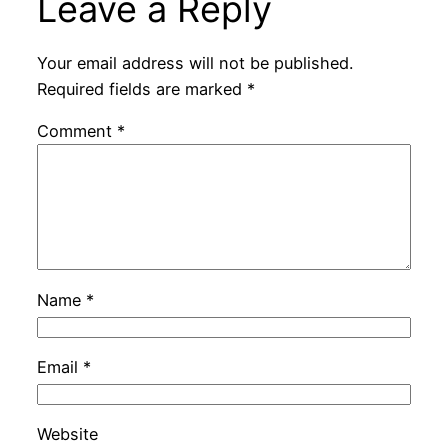
Leave a Reply
Your email address will not be published.
Required fields are marked
*
Comment
*
Name
*
Email
*
Website