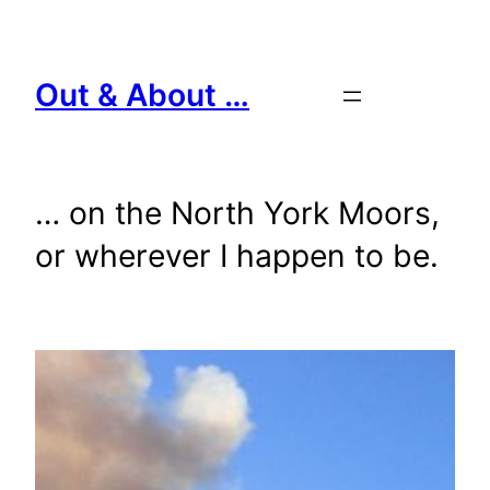
Skip
to
content
Out & About …
… on the North York Moors,
or wherever I happen to be.