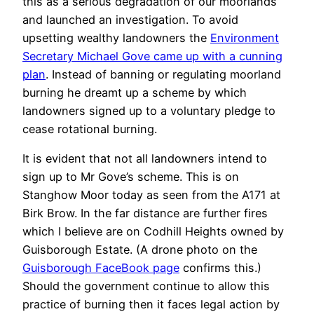
this as a serious degradation of our moorlands
and launched an investigation. To avoid
upsetting wealthy landowners the
Environment
Secretary Michael Gove came up with a cunning
plan
. Instead of banning or regulating moorland
burning he dreamt up a scheme by which
landowners signed up to a voluntary pledge to
cease rotational burning.
It is evident that not all landowners intend to
sign up to Mr Gove’s scheme. This is on
Stanghow Moor today as seen from the A171 at
Birk Brow. In the far distance are further fires
which I believe are on Codhill Heights owned by
Guisborough Estate. (A drone photo on the
Guisborough FaceBook page
confirms this.)
Should the government continue to allow this
practice of burning then it faces legal action by