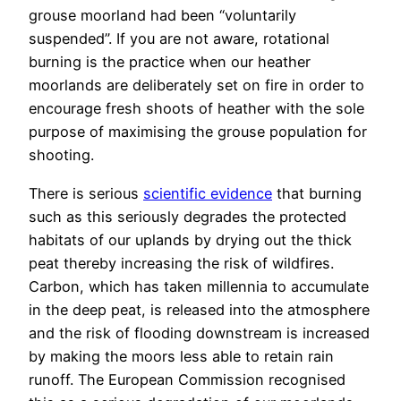
grouse moorland had been “voluntarily
suspended”. If you are not aware, rotational
burning is the practice when our heather
moorlands are deliberately set on fire in order to
encourage fresh shoots of heather with the sole
purpose of maximising the grouse population for
shooting.
There is serious
scientific evidence
that burning
such as this seriously degrades the protected
habitats of our uplands by drying out the thick
peat thereby increasing the risk of wildfires.
Carbon, which has taken millennia to accumulate
in the deep peat, is released into the atmosphere
and the risk of flooding downstream is increased
by making the moors less able to retain rain
runoff. The European Commission recognised