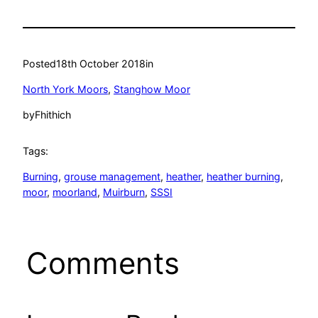
Posted
18th October 2018
in
North York Moors
, 
Stanghow Moor
by
Fhithich
Tags:
Burning
, 
grouse management
, 
heather
, 
heather burning
, 
moor
, 
moorland
, 
Muirburn
, 
SSSI
Comments