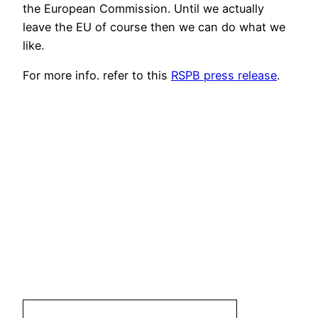
the European Commission. Until we actually
leave the EU of course then we can do what we
like.
For more info. refer to this
RSPB press release
.