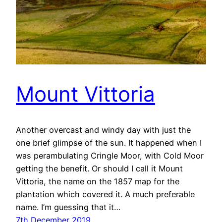
Mount Vittoria
Another overcast and windy day with just the
one brief glimpse of the sun. It happened when I
was perambulating Cringle Moor, with Cold Moor
getting the benefit. Or should I call it Mount
Vittoria, the name on the 1857 map for the
plantation which covered it. A much preferable
name. I’m guessing that it…
7th December 2019