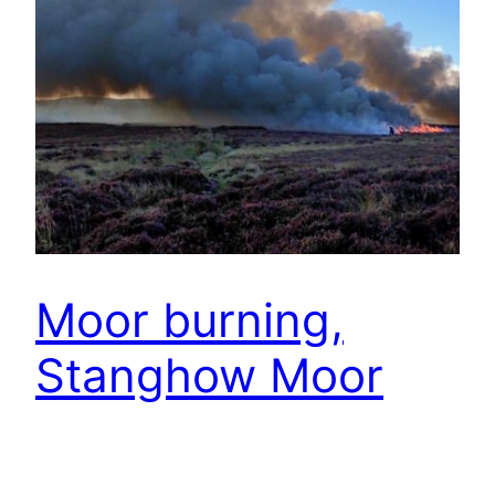
Moor burning,
Stanghow Moor
The Farming Today program on BBC Radio 4 on
Wednesday covered moorland management (it’s