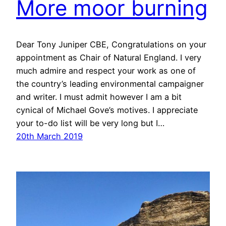
More moor burning
Dear Tony Juniper CBE, Congratulations on your
appointment as Chair of Natural England. I very
much admire and respect your work as one of
the country’s leading environmental campaigner
and writer. I must admit however I am a bit
cynical of Michael Gove’s motives. I appreciate
your to-do list will be very long but I…
20th March 2019