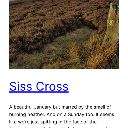
Siss Cross
A beautiful January but marred by the smell of
burning heather. And on a Sunday too. It seems
like we’re just spitting in the face of the