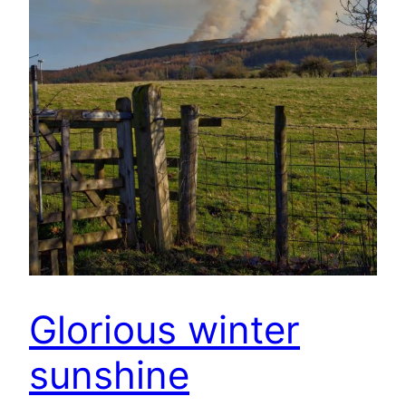
Glorious winter
sunshine