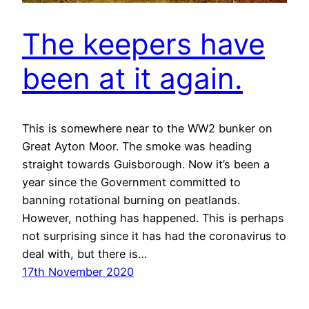
The keepers have
been at it again.
This is somewhere near to the WW2 bunker on
Great Ayton Moor. The smoke was heading
straight towards Guisborough. Now it’s been a
year since the Government committed to
banning rotational burning on peatlands.
However, nothing has happened. This is perhaps
not surprising since it has had the coronavirus to
deal with, but there is…
17th November 2020