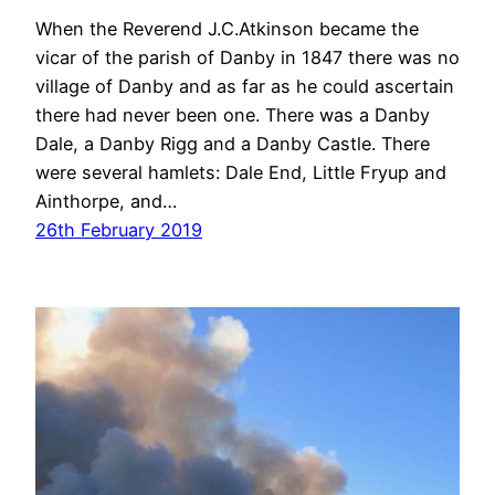
When the Reverend J.C.Atkinson became the
vicar of the parish of Danby in 1847 there was no
village of Danby and as far as he could ascertain
there had never been one. There was a Danby
Dale, a Danby Rigg and a Danby Castle. There
were several hamlets: Dale End, Little Fryup and
Ainthorpe, and…
26th February 2019