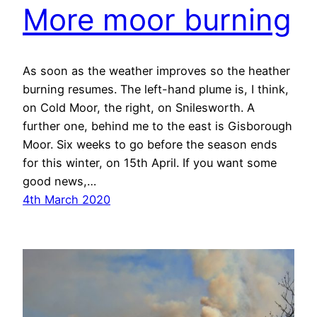
More moor burning
As soon as the weather improves so the heather
burning resumes. The left-hand plume is, I think,
on Cold Moor, the right, on Snilesworth. A
further one, behind me to the east is Gisborough
Moor. Six weeks to go before the season ends
for this winter, on 15th April. If you want some
good news,…
4th March 2020