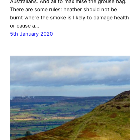
Australians. And all to maximise the grouse bag.
There are some rules: heather should not be
burnt where the smoke is likely to damage health
or cause a…
5th January 2020