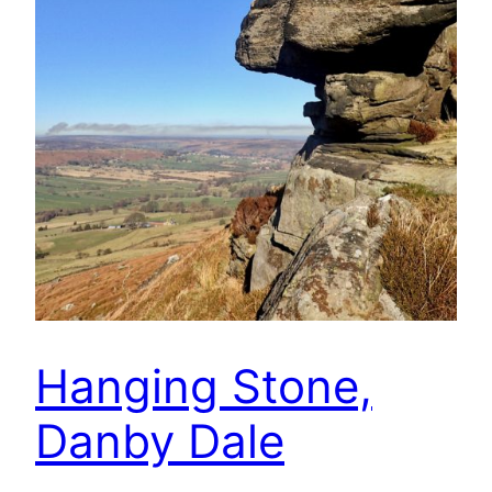
Hanging Stone,
Danby Dale