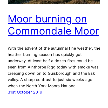
Moor burning on
Commondale Moor
With the advent of the autumnal fine weather, the
heather burning season has quickly got
underway. At least half a dozen fires could be
seen from Ainthorpe Rigg today with smoke was
creeping down on to Guisborough and the Esk
valley. A sharp contrast to just six weeks ago
when the North York Moors National…
31st October 2019