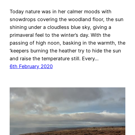
Today nature was in her calmer moods with
snowdrops covering the woodland floor, the sun
shining under a cloudless blue sky, giving a
primaveral feel to the winter’s day. With the
passing of high noon, basking in the warmth, the
‘keepers burning the heather try to hide the sun
and raise the temperature still. Every…
6th February 2020