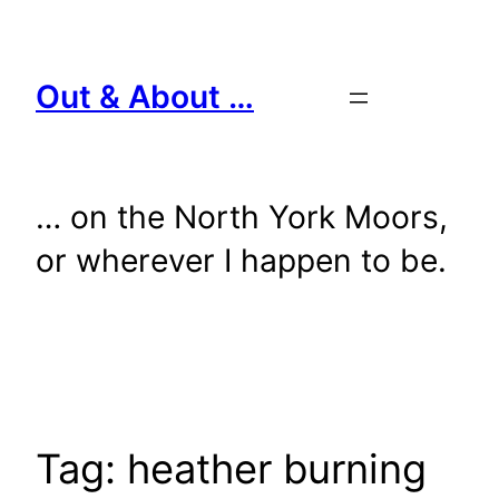
Skip
to
content
Out & About …
… on the North York Moors,
or wherever I happen to be.
Tag:
heather burning