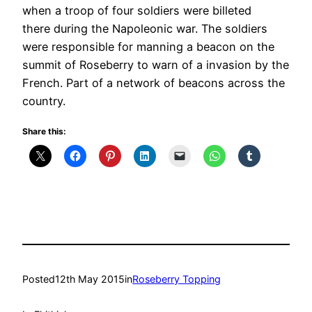
when a troop of four soldiers were billeted
there during the Napoleonic war. The soldiers
were responsible for manning a beacon on the
summit of Roseberry to warn of a invasion by the
French. Part of a network of beacons across the
country.
Share this:
Posted
12th May 2015
in
Roseberry Topping