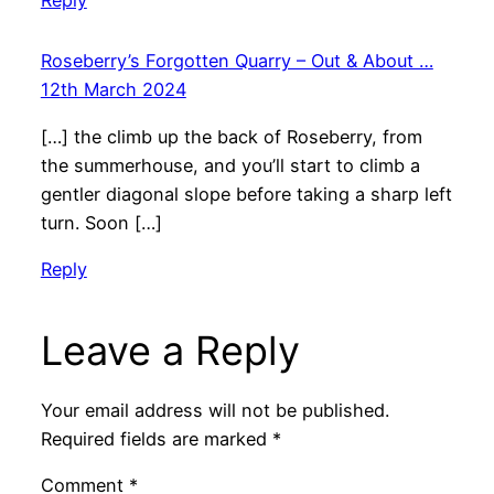
Reply
Roseberry’s Forgotten Quarry – Out & About …
12th March 2024
[…] the climb up the back of Roseberry, from
the summerhouse, and you’ll start to climb a
gentler diagonal slope before taking a sharp left
turn. Soon […]
Reply
Leave a Reply
Your email address will not be published.
Required fields are marked
*
Comment
*