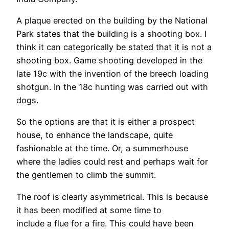
A plaque erected on the building by the National
Park states that the building is a shooting box. I
think it can categorically be stated that it is not a
shooting box. Game shooting developed in the
late 19c with the invention of the breech loading
shotgun. In the 18c hunting was carried out with
dogs.
So the options are that it is either a prospect
house, to enhance the landscape, quite
fashionable at the time. Or, a summerhouse
where the ladies could rest and perhaps wait for
the gentlemen to climb the summit.
The roof is clearly asymmetrical. This is because
it has been modified at some time to
include a flue for a fire. This could have been