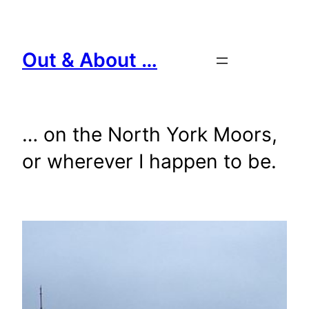
Skip
to
content
Out & About …
… on the North York Moors,
or wherever I happen to be.