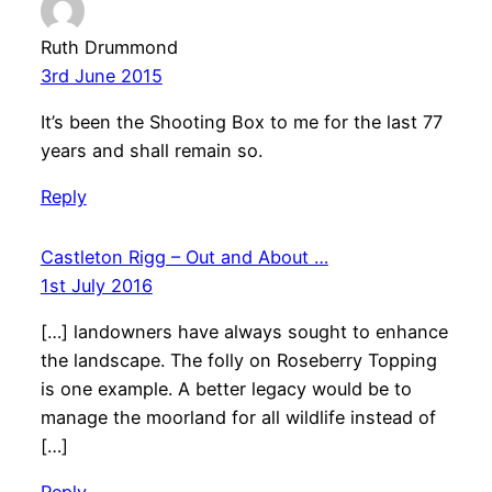
Ruth Drummond
3rd June 2015
It’s been the Shooting Box to me for the last 77
years and shall remain so.
Reply
Castleton Rigg – Out and About …
1st July 2016
[…] landowners have always sought to enhance
the landscape. The folly on Roseberry Topping
is one example. A better legacy would be to
manage the moorland for all wildlife instead of
[…]