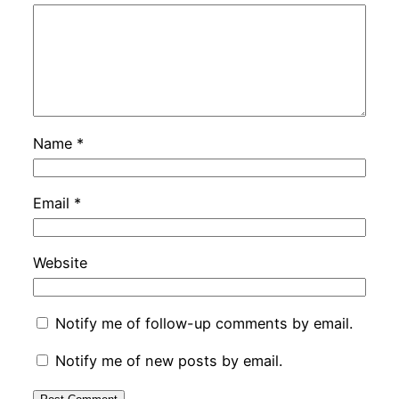
Name
*
Email
*
Website
Notify me of follow-up comments by email.
Notify me of new posts by email.