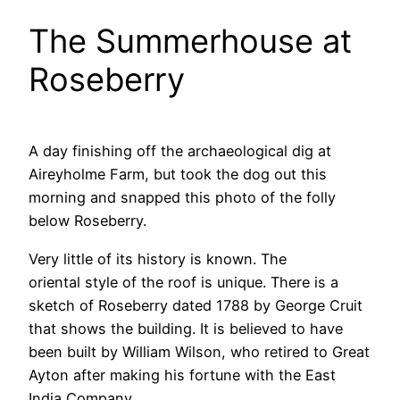
The Summerhouse at
Roseberry
A day finishing off the archaeological dig at
Aireyholme Farm, but took the dog out this
morning and snapped this photo of the folly
below Roseberry.
Very little of its history is known. The
oriental style of the roof is unique. There is a
sketch of Roseberry dated 1788 by George Cruit
that shows the building. It is believed to have
been built by William Wilson, who retired to Great
Ayton after making his fortune with the East
India Company.