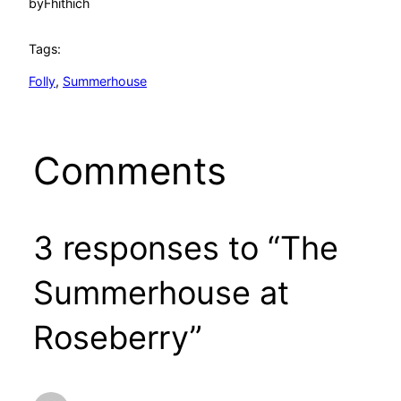
by
Fhithich
Tags:
Folly
, 
Summerhouse
Comments
3 responses to “The
Summerhouse at
Roseberry”