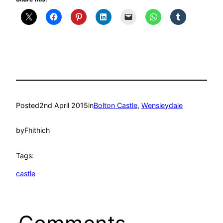
Posted
2nd April 2015
in
Bolton Castle
, 
Wensleydale
by
Fhithich
Tags:
castle