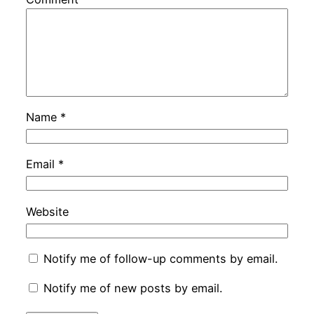
Name
*
Email
*
Website
Notify me of follow-up comments by email.
Notify me of new posts by email.