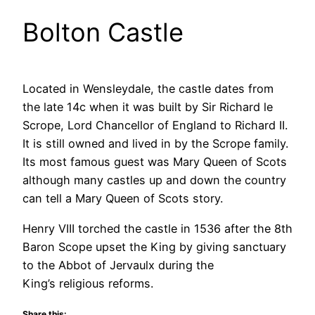
Bolton Castle
Located in Wensleydale, the castle dates from
the late 14c when it was built by Sir Richard le
Scrope, Lord Chancellor of England to Richard II.
It is still owned and lived in by the Scrope family.
Its most famous guest was Mary Queen of Scots
although many castles up and down the country
can tell a Mary Queen of Scots story.
Henry VIII torched the castle in 1536 after the 8th
Baron Scope upset the King by giving sanctuary
to the Abbot of Jervaulx during the
King’s religious reforms.
Share this: