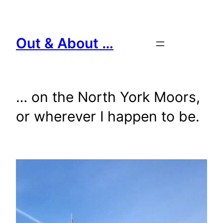
Skip
to
content
Out & About …
… on the North York Moors,
or wherever I happen to be.