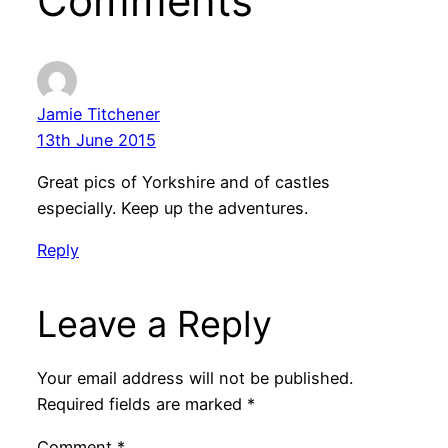
Comments
Jamie Titchener
13th June 2015
Great pics of Yorkshire and of castles
especially. Keep up the adventures.
Reply
Leave a Reply
Your email address will not be published.
Required fields are marked
*
Comment
*