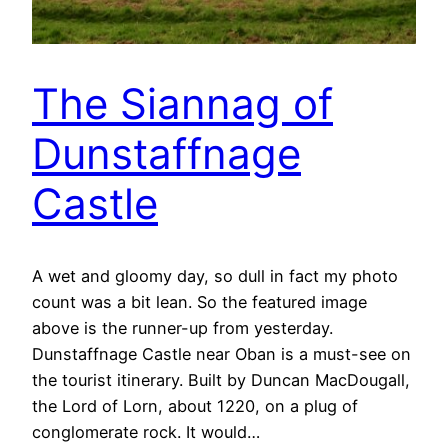
The Siannag of
Dunstaffnage
Castle
A wet and gloomy day, so dull in fact my photo
count was a bit lean. So the featured image
above is the runner-up from yesterday.
Dunstaffnage Castle near Oban is a must-see on
the tourist itinerary. Built by Duncan MacDougall,
the Lord of Lorn, about 1220, on a plug of
conglomerate rock. It would…