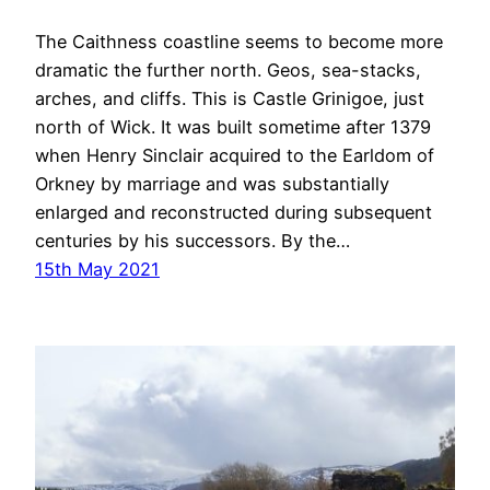
The Caithness coastline seems to become more
dramatic the further north. Geos, sea-stacks,
arches, and cliffs. This is Castle Grinigoe, just
north of Wick. It was built sometime after 1379
when Henry Sinclair acquired to the Earldom of
Orkney by marriage and was substantially
enlarged and reconstructed during subsequent
centuries by his successors. By the…
15th May 2021