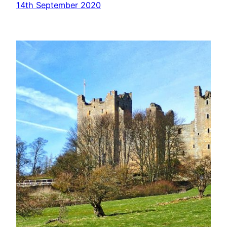
14th September 2020