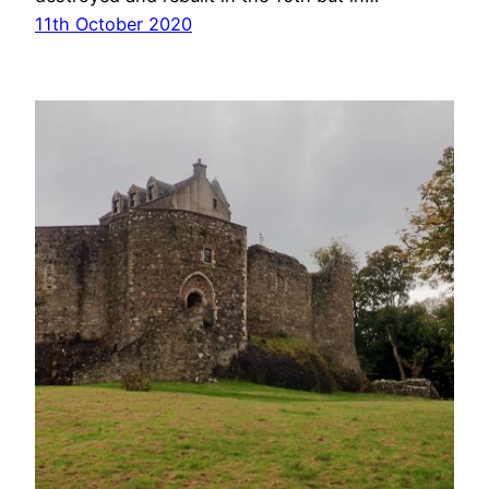
11th October 2020