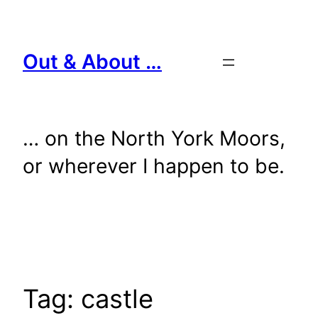
Skip
to
content
Out & About …
… on the North York Moors,
or wherever I happen to be.
Tag:
castle