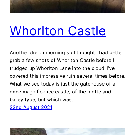
Whorlton Castle
Another dreich morning so I thought I had better
grab a few shots of Whorlton Castle before I
trudged up Whorlton Lane into the cloud. I’ve
covered this impressive ruin several times before.
What we see today is just the gatehouse of a
once magnificence castle, of the motte and
bailey type, but which was…
22nd August 2021