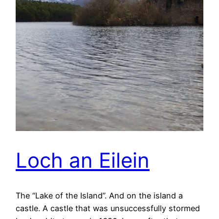
Loch an Eilein
The “Lake of the Island”. And on the island a
castle. A castle that was unsuccessfully stormed