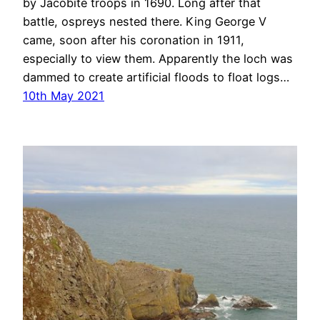
by Jacobite troops in 1690. Long after that
battle, ospreys nested there. King George V
came, soon after his coronation in 1911,
especially to view them. Apparently the loch was
dammed to create artificial floods to float logs…
10th May 2021