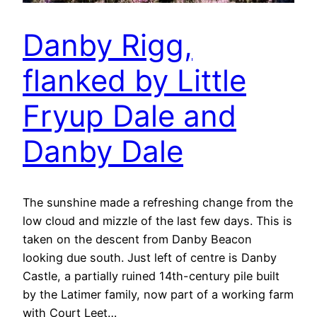
Danby Rigg,
flanked by Little
Fryup Dale and
Danby Dale
The sunshine made a refreshing change from the
low cloud and mizzle of the last few days. This is
taken on the descent from Danby Beacon
looking due south. Just left of centre is Danby
Castle, a partially ruined 14th-century pile built
by the Latimer family, now part of a working farm
with Court Leet…