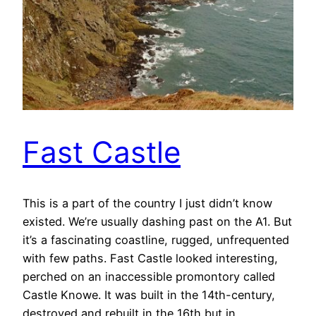
Fast Castle
This is a part of the country I just didn’t know
existed. We’re usually dashing past on the A1. But
it’s a fascinating coastline, rugged, unfrequented
with few paths. Fast Castle looked interesting,
perched on an inaccessible promontory called
Castle Knowe. It was built in the 14th-century,
destroyed and rebuilt in the 16th but in…