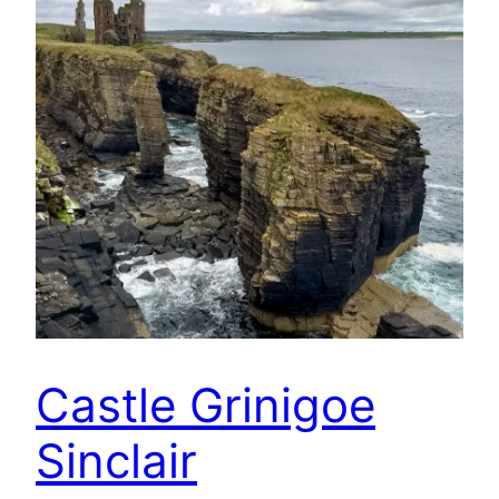
Castle Grinigoe
Sinclair