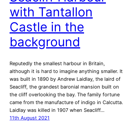
with Tantallon
Castle in the
background
Reputedly the smallest harbour in Britain,
although it is hard to imagine anything smaller. It
was built in 1890 by Andrew Laidlay, the laird of
Seacliff, the grandest baronial mansion built on
the cliff overlooking the bay. The family fortune
came from the manufacture of indigo in Calcutta.
Laidlay was killed in 1907 when Seacliff…
11th August 2021