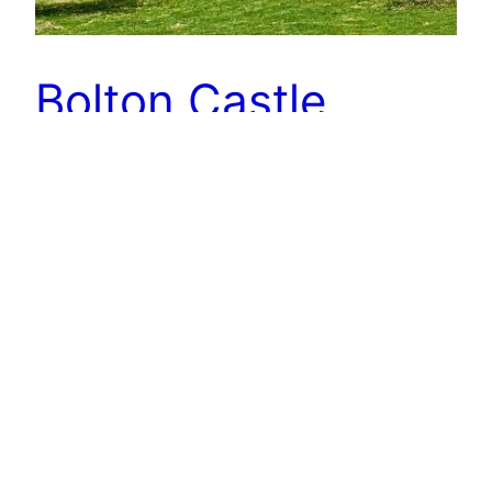
Bolton Castle
A 14th-century castle in Wensleydale and built by
Richard le Scrope, the 1st Baron Scrope of
Bolton. Perhaps its most famous resident was
Mary, Queen of Scots who was imprisoned there
for six months in 1568. Mary has had such a bad
press. She certainly upset Elizabeth I who, of
course, had her beheaded but during…
7th May 2020