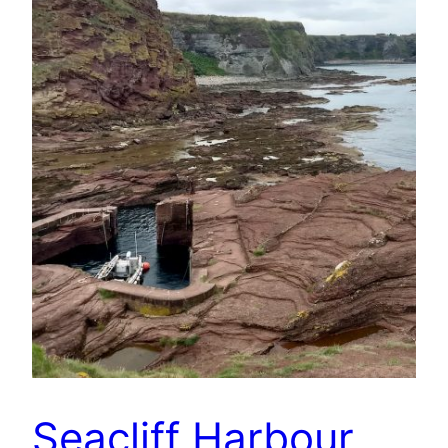
Seacliff Harbour