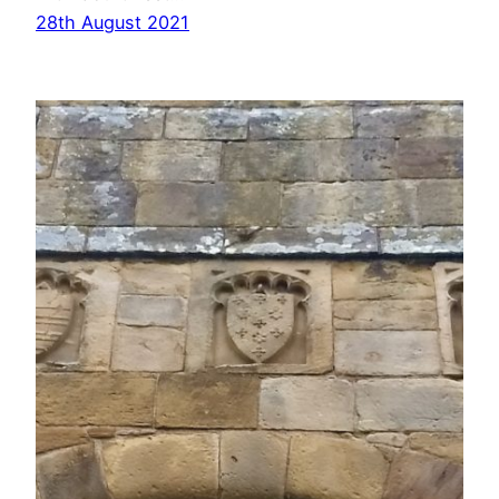
28th August 2021