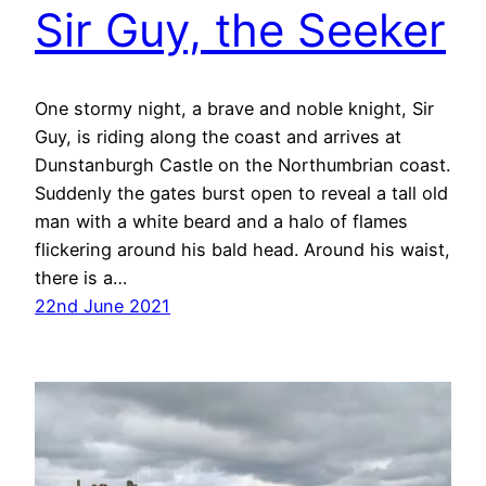
Sir Guy, the Seeker
One stormy night, a brave and noble knight, Sir
Guy, is riding along the coast and arrives at
Dunstanburgh Castle on the Northumbrian coast.
Suddenly the gates burst open to reveal a tall old
man with a white beard and a halo of flames
flickering around his bald head. Around his waist,
there is a…
22nd June 2021