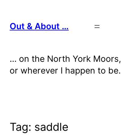
Skip
to
content
Out & About …
… on the North York Moors,
or wherever I happen to be.
Tag:
saddle