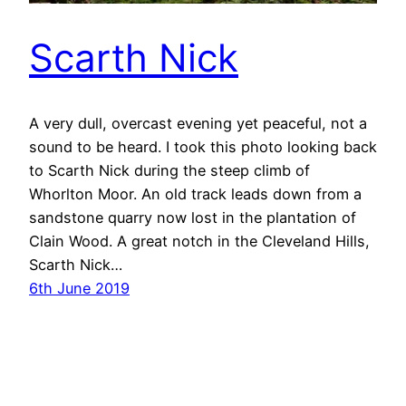
Scarth Nick
A very dull, overcast evening yet peaceful, not a
sound to be heard. I took this photo looking back
to Scarth Nick during the steep climb of
Whorlton Moor. An old track leads down from a
sandstone quarry now lost in the plantation of
Clain Wood. A great notch in the Cleveland Hills,
Scarth Nick…
6th June 2019