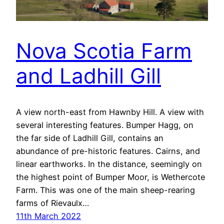
Nova Scotia Farm
and Ladhill Gill
A view north-east from Hawnby Hill. A view with
several interesting features. Bumper Hagg, on
the far side of Ladhill Gill, contains an
abundance of pre-historic features. Cairns, and
linear earthworks. In the distance, seemingly on
the highest point of Bumper Moor, is Wethercote
Farm. This was one of the main sheep-rearing
farms of Rievaulx…
11th March 2022