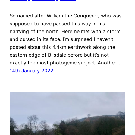
So named after William the Conqueror, who was
supposed to have passed this way in his
harrying of the north. Here he met with a storm
and cursed in its face. I’m surprised I haven’t
posted about this 4.4km earthwork along the
eastern edge of Bilsdale before but it’s not
exactly the most photogenic subject. Another…
14th January 2022