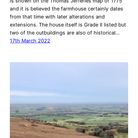
is shown on the Thomas Jefferies map of 1775
and it is believed the farmhouse certainly dates
from that time with later alterations and
extensions. The house itself is Grade II listed but
two of the outbuildings are also of historical…
17th March 2022