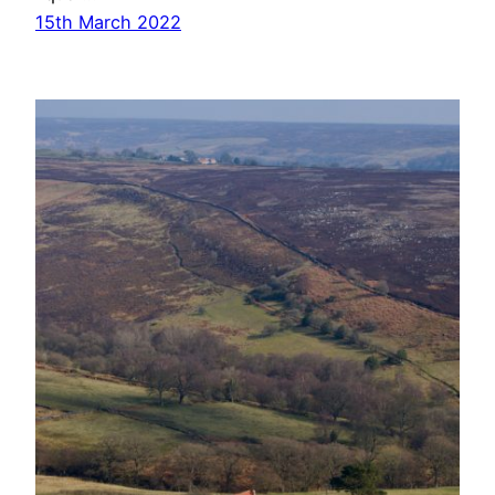
15th March 2022