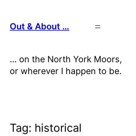
Skip
to
content
Out & About …
… on the North York Moors,
or wherever I happen to be.
Tag:
historical