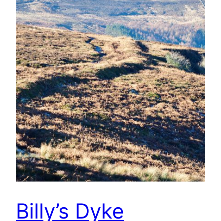
Billy’s Dyke