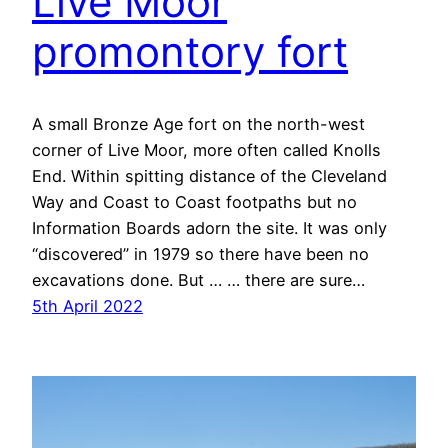
Live Moor
promontory fort
A small Bronze Age fort on the north-west
corner of Live Moor, more often called Knolls
End. Within spitting distance of the Cleveland
Way and Coast to Coast footpaths but no
Information Boards adorn the site. It was only
“discovered” in 1979 so there have been no
excavations done. But … … there are sure…
5th April 2022