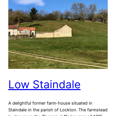
Low Staindale
A delightful former farm-house situated in
Staindale in the parish of Lockton. The farmstead