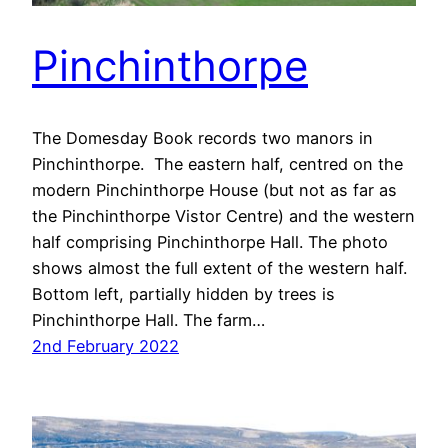
Pinchinthorpe
The Domesday Book records two manors in
Pinchinthorpe. The eastern half, centred on the
modern Pinchinthorpe House (but not as far as
the Pinchinthorpe Vistor Centre) and the western
half comprising Pinchinthorpe Hall. The photo
shows almost the full extent of the western half.
Bottom left, partially hidden by trees is
Pinchinthorpe Hall. The farm…
2nd February 2022