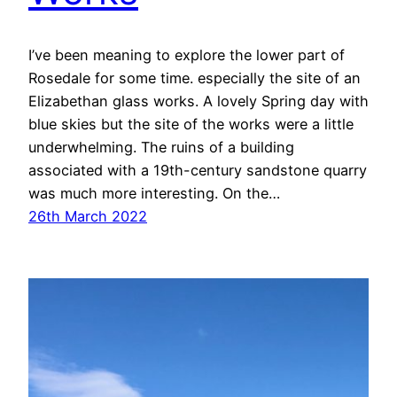
I’ve been meaning to explore the lower part of
Rosedale for some time. especially the site of an
Elizabethan glass works. A lovely Spring day with
blue skies but the site of the works were a little
underwhelming. The ruins of a building
associated with a 19th-century sandstone quarry
was much more interesting. On the…
26th March 2022