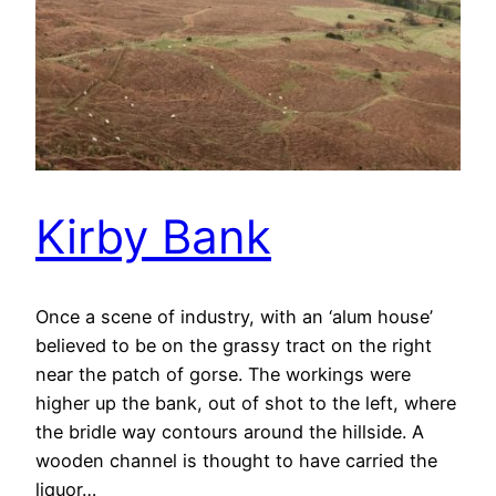
Kirby Bank
Once a scene of industry, with an ‘alum house’
believed to be on the grassy tract on the right
near the patch of gorse. The workings were
higher up the bank, out of shot to the left, where
the bridle way contours around the hillside. A
wooden channel is thought to have carried the
liquor…