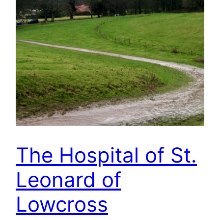
The Hospital of St.
Leonard of
Lowcross