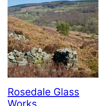
Rosedale Glass
Works