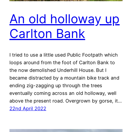
An old holloway up
Carlton Bank
I tried to use a little used Public Footpath which
loops around from the foot of Carlton Bank to
the now demolished Underhill House. But I
became distracted by a mountain bike track and
ending zig-zagging up through the trees
eventually coming across an old holloway, well
above the present road. Overgrown by gorse, it…
22nd April 2022