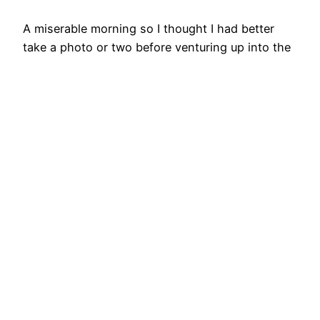
A miserable morning so I thought I had better
take a photo or two before venturing up into the
gloom. The old Ordnance Survey map shows a
“Leper Hospital (Site of) A.D. 1392” to the left of
centre within the curve of the track. This location
is confirmed on the North York Moors Historical
Environment…
8th January 2022