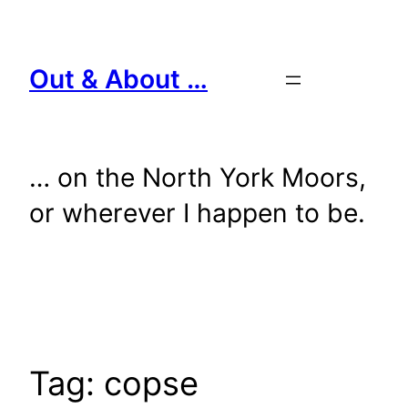
Skip
to
content
Out & About …
… on the North York Moors,
or wherever I happen to be.
Tag:
copse