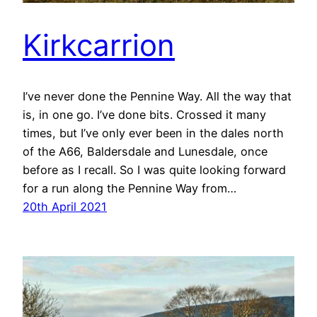
Kirkcarrion
I’ve never done the Pennine Way. All the way that
is, in one go. I’ve done bits. Crossed it many
times, but I’ve only ever been in the dales north
of the A66, Baldersdale and Lunesdale, once
before as I recall. So I was quite looking forward
for a run along the Pennine Way from…
20th April 2021