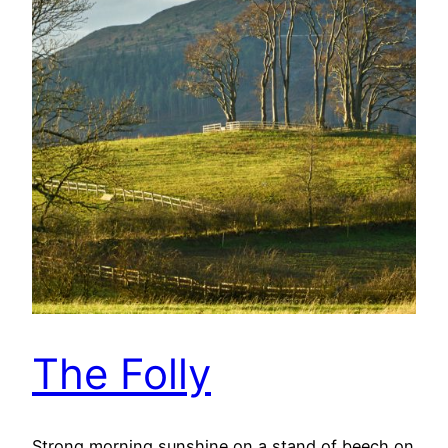
The Folly
Strong morning sunshine on a stand of beech on