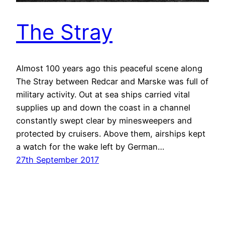
The Stray
Almost 100 years ago this peaceful scene along
The Stray between Redcar and Marske was full of
military activity. Out at sea ships carried vital
supplies up and down the coast in a channel
constantly swept clear by minesweepers and
protected by cruisers. Above them, airships kept
a watch for the wake left by German…
27th September 2017