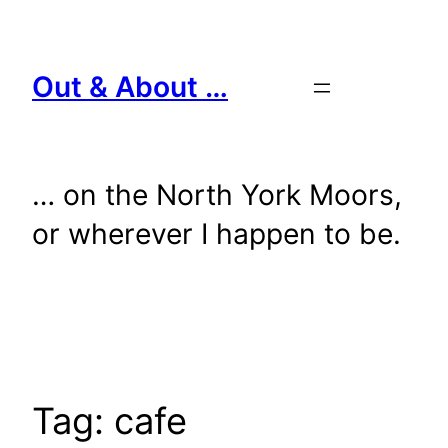
Skip
to
content
Out & About …
… on the North York Moors,
or wherever I happen to be.
Tag:
cafe