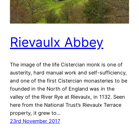
Rievaulx⁩ Abbey
The image of the life Cistercian monk is one of
austerity, hard manual work and self-sufficiency,
and one of the first Cistercian monasteries to be
founded in the North of England was in the
valley of the River Rye at Rievaulx⁩, in 1132. Seen
here from the National Trust’s Rievaulx⁩ Terrace
property, it grew to…
23rd November 2017