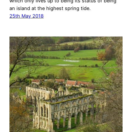
which only lives up to being its status of being
an island at the highest spring tide.
25th May 2018