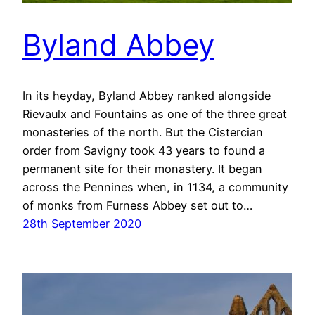
Byland Abbey
In its heyday, Byland Abbey ranked alongside
Rievaulx and Fountains as one of the three great
monasteries of the north. But the Cistercian
order from Savigny took 43 years to found a
permanent site for their monastery. It began
across the Pennines when, in 1134, a community
of monks from Furness Abbey set out to…
28th September 2020