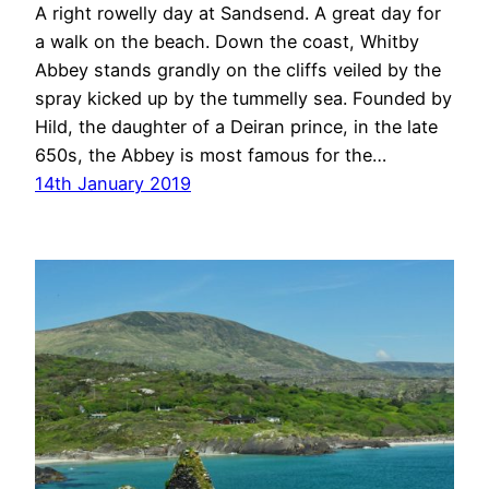
A right rowelly day at Sandsend. A great day for
a walk on the beach. Down the coast, Whitby
Abbey stands grandly on the cliffs veiled by the
spray kicked up by the tummelly sea. Founded by
Hild, the daughter of a Deiran prince, in the late
650s, the Abbey is most famous for the…
14th January 2019