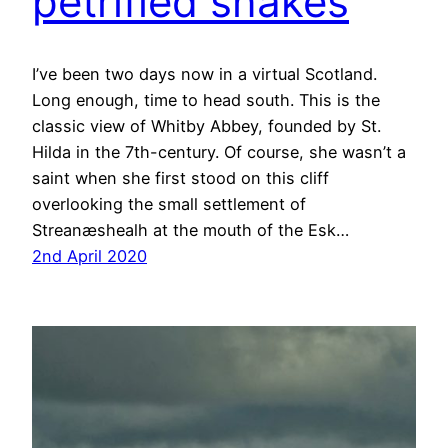
petrified snakes
I’ve been two days now in a virtual Scotland.
Long enough, time to head south. This is the
classic view of Whitby Abbey, founded by St.
Hilda in the 7th-century. Of course, she wasn’t a
saint when she first stood on this cliff
overlooking the small settlement of
Streanæshealh at the mouth of the Esk…
2nd April 2020