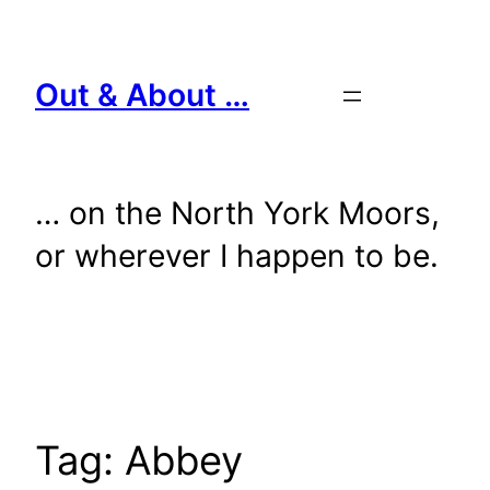
Skip
to
content
Out & About …
… on the North York Moors,
or wherever I happen to be.
Tag:
Abbey