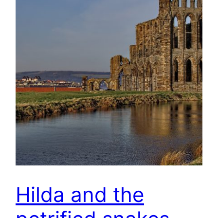
Hilda and the