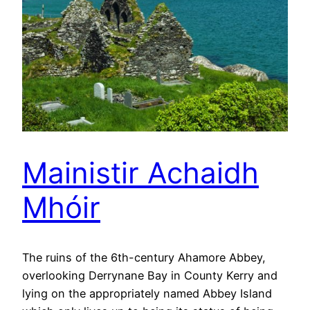
Mainistir Achaidh
Mhóir
The ruins of the 6th-century Ahamore Abbey,
overlooking Derrynane Bay in County Kerry and
lying on the appropriately named Abbey Island