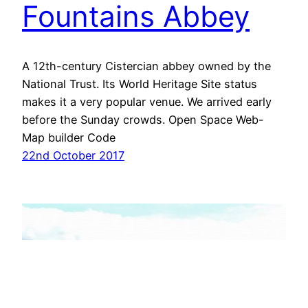
Fountains Abbey
A 12th-century Cistercian abbey owned by the
National Trust. Its World Heritage Site status
makes it a very popular venue. We arrived early
before the Sunday crowds. Open Space Web-
Map builder Code
22nd October 2017