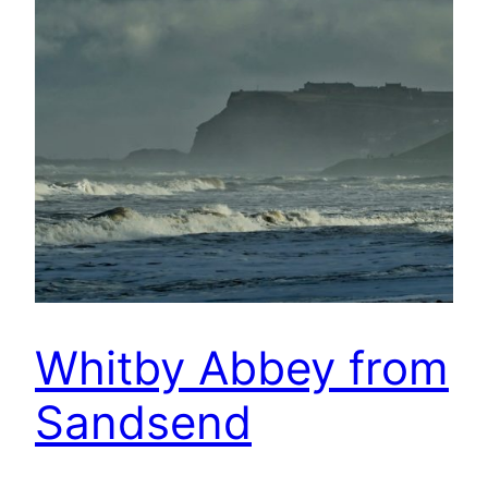
Whitby Abbey from
Sandsend