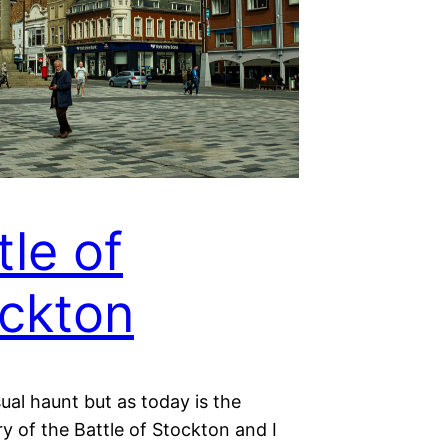
tle of
ckton
ual haunt but as today is the
y of the Battle of Stockton and I