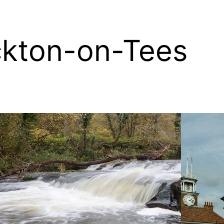
ckton-on-Tees