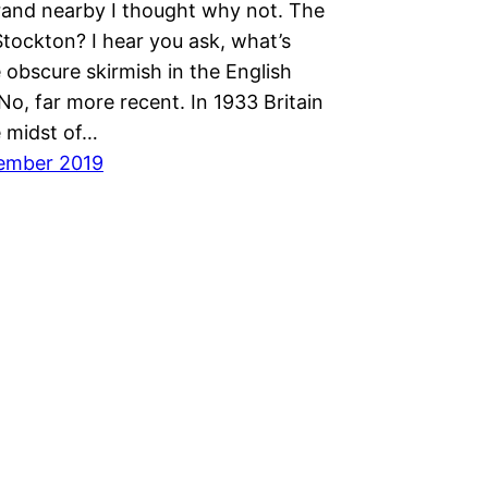
rand nearby I thought why not. The
Stockton? I hear you ask, what’s
 obscure skirmish in the English
 No, far more recent. In 1933 Britain
e midst of…
ember 2019