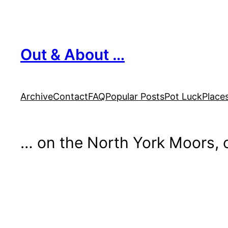
Skip
to
content
Out & About …
Archive
Contact
FAQ
Popular Posts
Pot Luck
Place
… on the North York Moors, o