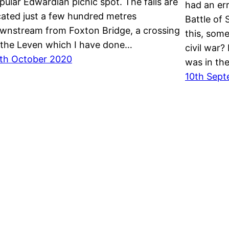
pular Edwardian picnic spot. The falls are
had an er
cated just a few hundred metres
Battle of 
wnstream from Foxton Bridge, a crossing
this, some
 the Leven which I have done…
civil war?
th October 2020
was in th
10th Sept