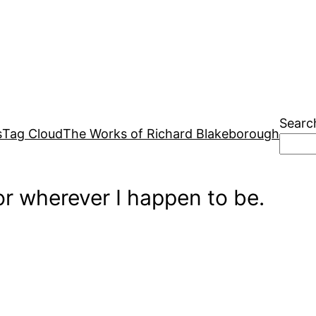
Searc
s
Tag Cloud
The Works of Richard Blakeborough
r wherever I happen to be.