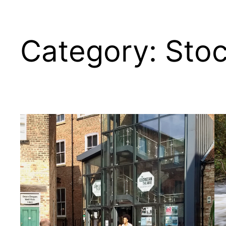
Category:
Sto