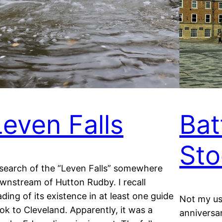
Leven Falls
Bat
Sto
 search of the “Leven Falls” somewhere
wnstream of Hutton Rudby. I recall
ading of its existence in at least one guide
Not my us
ok to Cleveland. Apparently, it was a
anniversar