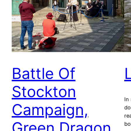
Battle Of
Stockton
In
Campaign,
do
re
Green Dragon
bo