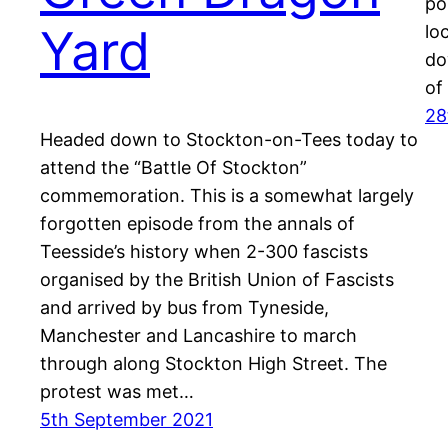
po
Yard
lo
do
of
28
Headed down to Stockton-on-Tees today to
attend the “Battle Of Stockton”
commemoration. This is a somewhat largely
forgotten episode from the annals of
Teesside’s history when 2-300 fascists
organised by the British Union of Fascists
and arrived by bus from Tyneside,
Manchester and Lancashire to march
through along Stockton High Street. The
protest was met…
5th September 2021