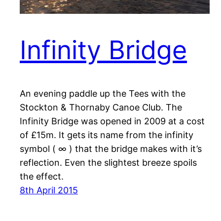
Infinity Bridge
An evening paddle up the Tees with the
Stockton & Thornaby Canoe Club. The
Infinity Bridge was opened in 2009 at a cost
of £15m. It gets its name from the infinity
symbol ( ∞ ) that the bridge makes with it’s
reflection. Even the slightest breeze spoils
the effect.
8th April 2015