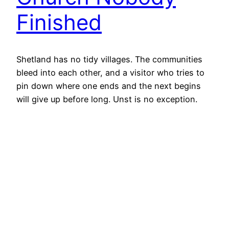
Finished
Shetland has no tidy villages. The communities
bleed into each other, and a visitor who tries to
pin down where one ends and the next begins
will give up before long. Unst is no exception.
Which makes Glettna Kirk easy to miss. Just
outside what passes for the edge of Uyeasound,
beside the road, a…
5th June 2026