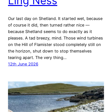
Ling Ness
Our last day on Shetland. It started wet, because
of course it did, then turned rather nice —
because Shetland seems to do exactly as it
pleases. A tad breezy, mind. Those wind turbines
on the Hill of Flamister stood completely still on
the horizon, shut down to stop themselves
tearing apart. The very thing…
12th June 2026