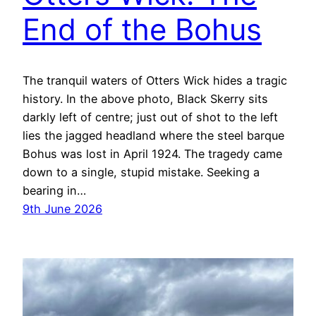
End of the Bohus
The tranquil waters of Otters Wick hides a tragic
history. In the above photo, Black Skerry sits
darkly left of centre; just out of shot to the left
lies the jagged headland where the steel barque
Bohus was lost in April 1924. The tragedy came
down to a single, stupid mistake. Seeking a
bearing in…
9th June 2026