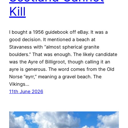
Kill
I bought a 1956 guidebook off eBay. It was a
good decision. It mentioned a beach at
Stavaness with “almost spherical granite
boulders.” That was enough. The likely candidate
was the Ayre of Billigroot, though calling it an
ayre is generous. The word comes from the Old
Norse “eyrr,” meaning a gravel beach. The
Vikings…
11th June 2026