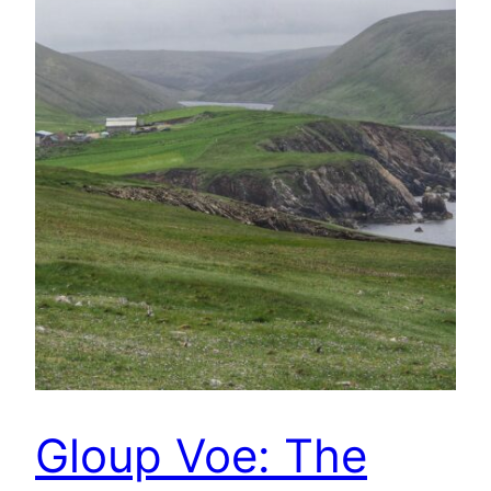
Gloup Voe: The