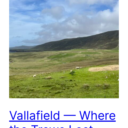
Vallafield — Where