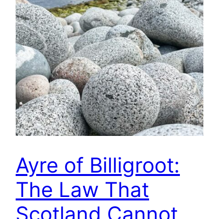
Ayre of Billigroot:
The Law That
Scotland Cannot