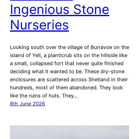
Ingenious Stone
Nurseries
Looking south over the village of Burravoe on the
island of Yell, a planticrub sits on the hillside like
a small, collapsed fort that never quite finished
deciding what it wanted to be. These dry-stone
enclosures are scattered across Shetland in their
hundreds, most of them abandoned. They look
like the ruins of huts. They…
8th June 2026