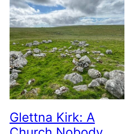
Glettna Kirk: A
Church Nobody