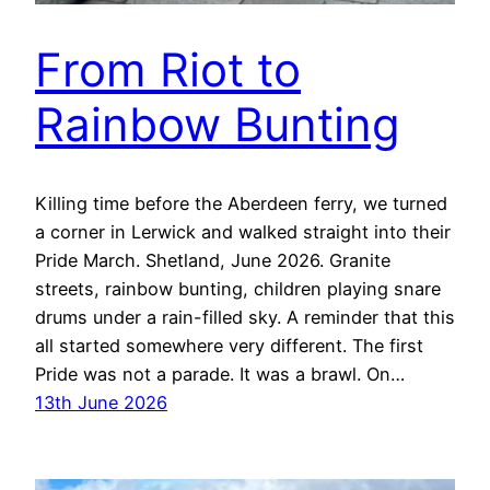
From Riot to
Rainbow Bunting
Killing time before the Aberdeen ferry, we turned
a corner in Lerwick and walked straight into their
Pride March. Shetland, June 2026. Granite
streets, rainbow bunting, children playing snare
drums under a rain-filled sky. A reminder that this
all started somewhere very different. The first
Pride was not a parade. It was a brawl. On…
13th June 2026