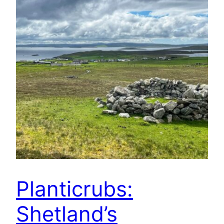
Planticrubs:
Shetland’s