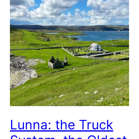
Lunna: the Truck