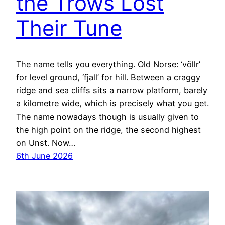
the Trows Lost
Their Tune
The name tells you everything. Old Norse: ‘völlr’
for level ground, ‘fjall’ for hill. Between a craggy
ridge and sea cliffs sits a narrow platform, barely
a kilometre wide, which is precisely what you get.
The name nowadays though is usually given to
the high point on the ridge, the second highest
on Unst. Now…
6th June 2026