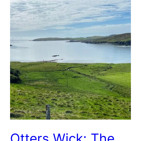
Otters Wick: The