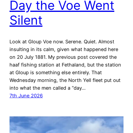
Day the Voe Went
Silent
Look at Gloup Voe now. Serene. Quiet. Almost
insulting in its calm, given what happened here
on 20 July 1881. My previous post covered the
haaf fishing station at Fethaland, but the station
at Gloup is something else entirely. That
Wednesday morning, the North Yell fleet put out
into what the men called a “day…
7th June 2026