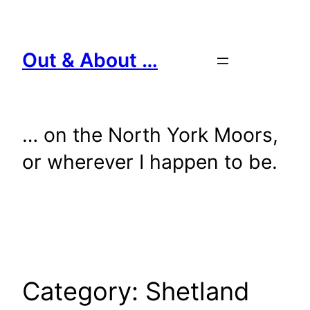
Skip
to
content
Out & About …
… on the North York Moors,
or wherever I happen to be.
Category:
Shetland