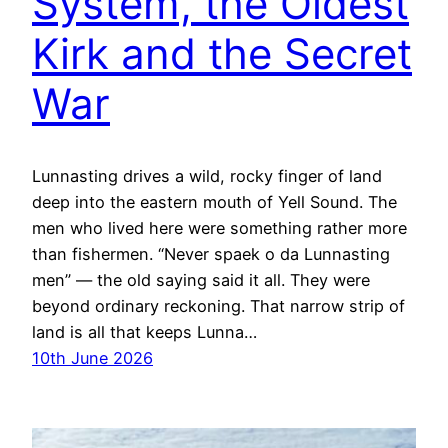
System, the Oldest
Kirk and the Secret
War
Lunnasting drives a wild, rocky finger of land
deep into the eastern mouth of Yell Sound. The
men who lived here were something rather more
than fishermen. “Never spaek o da Lunnasting
men” — the old saying said it all. They were
beyond ordinary reckoning. That narrow strip of
land is all that keeps Lunna…
10th June 2026