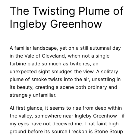
The Twisting Plume of
Ingleby Greenhow
A familiar landscape, yet on a still autumnal day
in the Vale of Cleveland, when not a single
turbine blade so much as twitches, an
unexpected sight smudges the view. A solitary
plume of smoke twists into the air, unsettling in
its beauty, creating a scene both ordinary and
strangely unfamiliar.
At first glance, it seems to rise from deep within
the valley, somewhere near Ingleby Greenhow—if
my eyes have not deceived me. That faint high
ground before its source I reckon is Stone Stoup