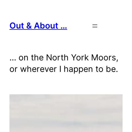
Skip
to
content
Out & About …
… on the North York Moors,
or wherever I happen to be.