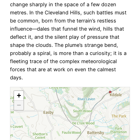
change sharply in the space of a few dozen
metres. In the Cleveland Hills, such battles must
be common, born from the terrain’s restless
influence—dales that funnel the wind, hills that
deflect it, and the silent play of pressure that
shape the clouds. The plume’s strange bend,
probably a spiral, is more than a curiosity; it is a
fleeting trace of the complex meteorological
forces that are at work on even the calmest
days.
+
−