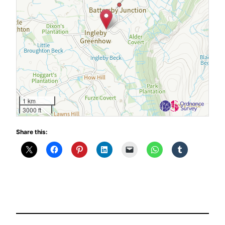
1 km
3000 ft
Share this: