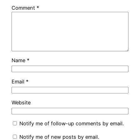
Comment
*
Name
*
Email
*
Website
Notify me of follow-up comments by email.
Notify me of new posts by email.