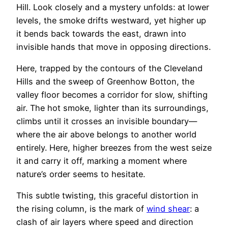
Hill. Look closely and a mystery unfolds: at lower
levels, the smoke drifts westward, yet higher up
it bends back towards the east, drawn into
invisible hands that move in opposing directions.
Here, trapped by the contours of the Cleveland
Hills and the sweep of Greenhow Botton, the
valley floor becomes a corridor for slow, shifting
air. The hot smoke, lighter than its surroundings,
climbs until it crosses an invisible boundary—
where the air above belongs to another world
entirely. Here, higher breezes from the west seize
it and carry it off, marking a moment where
nature’s order seems to hesitate.
This subtle twisting, this graceful distortion in
the rising column, is the mark of
wind shear
: a
clash of air layers where speed and direction