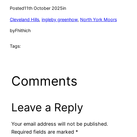
Posted
11th October 2025
in
Cleveland Hills
, 
ingleby greenhow
, 
North York Moors
by
Fhithich
Tags:
Comments
Leave a Reply
Your email address will not be published.
Required fields are marked
*