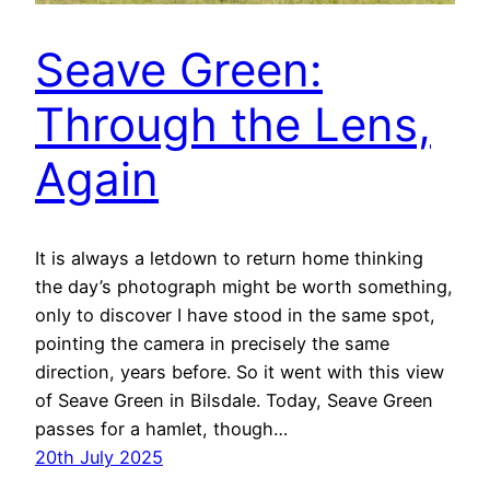
Seave Green:
Through the Lens,
Again
It is always a letdown to return home thinking
the day’s photograph might be worth something,
only to discover I have stood in the same spot,
pointing the camera in precisely the same
direction, years before. So it went with this view
of Seave Green in Bilsdale. Today, Seave Green
passes for a hamlet, though…
20th July 2025