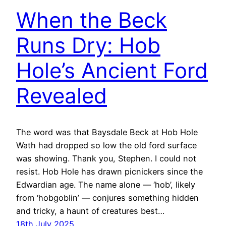
When the Beck
Runs Dry: Hob
Hole’s Ancient Ford
Revealed
The word was that Baysdale Beck at Hob Hole
Wath had dropped so low the old ford surface
was showing. Thank you, Stephen. I could not
resist. Hob Hole has drawn picnickers since the
Edwardian age. The name alone — ‘hob’, likely
from ‘hobgoblin’ — conjures something hidden
and tricky, a haunt of creatures best…
18th July 2025