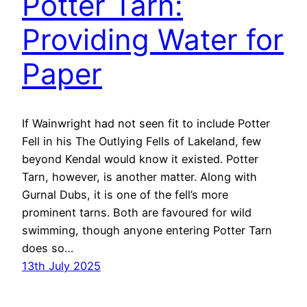
Potter Tarn:
Providing Water for
Paper
If Wainwright had not seen fit to include Potter
Fell in his The Outlying Fells of Lakeland, few
beyond Kendal would know it existed. Potter
Tarn, however, is another matter. Along with
Gurnal Dubs, it is one of the fell’s more
prominent tarns. Both are favoured for wild
swimming, though anyone entering Potter Tarn
does so…
13th July 2025