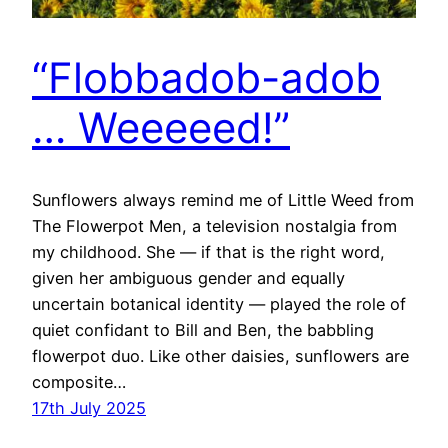
“Flobbadob-adob
… Weeeeed!”
Sunflowers always remind me of Little Weed from
The Flowerpot Men, a television nostalgia from
my childhood. She — if that is the right word,
given her ambiguous gender and equally
uncertain botanical identity — played the role of
quiet confidant to Bill and Ben, the babbling
flowerpot duo. Like other daisies, sunflowers are
composite…
17th July 2025