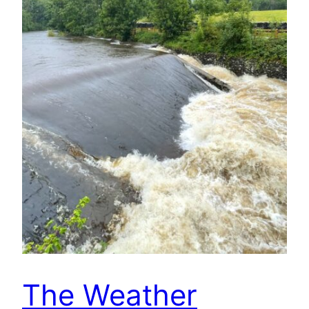
The Weather