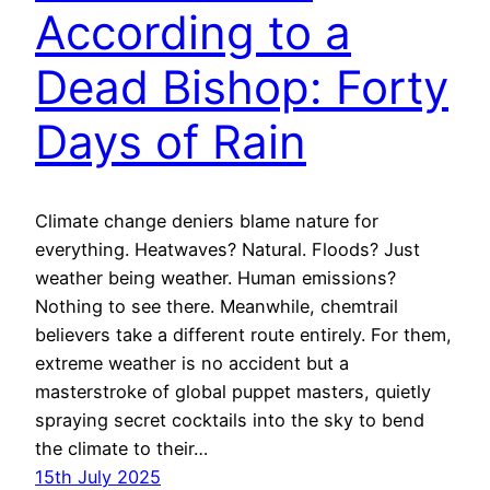
According to a
Dead Bishop: Forty
Days of Rain
Climate change deniers blame nature for
everything. Heatwaves? Natural. Floods? Just
weather being weather. Human emissions?
Nothing to see there. Meanwhile, chemtrail
believers take a different route entirely. For them,
extreme weather is no accident but a
masterstroke of global puppet masters, quietly
spraying secret cocktails into the sky to bend
the climate to their…
15th July 2025