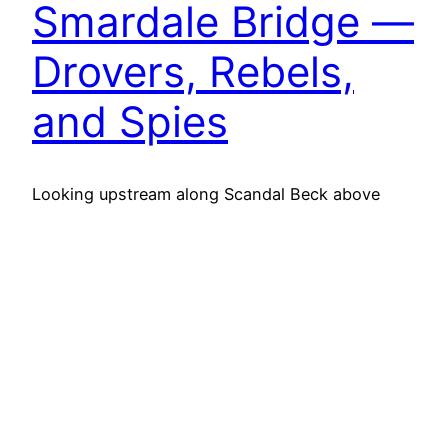
Smardale Bridge —
Drovers, Rebels,
and Spies
Looking upstream along Scandal Beck above
Smardale Bridge, where an old drovers’ track
once crossed the river. The packhorse bridge
here, likely built in the 18th century, stood beside
a pub known as the Scotch Inn. It served the
Scots drovers who passed this way with herds
of cattle and sheep, bound for the markets…
11th July 2025