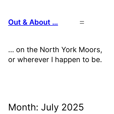
Skip
to
content
Out & About …
… on the North York Moors,
or wherever I happen to be.
Month:
July 2025