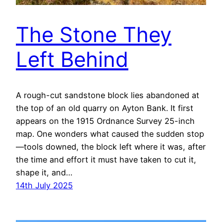
The Stone They
Left Behind
A rough-cut sandstone block lies abandoned at
the top of an old quarry on Ayton Bank. It first
appears on the 1915 Ordnance Survey 25-inch
map. One wonders what caused the sudden stop
—tools downed, the block left where it was, after
the time and effort it must have taken to cut it,
shape it, and…
14th July 2025