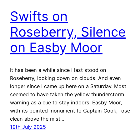
Swifts on
Roseberry, Silence
on Easby Moor
It has been a while since I last stood on
Roseberry, looking down on clouds. And even
longer since I came up here on a Saturday. Most
seemed to have taken the yellow thunderstorm
warning as a cue to stay indoors. Easby Moor,
with its pointed monument to Captain Cook, rose
clean above the mist.…
19th July 2025