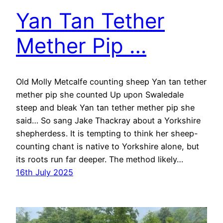
Yan Tan Tether
Mether Pip …
Old Molly Metcalfe counting sheep Yan tan tether
mether pip she counted Up upon Swaledale
steep and bleak Yan tan tether mether pip she
said… So sang Jake Thackray about a Yorkshire
shepherdess. It is tempting to think her sheep-
counting chant is native to Yorkshire alone, but
its roots run far deeper. The method likely…
16th July 2025