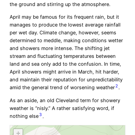
the ground and stirring up the atmosphere.
April may be famous for its frequent rain, but it
manages to produce the lowest average rainfall
per wet day. Climate change, however, seems
determined to meddle, making conditions wetter
and showers more intense. The shifting jet
stream and fluctuating temperatures between
land and sea only add to the confusion. In time,
April showers might arrive in March, hit harder,
and maintain their reputation for unpredictability
2
amid the general trend of worsening weather
.
As an aside, an old Cleveland term for showery
weather is “nisly.” A rather satisfying word, if
3
nothing else
.
+