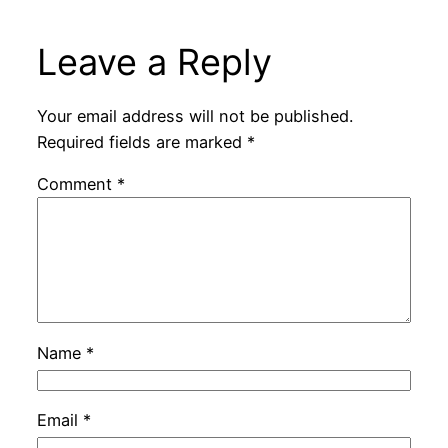
Leave a Reply
Your email address will not be published.
Required fields are marked
*
Comment
*
Name
*
Email
*