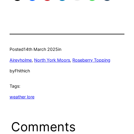
Posted
14th March 2025
in
Aireyholme
, 
North York Moors
, 
Roseberry Topping
by
Fhithich
Tags:
weather lore
Comments