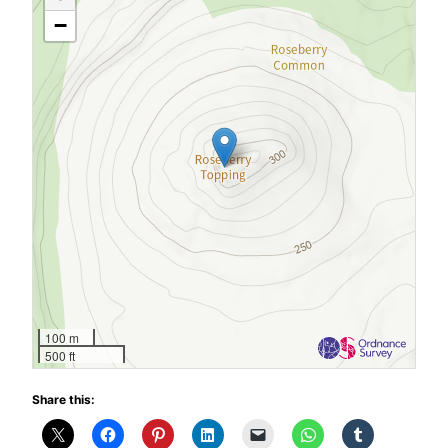
−
100 m
500 ft
Share this: