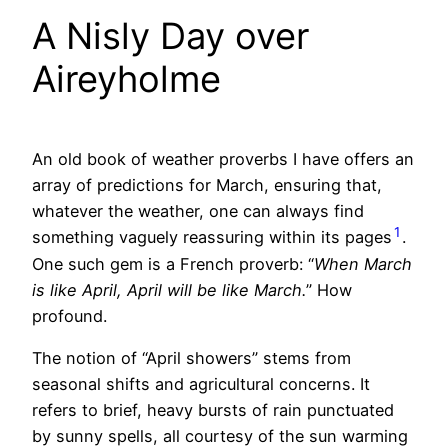
A Nisly Day over
Aireyholme
An old book of weather proverbs I have offers an
array of predictions for March, ensuring that,
whatever the weather, one can always find
1
something vaguely reassuring within its pages
.
One such gem is a French proverb: “
When March
is like April, April will be like March.
” How
profound.
The notion of “April showers” stems from
seasonal shifts and agricultural concerns. It
refers to brief, heavy bursts of rain punctuated
by sunny spells, all courtesy of the sun warming