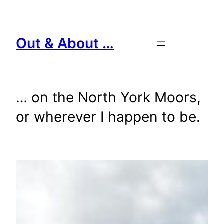
Skip
to
content
Out & About …
… on the North York Moors,
or wherever I happen to be.