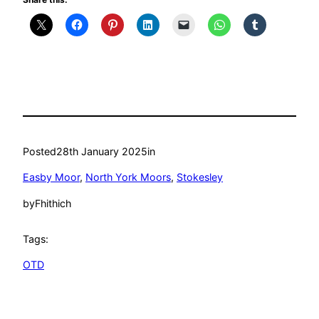
Posted
28th January 2025
in
Easby Moor
, 
North York Moors
, 
Stokesley
by
Fhithich
Tags:
OTD