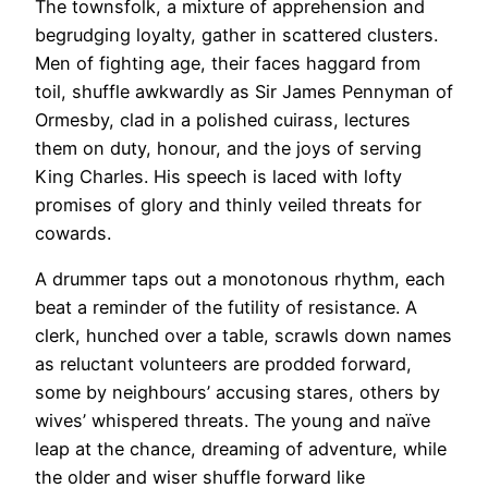
The townsfolk, a mixture of apprehension and
begrudging loyalty, gather in scattered clusters.
Men of fighting age, their faces haggard from
toil, shuffle awkwardly as Sir James Pennyman of
Ormesby, clad in a polished
cuirass
, lectures
them on duty, honour, and the joys of serving
King Charles. His speech is laced with lofty
promises of glory and thinly veiled threats for
cowards.
A drummer taps out a monotonous rhythm, each
beat a reminder of the futility of resistance. A
clerk, hunched over a table, scrawls down names
as reluctant volunteers are prodded forward,
some by neighbours’ accusing stares, others by
wives’ whispered threats. The young and naïve
leap at the chance, dreaming of adventure, while
the older and wiser shuffle forward like