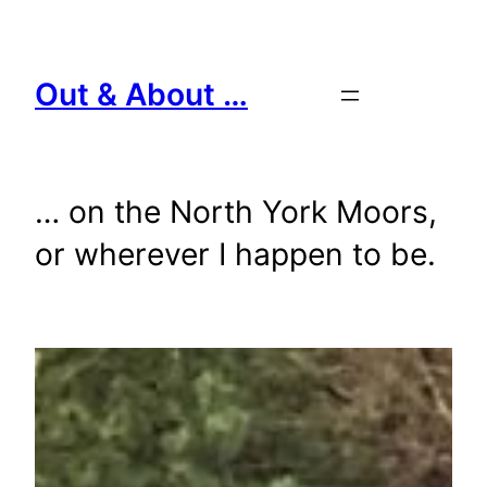
Skip
to
content
Out & About …
… on the North York Moors,
or wherever I happen to be.