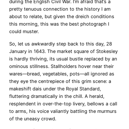
during the English Civil War. I’m afraid that’s a
pretty tenuous connection to the history I am
about to relate, but given the dreich conditions
this morning, this was the best photograph I
could muster.
So, let us awkwardly step back to this day, 28
January in 1643. The market square of Stokesley
is hardly thriving, its usual bustle replaced by an
ominous stillness. Stallholders hover near their
wares—bread, vegetables, pots—all ignored as
they eye the centrepiece of this grim scene: a
makeshift dais under the Royal Standard,
fluttering dramatically in the chill. A herald,
resplendent in over-the-top livery, bellows a call
to arms, his voice valiantly battling the murmurs
of the uneasy crowd.