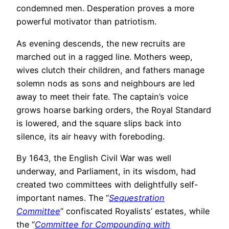
condemned men. Desperation proves a more
powerful motivator than patriotism.
As evening descends, the new recruits are
marched out in a ragged line. Mothers weep,
wives clutch their children, and fathers manage
solemn nods as sons and neighbours are led
away to meet their fate. The captain’s voice
grows hoarse barking orders, the Royal Standard
is lowered, and the square slips back into
silence, its air heavy with foreboding.
By 1643, the English Civil War was well
underway, and Parliament, in its wisdom, had
created two committees with delightfully self-
important names. The “
Sequestration
Committee
” confiscated Royalists’ estates, while
the “
Committee for Compounding with