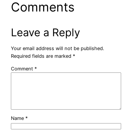
Comments
Leave a Reply
Your email address will not be published.
Required fields are marked
*
Comment
*
Name
*