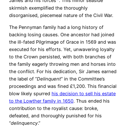
James and his forces
. This minor seaside
skirmish exemplified the thoroughly
disorganised, piecemeal nature of the Civil War.
The Pennyman family had a long history of
backing losing causes. One ancestor had joined
the ill-fated Pilgrimage of Grace in 1569 and was
executed for his efforts. Yet, unwavering loyalty
to the Crown persisted, with both branches of
the family eagerly throwing men and horses into
the conflict. For his dedication, Sir James earned
the label of “
Delinquent
” in the Committee’s
proceedings and was fined £1,200. This financial
blow likely spurred
his decision to sell his estate
to the Lowther family in 1650
. Thus ended his
contribution to the royalist cause: broke,
defeated, and thoroughly punished for his
“
delinquency
.”