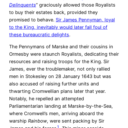
Delinquents
” graciously allowed those Royalists
to buy their estates back, provided they
promised to behave.
Sir James Pennyman, loyal
to the King, inevitably would later fall foul of
these bureaucratic delights
.
The Pennymans of Marske and their cousins in
Ormesby were staunch Royalists, dedicating their
resources and raising troops for the King. Sir
James, ever the troublemaker, not only rallied
men in Stokesley on 28 January 1643 but was
also accused of raising further units and
thwarting Cromwellian plans later that year.
Notably, he repelled an attempted
Parliamentarian landing at Marske-by-the-Sea,
where Cromwell’s men, arriving aboard the
warship
Rainbow
, were sent packing by Sir
1