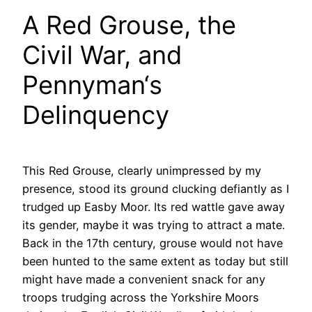
A Red Grouse, the
Civil War, and
Pennyman‘s
Delinquency
This Red Grouse, clearly unimpressed by my
presence, stood its ground clucking defiantly as I
trudged up Easby Moor. Its red wattle gave away
its gender, maybe it was trying to attract a mate.
Back in the 17th century, grouse would not have
been hunted to the same extent as today but still
might have made a convenient snack for any
troops trudging across the Yorkshire Moors