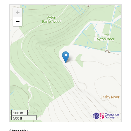
+
−
100 m
500 ft
Share this: