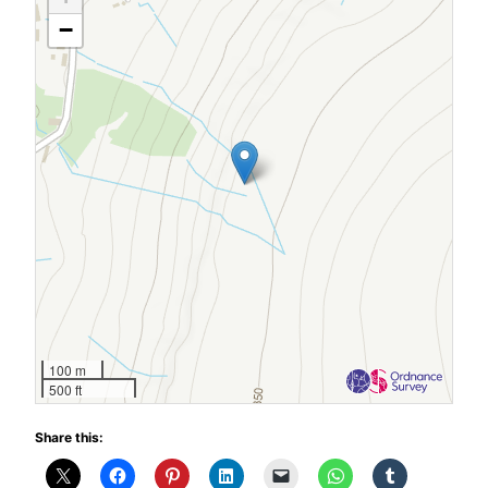
−
100 m
500 ft
Share this: