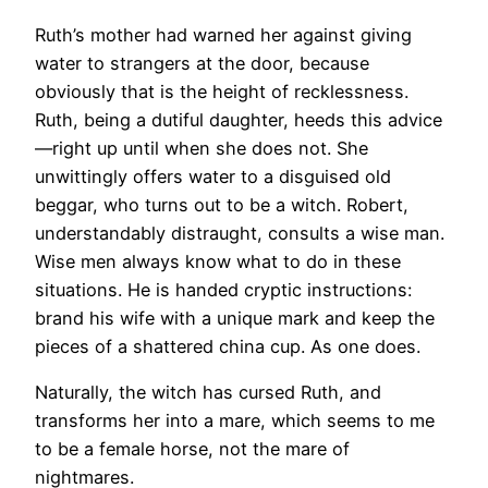
Ruth’s mother had warned her against giving
water to strangers at the door, because
obviously that is the height of recklessness.
Ruth, being a dutiful daughter, heeds this advice
—right up until when she does not. She
unwittingly offers water to a disguised old
beggar, who turns out to be a witch. Robert,
understandably distraught, consults a wise man.
Wise men always know what to do in these
situations. He is handed cryptic instructions:
brand his wife with a unique mark and keep the
pieces of a shattered china cup. As one does.
Naturally, the witch has cursed Ruth, and
transforms her into a mare, which seems to me
to be a female horse, not the mare of
nightmares.