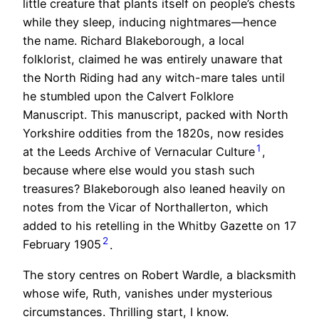
little creature that plants itself on people’s chests
while they sleep, inducing nightmares—hence
the name. Richard Blakeborough, a local
folklorist, claimed he was entirely unaware that
the North Riding had any witch-mare tales until
he stumbled upon the Calvert Folklore
Manuscript. This manuscript, packed with North
Yorkshire oddities from the 1820s, now resides
1
at the Leeds Archive of Vernacular Culture
,
because where else would you stash such
treasures? Blakeborough also leaned heavily on
notes from the Vicar of Northallerton, which
added to his retelling in the Whitby Gazette on 17
2
February 1905
.
The story centres on Robert Wardle, a blacksmith
whose wife, Ruth, vanishes under mysterious
circumstances. Thrilling start, I know.