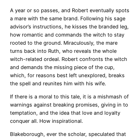
A year or so passes, and Robert eventually spots
a mare with the same brand. Following his sage
advisor’s instructions, he kisses the branded leg,
how romantic and commands the witch to stay
rooted to the ground. Miraculously, the mare
turns back into Ruth, who reveals the whole
witch-related ordeal. Robert confronts the witch
and demands the missing piece of the cup,
which, for reasons best left unexplored, breaks
the spell and reunites him with his wife.
If there is a moral to this tale, it is a mishmash of
warnings against breaking promises, giving in to
temptation, and the idea that love and loyalty
conquer all. How inspirational.
Blakeborough, ever the scholar, speculated that