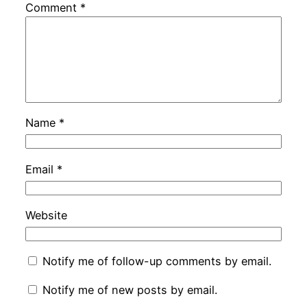
Comment
*
Name
*
Email
*
Website
Notify me of follow-up comments by email.
Notify me of new posts by email.