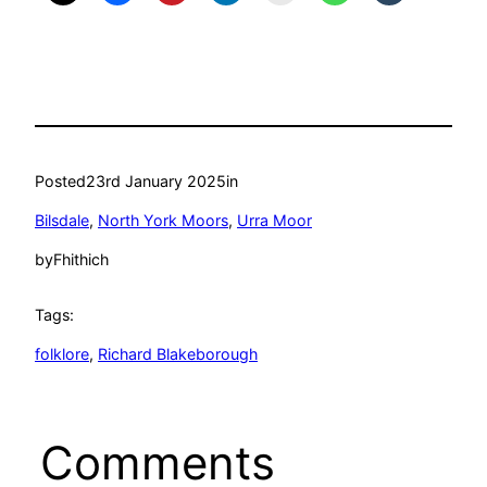
Posted
23rd January 2025
in
Bilsdale
, 
North York Moors
, 
Urra Moor
by
Fhithich
Tags:
folklore
, 
Richard Blakeborough
Comments