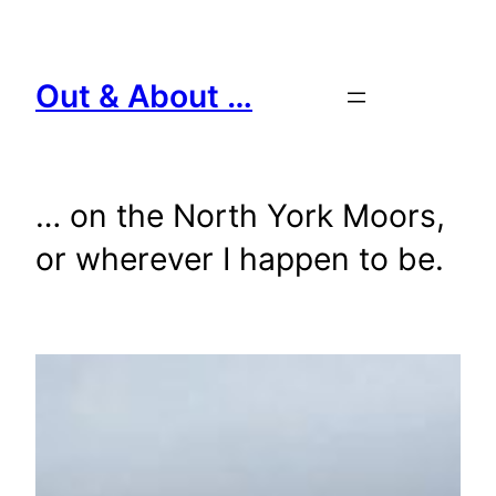
Skip
to
content
Out & About …
… on the North York Moors,
or wherever I happen to be.