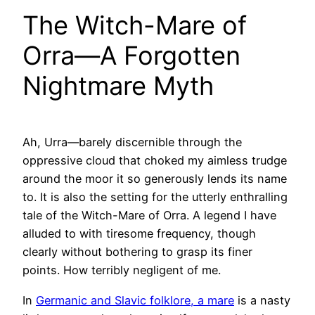
The Witch-Mare of
Orra—A Forgotten
Nightmare Myth
Ah, Urra—barely discernible through the
oppressive cloud that choked my aimless trudge
around the moor it so generously lends its name
to. It is also the setting for the utterly enthralling
tale of the Witch-Mare of Orra. A legend I have
alluded to with tiresome frequency, though
clearly without bothering to grasp its finer
points. How terribly negligent of me.
In
Germanic and Slavic folklore, a mare
is a nasty