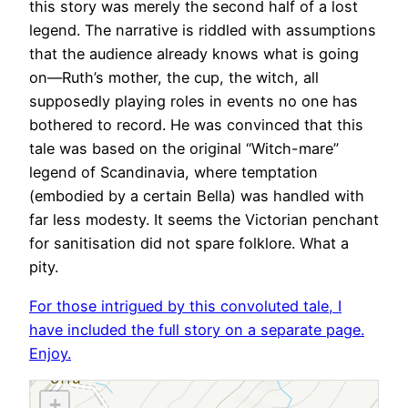
this story was merely the second half of a lost
legend. The narrative is riddled with assumptions
that the audience already knows what is going
on—Ruth’s mother, the cup, the witch, all
supposedly playing roles in events no one has
bothered to record. He was convinced that this
tale was based on the original “Witch-mare”
legend of Scandinavia, where temptation
(embodied by a certain Bella) was handled with
far less modesty. It seems the Victorian penchant
for sanitisation did not spare folklore. What a
pity.
For those intrigued by this convoluted tale, I
have included the full story on a separate page.
Enjoy.
+