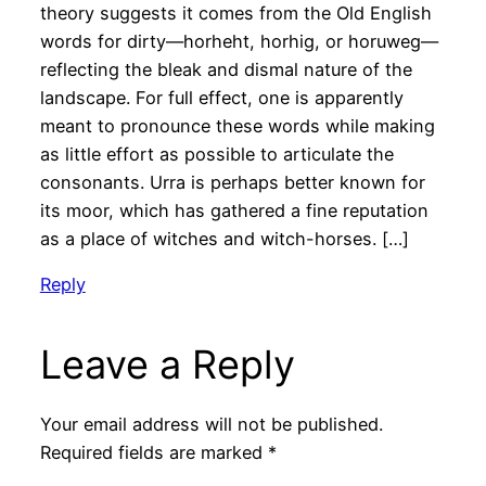
theory suggests it comes from the Old English
words for dirty—horheht, horhig, or horuweg—
reflecting the bleak and dismal nature of the
landscape. For full effect, one is apparently
meant to pronounce these words while making
as little effort as possible to articulate the
consonants. Urra is perhaps better known for
its moor, which has gathered a fine reputation
as a place of witches and witch-horses. […]
Reply
Leave a Reply
Your email address will not be published.
Required fields are marked
*