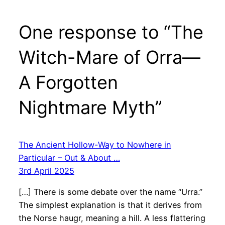
One response to “The
Witch-Mare of Orra—
A Forgotten
Nightmare Myth”
The Ancient Hollow-Way to Nowhere in
Particular – Out & About …
3rd April 2025
[…] There is some debate over the name “Urra.”
The simplest explanation is that it derives from
the Norse haugr, meaning a hill. A less flattering