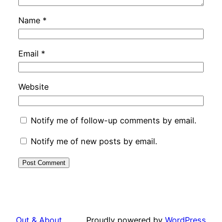
Name
*
Email
*
Website
Notify me of follow-up comments by email.
Notify me of new posts by email.
Out & About …
Proudly powered by
WordPress