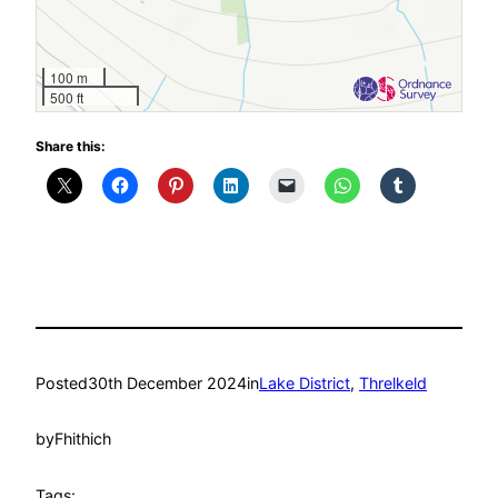
100 m
500 ft
Share this:
Posted
30th December 2024
in
Lake District
, 
Threlkeld
by
Fhithich
Tags: