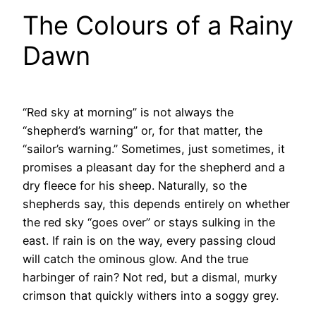
The Colours of a Rainy
Dawn
“Red sky at morning” is not always the
“shepherd’s warning” or, for that matter, the
“sailor’s warning.” Sometimes, just sometimes, it
promises a pleasant day for the shepherd and a
dry fleece for his sheep. Naturally, so the
shepherds say, this depends entirely on whether
the red sky “goes over” or stays sulking in the
east. If rain is on the way, every passing cloud
will catch the ominous glow. And the true
harbinger of rain? Not red, but a dismal, murky
crimson that quickly withers into a soggy grey.