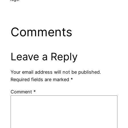
Comments
Leave a Reply
Your email address will not be published.
Required fields are marked
*
Comment
*