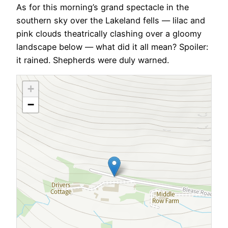
As for this morning’s grand spectacle in the
southern sky over the Lakeland fells — lilac and
pink clouds theatrically clashing over a gloomy
landscape below — what did it all mean? Spoiler:
it rained. Shepherds were duly warned.
+
−