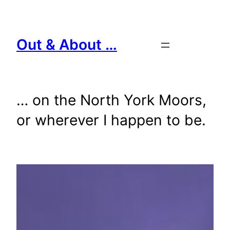
Skip
to
content
Out & About …
… on the North York Moors,
or wherever I happen to be.