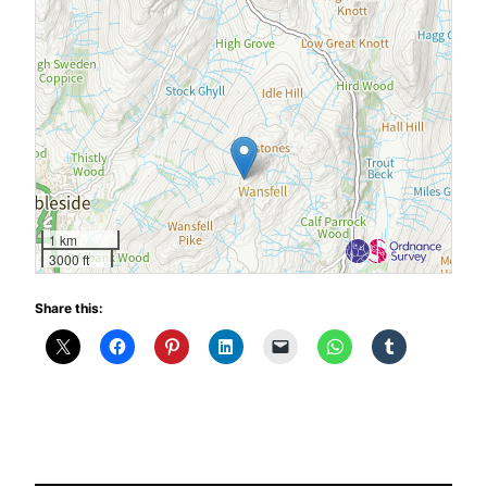
1 km
3000 ft
Share this: