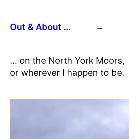
Skip
to
content
Out & About …
… on the North York Moors,
or wherever I happen to be.