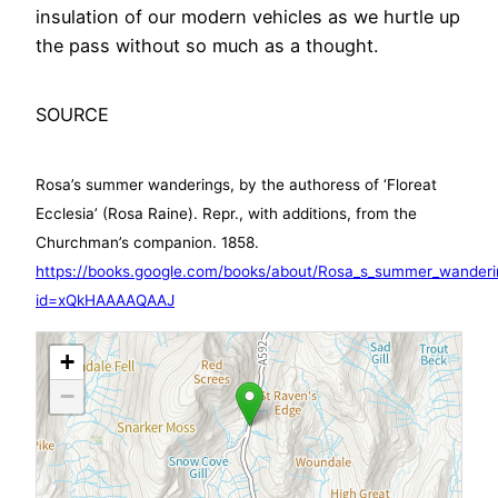
insulation of our modern vehicles as we hurtle up
the pass without so much as a thought.
SOURCE
Rosa’s summer wanderings, by the authoress of ‘Floreat
Ecclesia’ (Rosa Raine). Repr., with additions, from the
Churchman’s companion. 1858.
https://books.google.com/books/about/Rosa_s_summer_wanderi
id=xQkHAAAAQAAJ
+
−