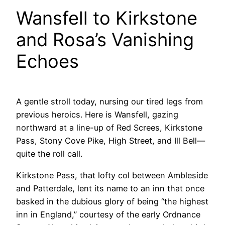
Wansfell to Kirkstone
and Rosa’s Vanishing
Echoes
A gentle stroll today, nursing our tired legs from
previous heroics. Here is Wansfell, gazing
northward at a line-up of Red Screes, Kirkstone
Pass, Stony Cove Pike, High Street, and Ill Bell—
quite the roll call.
Kirkstone Pass, that lofty col between Ambleside
and Patterdale, lent its name to an inn that once
basked in the dubious glory of being “the highest
inn in England,” courtesy of the early Ordnance