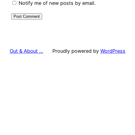
Notify me of new posts by email.
Out & About …
Proudly powered by
WordPress