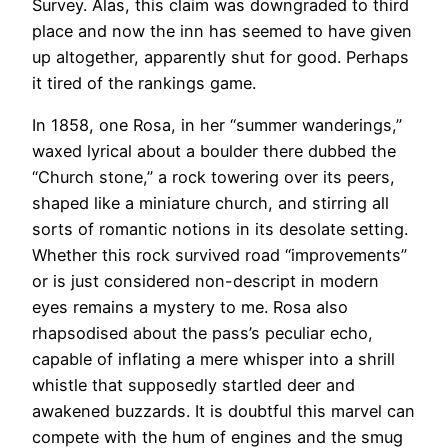
Survey. Alas, this claim was downgraded to third
place and now the inn has seemed to have given
up altogether, apparently shut for good. Perhaps
it tired of the rankings game.
In 1858, one Rosa, in her “summer wanderings,”
waxed lyrical about a boulder there dubbed the
“Church stone,” a rock towering over its peers,
shaped like a miniature church, and stirring all
sorts of romantic notions in its desolate setting.
Whether this rock survived road “improvements”
or is just considered non-descript in modern
eyes remains a mystery to me. Rosa also
rhapsodised about the pass’s peculiar echo,
capable of inflating a mere whisper into a shrill
whistle that supposedly startled deer and
awakened buzzards. It is doubtful this marvel can
compete with the hum of engines and the smug