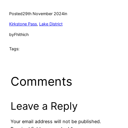
Posted
29th November 2024
in
Kirkstone Pass
, 
Lake District
by
Fhithich
Tags:
Comments
Leave a Reply
Your email address will not be published.