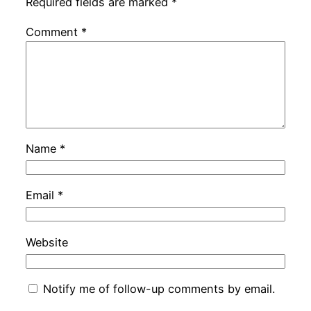
Required fields are marked
*
Comment
*
Name
*
Email
*
Website
Notify me of follow-up comments by email.