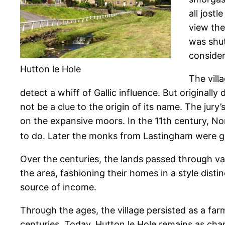
all jost
view the
was shut
consider
Hutton le Hole
The vill
detect a whiff of Gallic influence. But original
not be a clue to the origin of its name. The jury
on the expansive moors. In the 11th century, No
to do. Later the monks from Lastingham were gi
Over the centuries, the lands passed through v
the area, fashioning their homes in a style dist
source of income.
Through the ages, the village persisted as a fa
centuries. Today, Hutton le Hole remains as charm