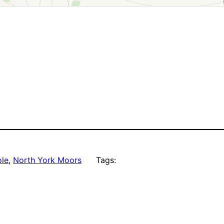
ole
, 
North York Moors
Tags: