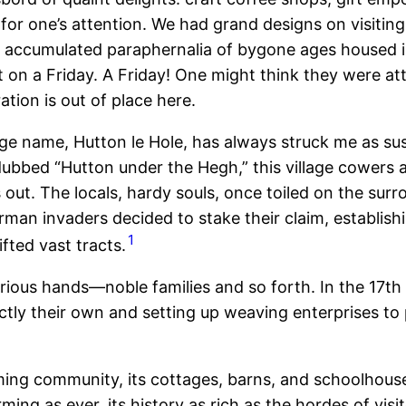
le for one’s attention. We had grand designs on visi
 accumulated paraphernalia of bygone ages housed in 
 on a Friday. A Friday! One might think they were at
ation is out of place here.
age name, Hutton le Hole, has always struck me as su
ly dubbed “Hutton under the Hegh,” this village cowers
’s out. The locals, hardy souls, once toiled on the sur
rman invaders decided to stake their claim, establi
1
fted vast tracts.
arious hands—noble families and so forth. In the 17
inctly their own and setting up weaving enterprises
to
rming community, its cottages, barns, and schoolhouse
ing as ever, its history as rich as the hordes of visit