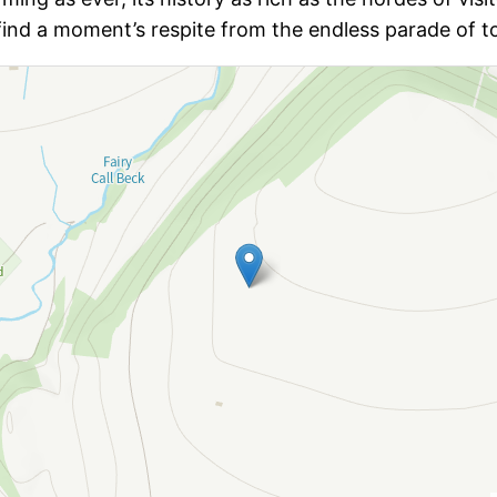
nd a moment’s respite from the endless parade of to