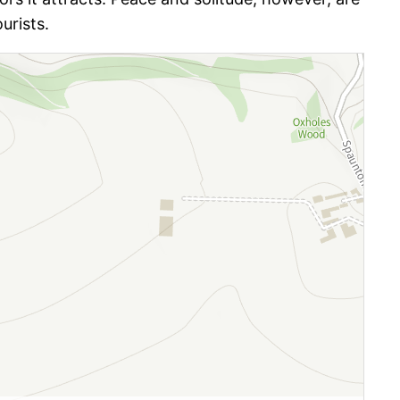
urists.