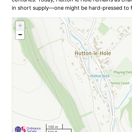
in short supply—one might be hard-pressed to fi
+
−
100 m
500 ft