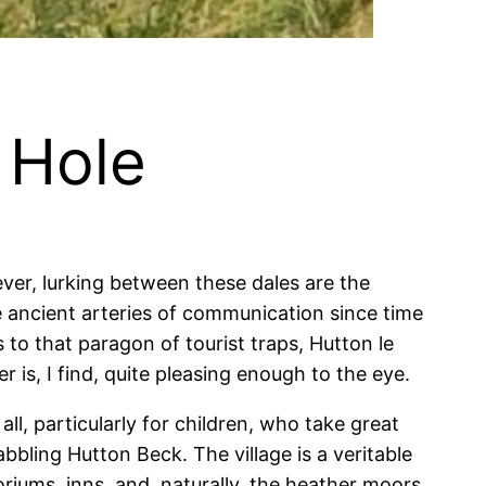
 Hole
er, lurking between these dales are the
 ancient arteries of communication since time
to that paragon of tourist traps, Hutton le
 is, I find, quite pleasing enough to the eye.
all, particularly for children, who take great
bling Hutton Beck. The village is a veritable
riums, inns, and, naturally, the heather moors