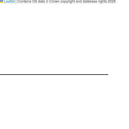
Leaflet
|
Contains OS data © Crown copyright and database rights 2026