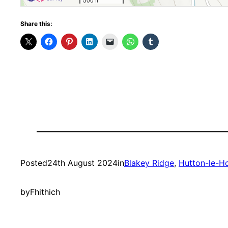
Share this:
Posted
24th August 2024
in
Blakey Ridge
, 
Hutton-le-H
by
Fhithich