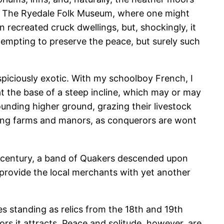
ting The Ryedale Folk Museum, where one might
recreated cruck dwellings, but, shockingly, it
tempting to preserve the peace, but surely such
spiciously exotic. With my schoolboy French, I
 at the base of a steep incline, which may or may
rounding higher ground, grazing their livestock
shing farms and manors, as conquerors are wont
th century, a band of Quakers descended upon
 provide the local merchants with yet another
s standing as relics from the 18th and 19th
ors it attracts. Peace and solitude, however, are