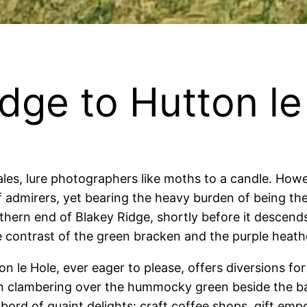
dge to Hutton le
les, lure photographers like moths to a candle.
Howev
 admirers, yet bearing the heavy burden of being the
ern end of Blakey Ridge, shortly before it descends 
he contrast of the green bracken and the purple heather
on le Hole, ever eager to please, offers diversions for 
in clambering over the hummocky green beside the bab
ord of quaint delights: craft coffee shops, gift empo