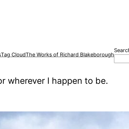
Searc
s
Tag Cloud
The Works of Richard Blakeborough
r wherever I happen to be.