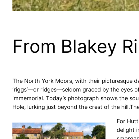
From Blakey Ri
The North York Moors, with their picturesque da
‘riggs’—or ridges—seldom graced by the eyes of
immemorial.
Today’s photograph shows the south
Hole, lurking just beyond the crest of the hill.T
For Hutt
delight 
smorgasb