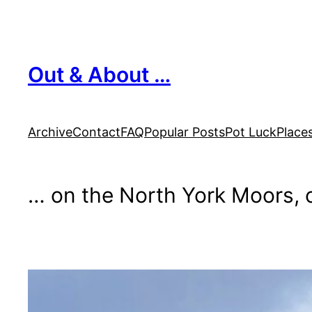
Skip
to
content
Out & About …
Archive
Contact
FAQ
Popular Posts
Pot Luck
Place
… on the North York Moors, o